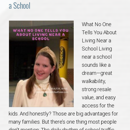
Communities
a School
Buy/Sell
What No One
Tells You About
About
Living Near a
School Living
Local
near a school
sounds like a
Concierge
dream—great
walkability,
Auburn Subdivisons
strong resale
value, and easy
Auburn Condos
access for the
kids. And honestly? Those are big advantages for
Opelika Subdivisions
many families. But there’s one thing most people
don’t mention: The daily rhythm of school traffic.