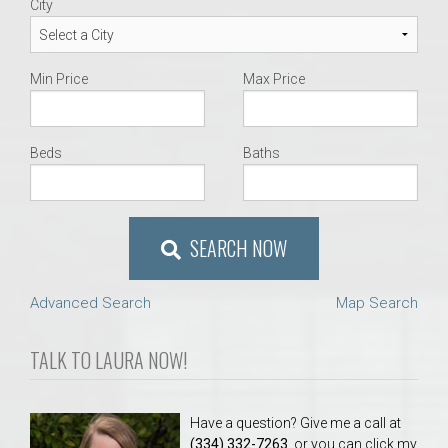
City
Min Price
Max Price
Beds
Baths
SEARCH NOW
Advanced Search
Map Search
TALK TO LAURA NOW!
Have a question? Give me a call at
(334) 332-7263
, or you can click my