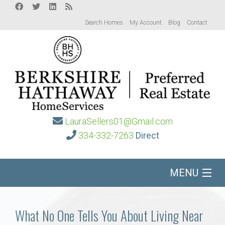
Search Homes
My Account
Blog
Contact
LauraSellers01@Gmail.com
334-332-7263
Direct
MENU
Home
What No One Tells You About Living Near