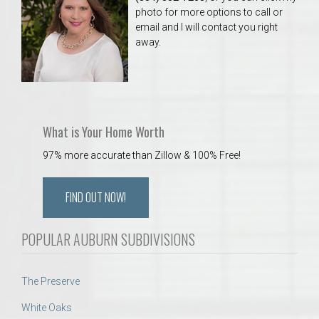
photo for more options to call or
email and I will contact you right
away.
What is Your Home Worth
97% more accurate than Zillow & 100% Free!
FIND OUT NOW!
POPULAR AUBURN SUBDIVISIONS
The Preserve
White Oaks