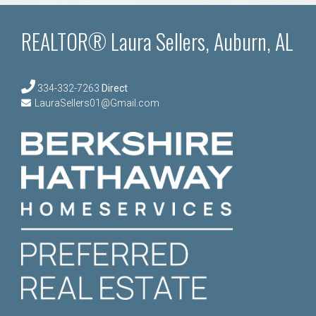
REALTOR® Laura Sellers, Auburn, AL
334-332-7263
Direct
LauraSellers01@Gmail.com