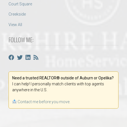
Court Square
Creekside
View All
FOLLOW ME:
Need a trusted REALTOR® outside of Auburn or Opelika?
I can help! I personally match clients with top agents
anywhere in the U.S.
Contact me before you move.