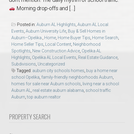
AU Relocation
Morning drop-offs and […]
AU Traditions
Posted in:
Auburn AL Highlights
,
Auburn AL Local
Events
,
Auburn University Life
,
Buy & Sell Homes in
Relocation Support for Auburn and Opelika, AL
Auburn–Opelika.
,
Home
,
Home Buyer Tips
,
Home Search
,
Home Seller Tips
,
Local Content
,
Neighborhood
Spotlights
,
New Construction Advice
,
Opelika AL
Find a REALTOR® Anywhere in the U.S. – Nationwide
Highlights
,
Opelika AL Local Events
,
Real Estate Guidance
,
REALTOR® Referrals
Subdivisions
,
Uncategorized
Tagged:
auburn city schools homes
,
buy a home near
school Opelika
,
family-friendly neighborhoods Auburn
,
homes for sale near Auburn schools
,
living near a school
Auburn AL
,
real estate auburn alabama
,
school traffic
Auburn
,
top auburn realtor
PROPERTY SEARCH