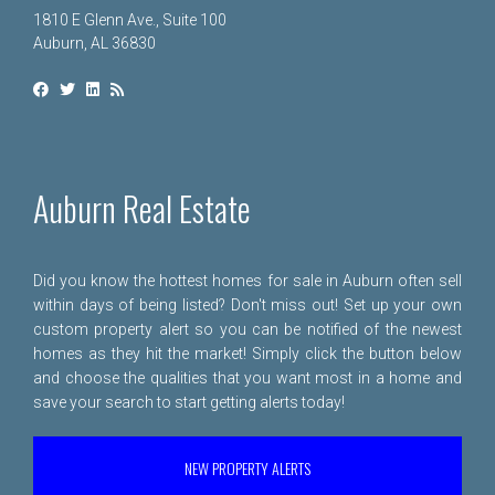
1810 E Glenn Ave., Suite 100
Auburn, AL 36830
Auburn Real Estate
Did you know the hottest homes for sale in Auburn often sell
within days of being listed? Don't miss out! Set up your own
custom property alert so you can be notified of the newest
homes as they hit the market! Simply click the button below
and choose the qualities that you want most in a home and
save your search to start getting alerts today!
NEW PROPERTY ALERTS