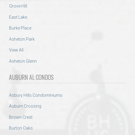
Grove Hill
East Lake
Burke Place
Asheton Park
View All
Asheton Glenn
AUBURN AL CONDOS
Asbury Hills Condominiums
Auburn Crossing
Brown Crest
Burton Oaks