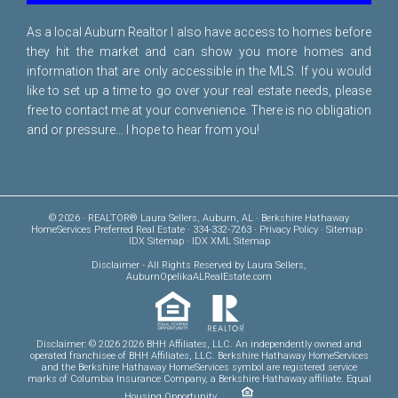
As a local Auburn Realtor I also have access to homes before
they hit the market and can show you more homes and
information that are only accessible in the MLS. If you would
like to set up a time to go over your real estate needs, please
free to
contact me
at your convenience. There is no obligation
and or pressure... I hope to hear from you!
© 2026 · REALTOR® Laura Sellers, Auburn, AL · Berkshire Hathaway
HomeServices Preferred Real Estate · 334-332-7263 ·
Privacy Policy
·
Sitemap
·
IDX Sitemap
·
IDX XML Sitemap
Disclaimer
- All Rights Reserved by Laura Sellers,
AuburnOpelikaALRealEstate.com
Disclaimer: © 2026 2026 BHH Affiliates, LLC. An independently owned and
operated franchisee of BHH Affiliates, LLC. Berkshire Hathaway HomeServices
and the Berkshire Hathaway HomeServices symbol are registered service
marks of Columbia Insurance Company, a Berkshire Hathaway affiliate. Equal
Housing Opportunity.