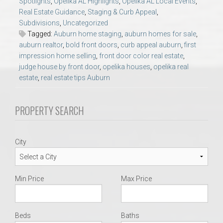
Spotlights
,
Opelika AL Highlights
,
Opelika AL Local Events
,
AU Relocation
Real Estate Guidance
,
Staging & Curb Appeal
,
Subdivisions
,
Uncategorized
AU Traditions
Tagged:
Auburn home staging
,
auburn homes for sale
,
auburn realtor
,
bold front doors
,
curb appeal auburn
,
first
impression home selling
,
front door color real estate
,
Relocation Support for Auburn and Opelika, AL
judge house by front door
,
opelika houses
,
opelika real
estate
,
real estate tips Auburn
Find a REALTOR® Anywhere in the U.S. – Nationwide
REALTOR® Referrals
PROPERTY SEARCH
City
Min Price
Max Price
Beds
Baths