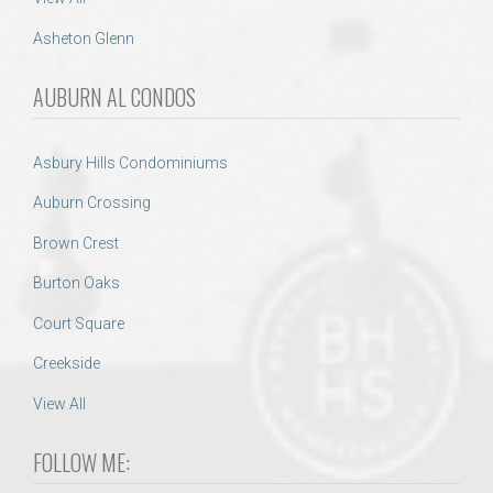
Asheton Glenn
AUBURN AL CONDOS
Asbury Hills Condominiums
Auburn Crossing
Brown Crest
Burton Oaks
Court Square
Creekside
View All
FOLLOW ME: