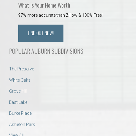
What is Your Home Worth
97% more accurate than Zillow & 100% Free!
FIND OUT NOW!
POPULAR AUBURN SUBDIVISIONS
The Preserve
White Oaks
Grove Hill
East Lake
Burke Place
Asheton Park
View All