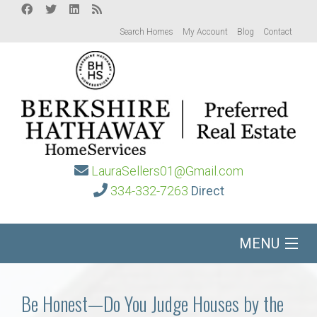
Search Homes
My Account
Blog
Contact
LauraSellers01@Gmail.com
334-332-7263
Direct
MENU
Home
Be Honest—Do You Judge Houses by the