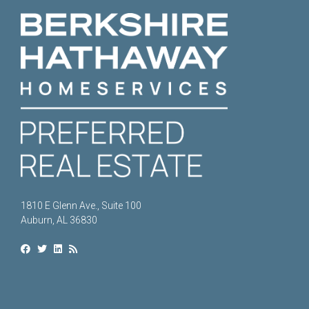
1810 E Glenn Ave., Suite 100
Auburn, AL 36830