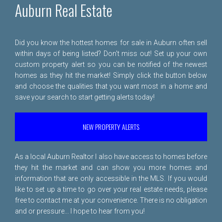
Auburn Real Estate
Did you know the hottest homes for sale in Auburn often sell
within days of being listed? Don't miss out! Set up your own
custom property alert so you can be notified of the newest
homes as they hit the market! Simply click the button below
and choose the qualities that you want most in a home and
save your search to start getting alerts today!
NEW PROPERTY ALERTS
As a local Auburn Realtor I also have access to homes before
they hit the market and can show you more homes and
information that are only accessible in the MLS. If you would
like to set up a time to go over your real estate needs, please
free to
contact me
at your convenience. There is no obligation
and or pressure... I hope to hear from you!