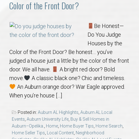
Communities
Color of the Front Door?
Buy/Sell
Be Honest—
Do You Judge
About
Houses by the
Color of the Front Door? Be honest… you’ve
Local
judged a house just a little by the color of the front
door. We all have.
A bright red door? Bold
Concierge
move.
A classic black one? Chic and timeless.
An Auburn orange door? War Eagle approved.
Auburn Subdivisons
When you’re house […]
Auburn Condos
Posted in:
Auburn AL Highlights
,
Auburn AL Local
Events
,
Auburn University Life
,
Buy & Sell Homes in
Opelika Subdivisions
Auburn–Opelika.
,
Home
,
Home Buyer Tips
,
Home Search
,
Home Seller Tips
,
Local Content
,
Neighborhood