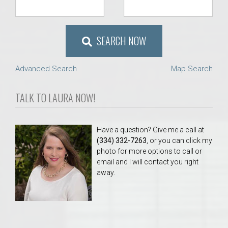
SEARCH NOW
Advanced Search
Map Search
TALK TO LAURA NOW!
Have a question? Give me a call at
(334) 332-7263
, or you can click my
photo for more options to call or
email and I will contact you right
away.