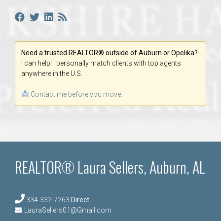
Need a trusted REALTOR® outside of Auburn or Opelika?
I can help! I personally match clients with top agents
anywhere in the U.S.
Contact me before you move.
REALTOR® Laura Sellers, Auburn, AL
334-332-7263
Direct
LauraSellers01@Gmail.com