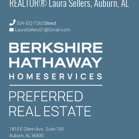
REALTOR® Laura Sellers, Auburn, AL
334-332-7263
Direct
LauraSellers01@Gmail.com
1810 E Glenn Ave., Suite 100
Auburn, AL 36830