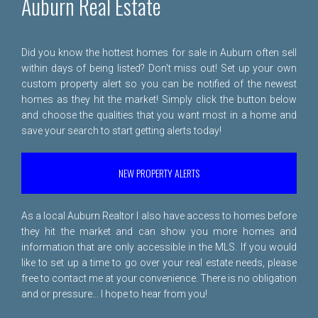
Auburn Real Estate
Did you know the hottest homes for sale in Auburn often sell
within days of being listed? Don't miss out! Set up your own
custom property alert so you can be notified of the newest
homes as they hit the market! Simply click the button below
and choose the qualities that you want most in a home and
save your search to start getting alerts today!
NEW PROPERTY ALERTS
As a local Auburn Realtor I also have access to homes before
they hit the market and can show you more homes and
information that are only accessible in the MLS. If you would
like to set up a time to go over your real estate needs, please
free to
contact me
at your convenience. There is no obligation
and or pressure... I hope to hear from you!