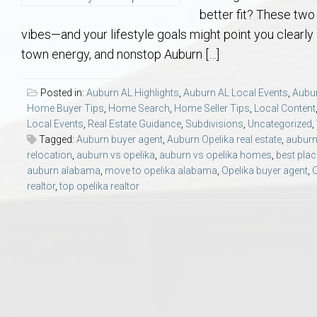
Aerospace & Advanced STEM Faculty – Auburn University Relocation
Beauregard
Meet Aubie at the Statue: Auburn’s Newes
Home Warranties for Buye
Explore the
Ac
better fit? These two 
vibes—and your lifestyle goals might point you clearly i
College of Agriculture – Auburn University Relocation Guide
Opelika
Tiger Walk Tradition in Auburn, Alabama
Marketing Your Home
Jan Dempsey
Gr
town energy, and nonstop Auburn […]
College of Architecture, Design & Construction – Auburn University R
Grove Hill
Seller Tips & Tools
Yarbrough T
Sel
Mil
Posted in:
Auburn AL Highlights
,
Auburn AL Local Events
,
Aubur
Home Buyer Tips
,
Home Search
,
Home Seller Tips
,
Local Content
Local Events
,
Real Estate Guidance
,
Subdivisions
,
Uncategorized
,
Auburn Athletics Department – Real Estate Guide for Staff & Coache
New Construction & Build
VCOM – Hous
RE
Tagged:
Auburn buyer agent
,
Auburn Opelika real estate
,
auburn 
relocation
,
auburn vs opelika
,
auburn vs opelika homes
,
best place
Harbert College of Business – Relocation Guide for AU
Auburn & Opelika Real E
auburn alabama
,
move to opelika alabama
,
Opelika buyer agent
,
O
realtor
,
top opelika realtor
College of Education – Auburn University Relocation Guide
Moving to Auburn or Ope
College of Engineering – AU Faculty & Staff Relocation
Neighborhood & Subdivis
School of Forestry & Wildlife Sciences – Auburn University Relocatio
Homeownership & After-