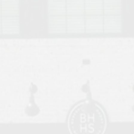
o Auburn, Alabama