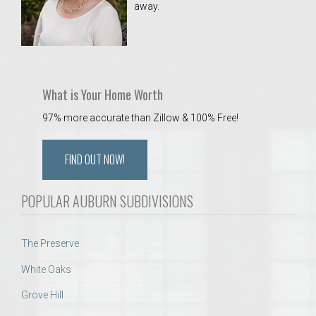
away.
 Aquatics Center
What is Your Home Worth
97% more accurate than Zillow & 100% Free!
FIND OUT NOW!
POPULAR AUBURN SUBDIVISIONS
The Preserve
White Oaks
Grove Hill