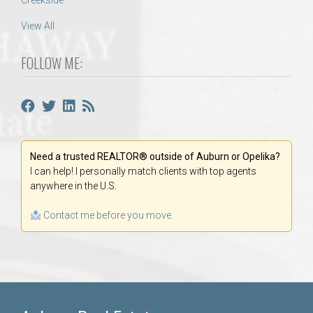
Creekside
View All
FOLLOW ME:
Need a trusted REALTOR® outside of Auburn or Opelika?
I can help! I personally match clients with top agents
anywhere in the U.S.
Contact me before you move.