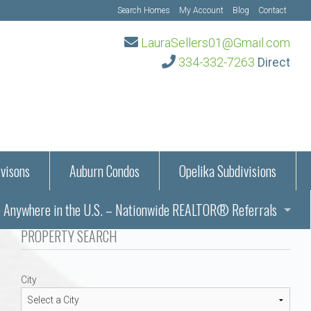
Search Homes
My Account
Blog
Contact
LauraSellers01@Gmail.com
334-332-7263
Direct
visons
Auburn Condos
Opelika Subdivisions
Anywhere in the U.S. – Nationwide REALTOR® Referrals
aration Information
PROPERTY SEARCH
ub – Auburn, AL
s in Auburn and Opelika, Alabama – Laura Sellers REALTOR®
City
Auburn, Alabama
Auburn, Alabama
TORS®