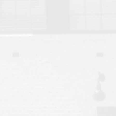
Move to Auburn
Auburn University ROTC & Auburn ROTC Housing Guide
Auburn University Relocation FAQ for Faculty & Staff
Tiger Transit at Auburn University: What to Know Before You Move t
Moving to Auburn Alabama – Complete Relocation Guide
Auburn High School
Opelika High School
Southern Union State Community College