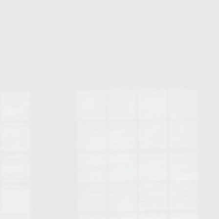
Opelika Floral Park
uide
Opelika Sportsplex &
rison School of Pharmacy
elocation Guide