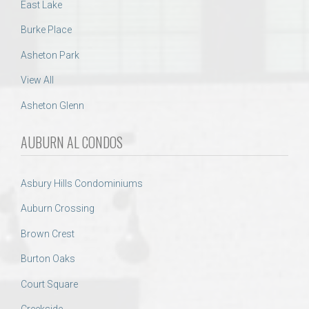
East Lake
Burke Place
Asheton Park
View All
Asheton Glenn
AUBURN AL CONDOS
Asbury Hills Condominiums
Auburn Crossing
Brown Crest
Burton Oaks
Court Square