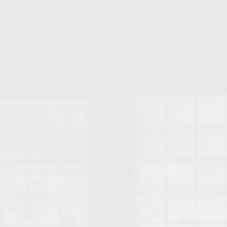
College of Human Sciences – Auburn University Relocation Guide
Auburn University Leadership & Executive Administration – Housing G
College of Liberal Arts – Auburn University Relocation Guide
Auburn Libraries & Administrative Offices – Relocation Guide
School of Nursing – Auburn University Relocation Guide
Auburn University School of Pharmacy Relocation – Homes Near Har
College of Sciences and Mathematics (COSAM) – Auburn University R
College of Veterinary Medicine – Auburn University Relocation Guide