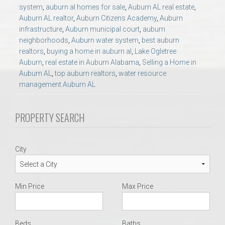
AU Relocation
system
,
auburn al homes for sale
,
Auburn AL real estate
,
Auburn AL realtor
,
Auburn Citizens Academy
,
Auburn
infrastructure
,
Auburn municipal court
,
auburn
AU Traditions
neighborhoods
,
Auburn water system
,
best auburn
realtors
,
buying a home in auburn al
,
Lake Ogletree
Auburn
,
real estate in Auburn Alabama
,
Selling a Home in
Relocation Support for Auburn and Opelika, AL
Auburn AL
,
top auburn realtors
,
water resource
management Auburn AL
Find a REALTOR® Anywhere in the U.S. – Nationwide
REALTOR® Referrals
PROPERTY SEARCH
City
Min Price
Max Price
Beds
Baths