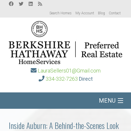
Search Homes
My Account
Blog
Contact
LauraSellers01@Gmail.com
334-332-7263
Direct
MENU
Home
Inside Auburn: A Behind-the-Scenes Look