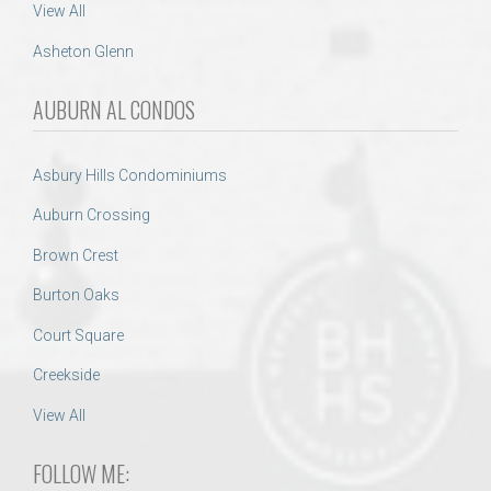
View All
Asheton Glenn
AUBURN AL CONDOS
Asbury Hills Condominiums
Auburn Crossing
Brown Crest
Burton Oaks
Court Square
Creekside
View All
FOLLOW ME: