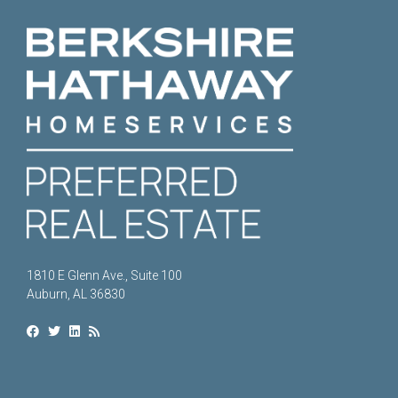
1810 E Glenn Ave., Suite 100
Auburn, AL 36830