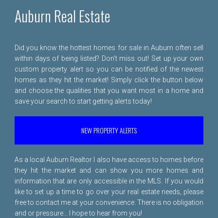
Auburn Real Estate
Did you know the hottest homes for sale in Auburn often sell
within days of being listed? Don't miss out! Set up your own
custom property alert so you can be notified of the newest
homes as they hit the market! Simply click the button below
and choose the qualities that you want most in a home and
save your search to start getting alerts today!
NEW PROPERTY ALERTS
As a local Auburn Realtor I also have access to homes before
they hit the market and can show you more homes and
information that are only accessible in the MLS. If you would
like to set up a time to go over your real estate needs, please
free to
contact me
at your convenience. There is no obligation
and or pressure... I hope to hear from you!