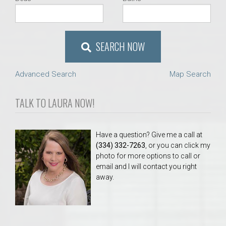
SEARCH NOW
Advanced Search
Map Search
TALK TO LAURA NOW!
Have a question? Give me a call at
(334) 332-7263
, or you can click my
photo for more options to call or
email and I will contact you right
away.