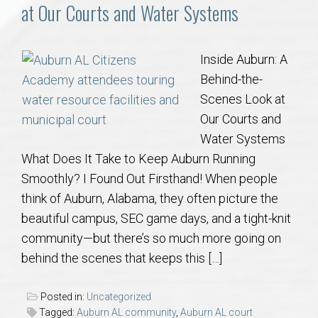
Communities
at Our Courts and Water Systems
Buy/Sell
Inside Auburn: A
Behind-the-
About
Scenes Look at
Our Courts and
Local
Water Systems
What Does It Take to Keep Auburn Running
Concierge
Smoothly? I Found Out Firsthand! When people
think of Auburn, Alabama, they often picture the
Auburn Subdivisons
beautiful campus, SEC game days, and a tight-knit
community—but there’s so much more going on
Auburn Condos
behind the scenes that keeps this […]
Opelika Subdivisions
Posted in:
Uncategorized
Tagged:
Auburn AL community
,
Auburn AL court