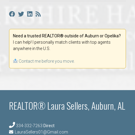
Need a trusted REALTOR® outside of Auburn or Opelika?
I can help! I personally match clients with top agents
anywhere in the U.S.
Contact me before you move.
REALTOR® Laura Sellers, Auburn, AL
334-332-7263
Direct
LauraSellers01@Gmail.com