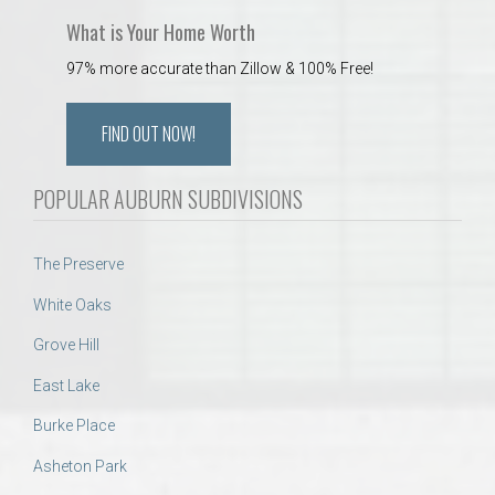
What is Your Home Worth
97% more accurate than Zillow & 100% Free!
FIND OUT NOW!
POPULAR AUBURN SUBDIVISIONS
The Preserve
White Oaks
Grove Hill
East Lake
Burke Place
Asheton Park