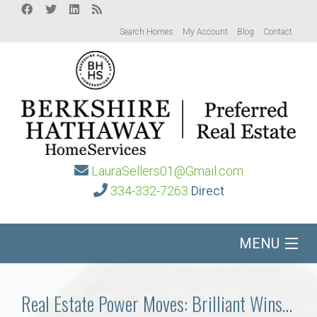
Search Homes
My Account
Blog
Contact
LauraSellers01@Gmail.com
334-332-7263
Direct
MENU
Home
Real Estate Power Moves: Brilliant Wins…