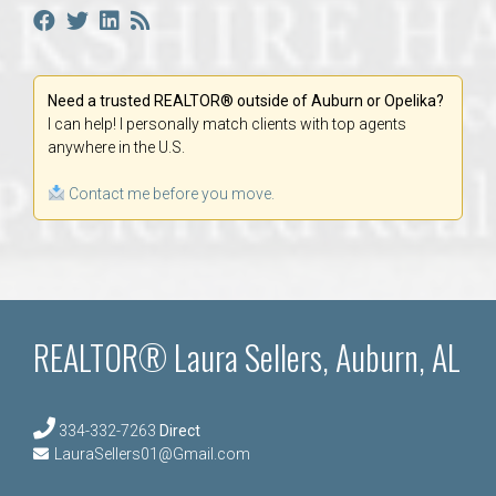
Need a trusted REALTOR® outside of Auburn or Opelika?
I can help! I personally match clients with top agents
anywhere in the U.S.
Contact me before you move.
REALTOR® Laura Sellers, Auburn, AL
334-332-7263
Direct
LauraSellers01@Gmail.com