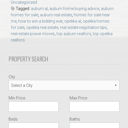
Uncategorized
AU Relocation
Tagged:
auburn al
,
auburn home buying advice
,
auburn
homes for sale
,
auburn real estate
,
homes for sale near
AU Traditions
me
,
how to win a bidding war
,
opelika al
,
opelika homes
for sale
,
opelika real estate
,
real estate negotiation tips
,
real estate power moves
,
top auburn realtors
,
top opelika
Relocation Support for Auburn and Opelika, AL
realtors
Find a REALTOR® Anywhere in the U.S. – Nationwide
PROPERTY SEARCH
REALTOR® Referrals
City
Min Price
Max Price
Beds
Baths