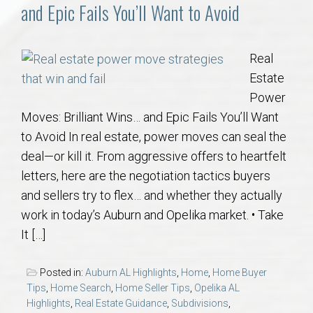
Communities
and Epic Fails You’ll Want to Avoid
Buy/Sell
Real
Estate
About
Power
Moves: Brilliant Wins… and Epic Fails You’ll Want
Local
to Avoid In real estate, power moves can seal the
deal—or kill it. From aggressive offers to heartfelt
Concierge
letters, here are the negotiation tactics buyers
and sellers try to flex… and whether they actually
Auburn Subdivisons
work in today’s Auburn and Opelika market. • Take
It […]
Auburn Condos
Posted in:
Auburn AL Highlights
,
Home
,
Home Buyer
Opelika Subdivisions
Tips
,
Home Search
,
Home Seller Tips
,
Opelika AL
Highlights
,
Real Estate Guidance
,
Subdivisions
,