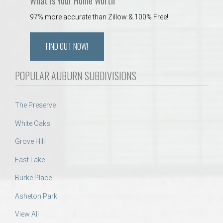
What is Your Home Worth
97% more accurate than Zillow & 100% Free!
FIND OUT NOW!
POPULAR AUBURN SUBDIVISIONS
The Preserve
White Oaks
Grove Hill
East Lake
Burke Place
Asheton Park
View All