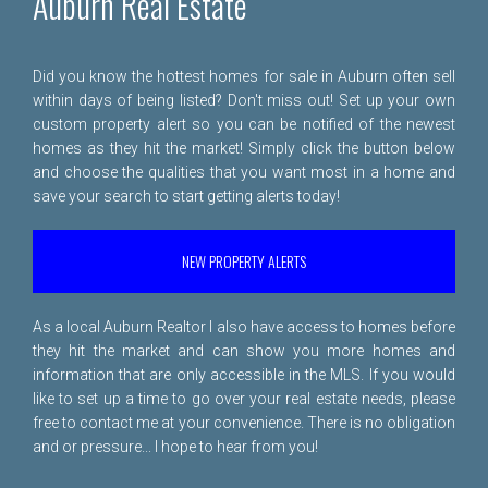
Auburn Real Estate
Did you know the hottest homes for sale in Auburn often sell
within days of being listed? Don't miss out! Set up your own
custom property alert so you can be notified of the newest
homes as they hit the market! Simply click the button below
and choose the qualities that you want most in a home and
save your search to start getting alerts today!
NEW PROPERTY ALERTS
As a local Auburn Realtor I also have access to homes before
they hit the market and can show you more homes and
information that are only accessible in the MLS. If you would
like to set up a time to go over your real estate needs, please
free to
contact me
at your convenience. There is no obligation
and or pressure... I hope to hear from you!