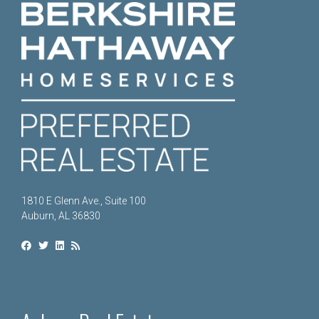
1810 E Glenn Ave., Suite 100
Auburn, AL 36830