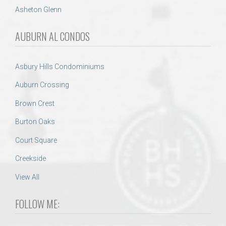
Asheton Glenn
AUBURN AL CONDOS
Asbury Hills Condominiums
Auburn Crossing
Brown Crest
Burton Oaks
Court Square
Creekside
View All
FOLLOW ME: