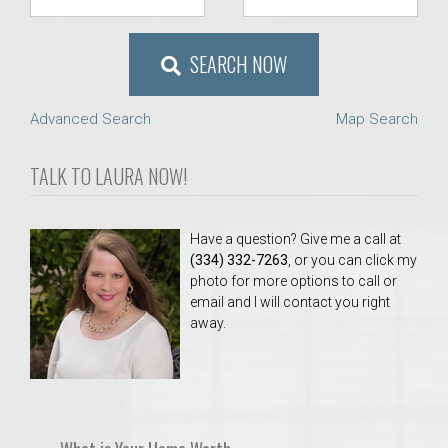
SEARCH NOW
Advanced Search
Map Search
TALK TO LAURA NOW!
Have a question? Give me a call at
(334) 332-7263
, or you can click my
photo for more options to call or
email and I will contact you right
away.