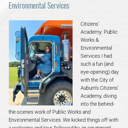
Communities
Environmental Services
Buy/Sell
Citizens’
Academy: Public
About
Works &
Environmental
Local
Services I had
such a fun (and
Concierge
eye-opening) day
with the City of
Auburn Subdivisons
Auburn’s Citizens’
Academy, diving
Auburn Condos
into the behind-
the-scenes work of Public Works and
Opelika Subdivisions
Environmental Services. We kicked things off with
a welcome and tour, followed by an equipment