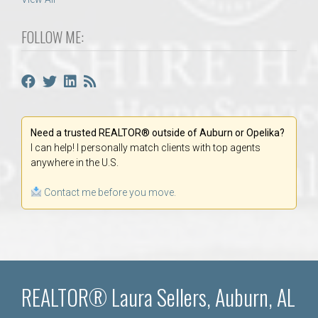
FOLLOW ME:
Need a trusted REALTOR® outside of Auburn or Opelika?
I can help! I personally match clients with top agents
anywhere in the U.S.
Contact me before you move.
REALTOR® Laura Sellers, Auburn, AL