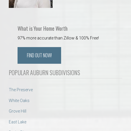
What is Your Home Worth
97% more accurate than Zillow & 100% Free!
FIND OUT NOW!
POPULAR AUBURN SUBDIVISIONS
The Preserve
White Oaks
Grove Hill
East Lake