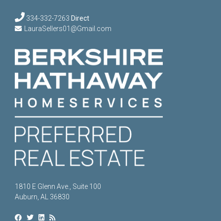
334-332-7263
Direct
LauraSellers01@Gmail.com
1810 E Glenn Ave., Suite 100
Auburn, AL 36830