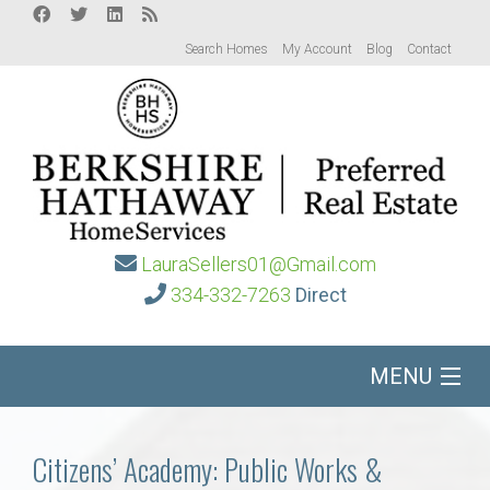
Search Homes
My Account
Blog
Contact
LauraSellers01@Gmail.com
334-332-7263
Direct
MENU
Home
Citizens’ Academy: Public Works &