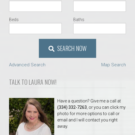
Beds
Baths
SEARCH NOW
Advanced Search
Map Search
TALK TO LAURA NOW!
Have a question? Give me a call at
(334) 332-7263
, or you can click my
photo for more options to call or
email and I will contact you right
away.