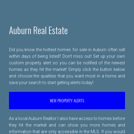
Auburn Real Estate
Did you know the hottest homes for sale in Auburn often sell
within days of being listed? Don't miss out! Set up your own
custom property alert so you can be notified of the newest
homes as they hit the market! Simply click the button below
and choose the qualities that you want most in a home and
save your search to start getting alerts today!
NEW PROPERTY ALERTS
As a local Auburn Realtor I also have access to homes before
they hit the market and can show you more homes and
information that are only accessible in the MLS. If you would