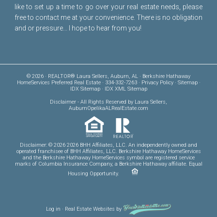
like to set up a time to go over your real estate needs, please
free to
contact me
at your convenience. There is no obligation
and or pressure... I hope to hear from you!
© 2026 · REALTOR® Laura Sellers, Auburn, AL · Berkshire Hathaway
HomeServices Preferred Real Estate · 334-332-7263 ·
Privacy Policy
·
Sitemap
·
IDX Sitemap
·
IDX XML Sitemap
Disclaimer
- All Rights Reserved by Laura Sellers,
AuburnOpelikaALRealEstate.com
Disclaimer: © 2026 2026 BHH Affiliates, LLC. An independently owned and
operated franchisee of BHH Affiliates, LLC. Berkshire Hathaway HomeServices
and the Berkshire Hathaway HomeServices symbol are registered service
marks of Columbia Insurance Company, a Berkshire Hathaway affiliate. Equal
Housing Opportunity.
Log in
·
Real Estate Websites
by