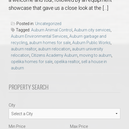
AU Relocation
showcase that gave us a close look at the […]
AU Traditions
Posted in:
Uncategorized
Tagged:
Auburn Animal Control
,
Auburn city services
,
Relocation Support for Auburn and Opelika, AL
Auburn Environmental Services
,
Auburn garbage and
recycling
,
auburn homes for sale
,
Auburn Public Works
,
auburn realtor
,
auburn relocation
,
auburn university
Find a REALTOR® Anywhere in the U.S. – Nationwide
relocation
,
Citizens Academy Auburn
,
moving to auburn
,
REALTOR® Referrals
opelika homes for sale
,
opelika realtor
,
sell a house in
auburn
PROPERTY SEARCH
City
Min Price
Max Price