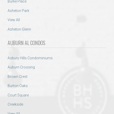
Burke Place
Asheton Park
View All
Asheton Glenn
AUBURN AL CONDOS
Asbury Hills Condominiums
Auburn Crossing
Brown Crest
Burton Oaks
Court Square
Creekside
View All