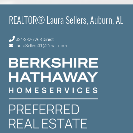
REALTOR® Laura Sellers, Auburn, AL
334-332-7263
Direct
LauraSellers01@Gmail.com