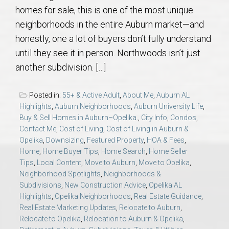
AU Relocation
homes for sale, this is one of the most unique
neighborhoods in the entire Auburn market—and
AU Traditions
honestly, one a lot of buyers don’t fully understand
until they see it in person. Northwoods isn’t just
Relocation Support for Auburn and Opelika, AL
another subdivision. […]
Find a REALTOR® Anywhere in the U.S. – Nationwide
Posted in:
55+ & Active Adult
,
About Me
,
Auburn AL
Highlights
,
Auburn Neighborhoods
,
Auburn University Life
,
REALTOR® Referrals
Buy & Sell Homes in Auburn–Opelika.
,
City Info
,
Condos
,
Contact Me
,
Cost of Living
,
Cost of Living in Auburn &
Opelika
,
Downsizing
,
Featured Property
,
HOA & Fees
,
Home
,
Home Buyer Tips
,
Home Search
,
Home Seller
Tips
,
Local Content
,
Move to Auburn
,
Move to Opelika
,
Neighborhood Spotlights
,
Neighborhoods &
Subdivisions
,
New Construction Advice
,
Opelika AL
Highlights
,
Opelika Neighborhoods
,
Real Estate Guidance
,
Real Estate Marketing Updates
,
Relocate to Auburn
,
Relocate to Opelika
,
Relocation to Auburn & Opelika
,