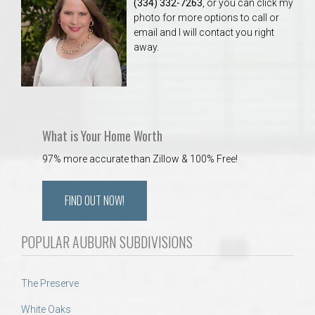
(334) 332-7263
, or you can click my
photo for more options to call or
email and I will contact you right
away.
What is Your Home Worth
97% more accurate than Zillow & 100% Free!
FIND OUT NOW!
POPULAR AUBURN SUBDIVISIONS
The Preserve
White Oaks