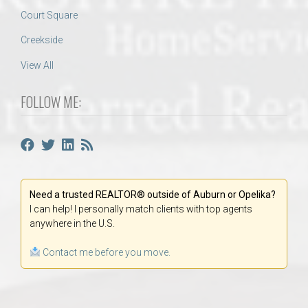
Court Square
Creekside
View All
FOLLOW ME:
Need a trusted REALTOR® outside of Auburn or Opelika?
I can help! I personally match clients with top agents
anywhere in the U.S.
Contact me before you move.