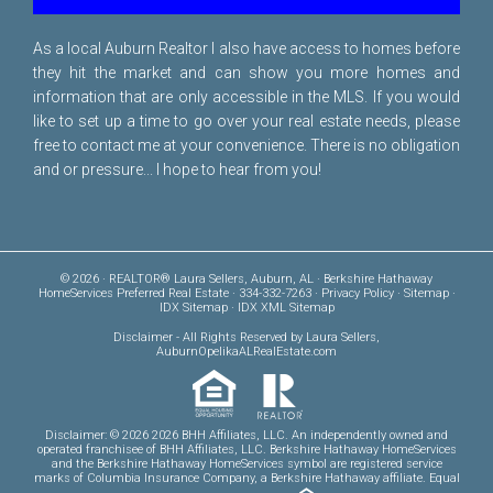
As a local Auburn Realtor I also have access to homes before
they hit the market and can show you more homes and
information that are only accessible in the MLS. If you would
like to set up a time to go over your real estate needs, please
free to
contact me
at your convenience. There is no obligation
and or pressure... I hope to hear from you!
© 2026 · REALTOR® Laura Sellers, Auburn, AL · Berkshire Hathaway
HomeServices Preferred Real Estate · 334-332-7263 ·
Privacy Policy
·
Sitemap
·
IDX Sitemap
·
IDX XML Sitemap
Disclaimer
- All Rights Reserved by Laura Sellers,
AuburnOpelikaALRealEstate.com
Disclaimer: © 2026 2026 BHH Affiliates, LLC. An independently owned and
operated franchisee of BHH Affiliates, LLC. Berkshire Hathaway HomeServices
and the Berkshire Hathaway HomeServices symbol are registered service
marks of Columbia Insurance Company, a Berkshire Hathaway affiliate. Equal