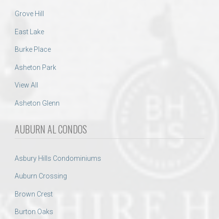
Grove Hill
East Lake
Burke Place
Asheton Park
View All
Asheton Glenn
AUBURN AL CONDOS
Asbury Hills Condominiums
Auburn Crossing
Brown Crest
Burton Oaks