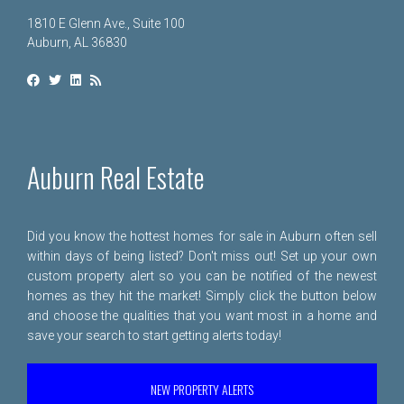
1810 E Glenn Ave., Suite 100
Auburn, AL 36830
Auburn Real Estate
Did you know the hottest homes for sale in Auburn often sell
within days of being listed? Don't miss out! Set up your own
custom property alert so you can be notified of the newest
homes as they hit the market! Simply click the button below
and choose the qualities that you want most in a home and
save your search to start getting alerts today!
NEW PROPERTY ALERTS