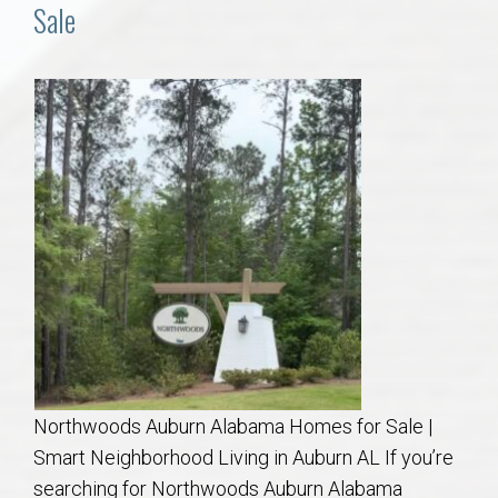
Communities
Sale
Buy/Sell
About
Local
Concierge
Auburn Subdivisons
Auburn Condos
Northwoods Auburn Alabama Homes for Sale |
Opelika Subdivisions
Smart Neighborhood Living in Auburn AL If you’re
searching for Northwoods Auburn Alabama