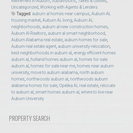
Retirement in Auburn
,
Subdivisions
,
Taxes & Utilities
,
Uncategorized
,
Working with Agents & Lenders
Tagged:
auburn al homes near campus
,
Auburn AL
housing market
,
Auburn AL living
,
Auburn AL
neighborhoods
,
auburn al new construction homes
,
Auburn Al Realtors
,
auburn al smart neighborhood
,
Auburn Alabama real estate
,
auburn homes for sale
,
Auburn real estate agent
,
auburn university relocation
,
best neighborhoods in auburn al
,
energy efficient homes
auburn al
,
holland homes auburn al
,
homes for sale
auburn al
,
homes for sale near me
,
homes near auburn
university
,
move to auburn alabama
,
north auburn
homes
,
northwoods auburn al
,
northwoods auburn
alabama homes for sale
,
Opelika AL real estate
,
relocate
to auburn al
,
smart homes auburn al
,
where to live near
Auburn University
PROPERTY SEARCH