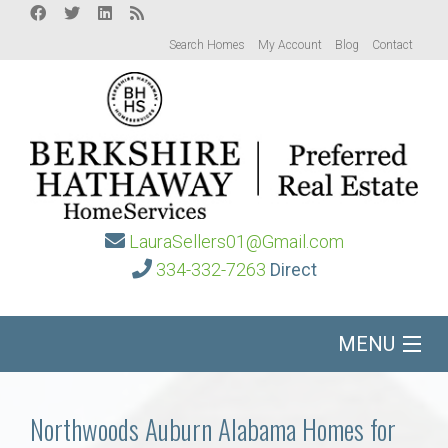
Search Homes
My Account
Blog
Contact
LauraSellers01@Gmail.com
334-332-7263
Direct
MENU
Home
Northwoods Auburn Alabama Homes for