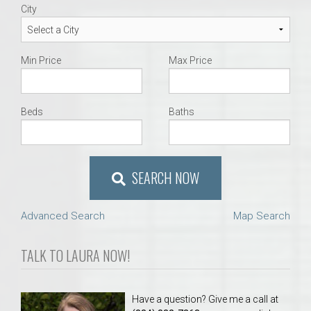
City
Min Price
Max Price
Beds
Baths
SEARCH NOW
Advanced Search
Map Search
TALK TO LAURA NOW!
Have a question? Give me a call at