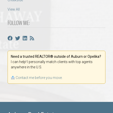
Creekside
View All
FOLLOW ME:
Need a trusted REALTOR® outside of Auburn or Opelika?
I can help! I personally match clients with top agents
anywhere in the U.S.
Contact me before you move.