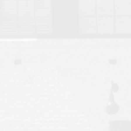
Move to Auburn
Auburn University ROTC & Auburn ROTC Housing Guide
Auburn University Relocation FAQ for Faculty & Staff
Tiger Transit at Auburn University: What to Know Before You Move t
Moving to Auburn Alabama – Complete Relocation Guide
Auburn High School
Opelika High School
Southern Union State Community College