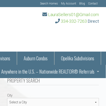
Search Homes
My Account
Blog
Contact
LauraSellers01@Gmail.com
334-332-7263
Direct
visons
Auburn Condos
Opelika Subdivisions
Anywhere in the U.S. – Nationwide REALTOR® Referrals
aration Information
PROPERTY SEARCH
ub – Auburn, AL
s in Auburn and Opelika, Alabama – Laura Sellers REALTOR®
City
Auburn, Alabama
Auburn, Alabama
TORS®