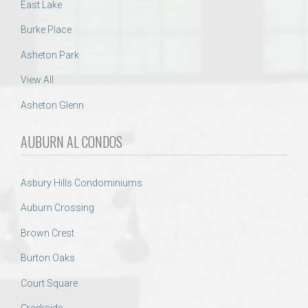
East Lake
Burke Place
Asheton Park
View All
Asheton Glenn
AUBURN AL CONDOS
Asbury Hills Condominiums
Auburn Crossing
Brown Crest
Burton Oaks
Court Square