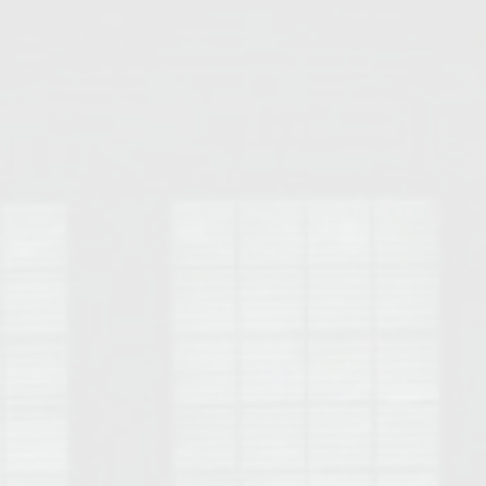
Opelika Floral Park
uide
Opelika Sportsplex &
rison School of Pharmacy
elocation Guide