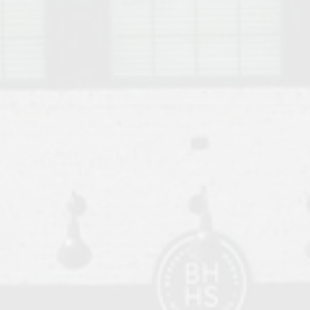
o Auburn, Alabama