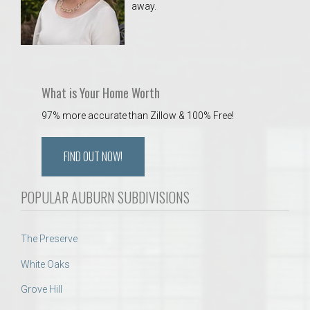
away.
 Aquatics Center
What is Your Home Worth
97% more accurate than Zillow & 100% Free!
FIND OUT NOW!
POPULAR AUBURN SUBDIVISIONS
The Preserve
White Oaks
Grove Hill