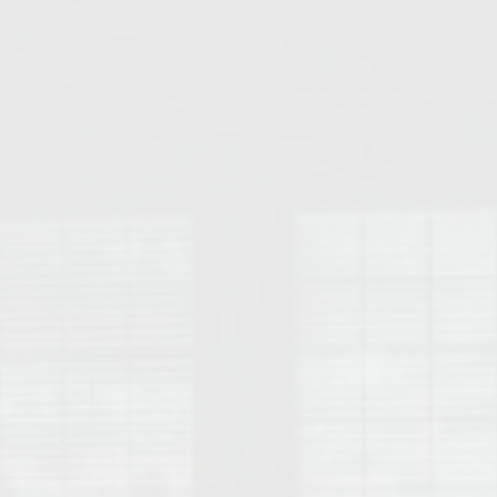
College of Human Sciences – Auburn University Relocation Guide
Auburn University Leadership & Executive Administration – Housing G
College of Liberal Arts – Auburn University Relocation Guide
Auburn Libraries & Administrative Offices – Relocation Guide
School of Nursing – Auburn University Relocation Guide
Auburn University School of Pharmacy Relocation – Homes Near Har
College of Sciences and Mathematics (COSAM) – Auburn University R
College of Veterinary Medicine – Auburn University Relocation Guide