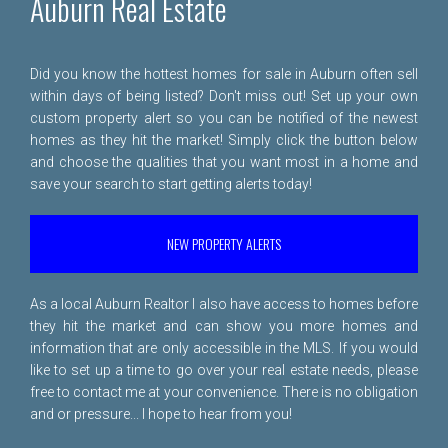
Auburn Real Estate
Did you know the hottest homes for sale in Auburn often sell
within days of being listed? Don't miss out! Set up your own
custom property alert so you can be notified of the newest
homes as they hit the market! Simply click the button below
and choose the qualities that you want most in a home and
save your search to start getting alerts today!
NEW PROPERTY ALERTS
As a local Auburn Realtor I also have access to homes before
they hit the market and can show you more homes and
information that are only accessible in the MLS. If you would
like to set up a time to go over your real estate needs, please
free to
contact me
at your convenience. There is no obligation
and or pressure... I hope to hear from you!