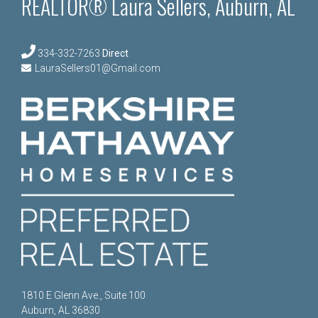
REALTOR® Laura Sellers, Auburn, AL
334-332-7263
Direct
LauraSellers01@Gmail.com
1810 E Glenn Ave., Suite 100
Auburn, AL 36830