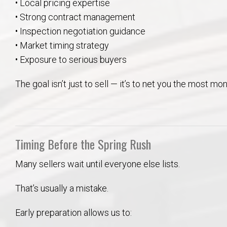
• Local pricing expertise
• Strong contract management
• Inspection negotiation guidance
• Market timing strategy
• Exposure to serious buyers
The goal isn’t just to sell — it’s to net you the most mo
Timing Before the Spring Rush
Many sellers wait until everyone else lists.
That’s usually a mistake.
Early preparation allows us to: