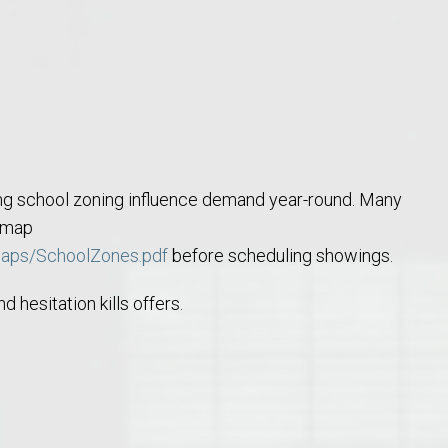
o Auburn, Alabama
ng school zoning influence demand year-round. Many
e map
maps/SchoolZones.pdf
before scheduling showings.
 hesitation kills offers.