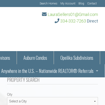
Search Homes
My Account
Blog
Contact
LauraSellers01@Gmail.com
334-332-7263
Direct
visons
Auburn Condos
Opelika Subdivisions
Anywhere in the U.S. – Nationwide REALTOR® Referrals
aration Information
PROPERTY SEARCH
ub – Auburn, AL
s in Auburn and Opelika, Alabama – Laura Sellers REALTOR®
City
Auburn, Alabama
Auburn, Alabama
TORS®