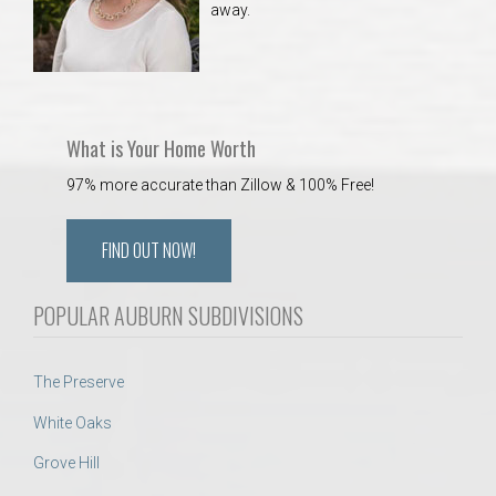
away.
 Aquatics Center
What is Your Home Worth
97% more accurate than Zillow & 100% Free!
FIND OUT NOW!
POPULAR AUBURN SUBDIVISIONS
The Preserve
White Oaks
Grove Hill