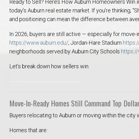
Ready to Sell? Here’s How Auburn Homeowners Win in 
College of Human Sciences – Auburn University Relocation Guide
today’s Auburn real estate market. If you’re thinking, “S
and positioning can mean the difference between avera
Auburn University Leadership & Executive Administration – Housing G
In 2026, buyers are still active — especially for move
College of Liberal Arts – Auburn University Relocation Guide
https://www.auburn.edu/
, Jordan-Hare Stadium
https:
neighborhoods served by Auburn City Schools
https:/
Auburn Libraries & Administrative Offices – Relocation Guide
Let’s break down how sellers win.
School of Nursing – Auburn University Relocation Guide
Auburn University School of Pharmacy Relocation – Homes Near Har
Move-In-Ready Homes Still Command Top Dolla
College of Sciences and Mathematics (COSAM) – Auburn University R
Buyers relocating to Auburn or moving within the city
College of Veterinary Medicine – Auburn University Relocation Guide
Homes that are: