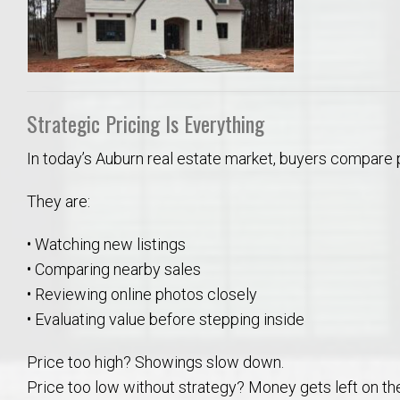
Strategic Pricing Is Everything
In today’s Auburn real estate market, buyers compare 
They are:
• Watching new listings
• Comparing nearby sales
• Reviewing online photos closely
• Evaluating value before stepping inside
Price too high? Showings slow down.
Price too low without strategy? Money gets left on the