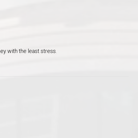
ney with the least stress.