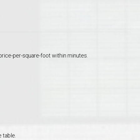
price-per-square-foot within minutes.
 table.