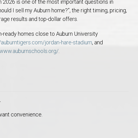
2026 is one of the most important questions in
Opelika Floral Park
hould I sell my Auburn home?”, the right timing, pricing,
ge results and top-dollar offers.
uide
Opelika Sportsplex &
-in-ready homes close to Auburn University
//auburntigers.com/jordan-hare-stadium
, and
/www.auburnschools.org/
.
rison School of Pharmacy
r
elocation Guide
 want convenience.