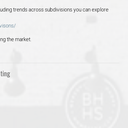
luding trends across subdivisions you can explore
visons/
ing the market.
ting