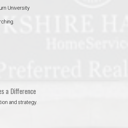
urn University
ching.
s a Difference
ion and strategy.