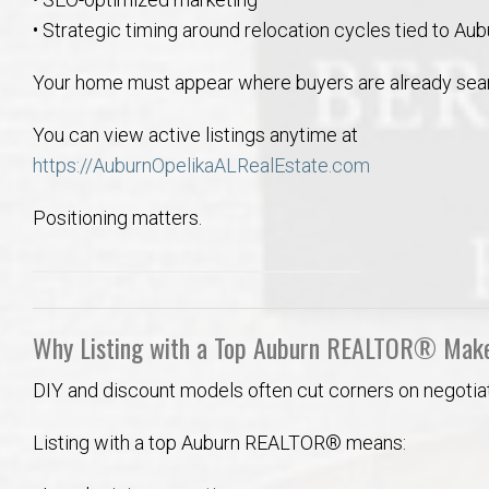
• Strategic timing around relocation cycles tied to Aub
Your home must appear where buyers are already sear
You can view active listings anytime at
https://AuburnOpelikaALRealEstate.com
Positioning matters.
Why Listing with a Top Auburn REALTOR® Make
DIY and discount models often cut corners on negotiat
Listing with a top Auburn REALTOR® means: