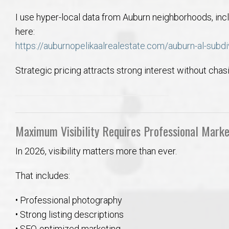
I use hyper-local data from Auburn neighborhoods, inc
here:
https://auburnopelikaalrealestate.com/auburn-al-subdi
Strategic pricing attracts strong interest without chas
Maximum Visibility Requires Professional Marke
In 2026, visibility matters more than ever.
That includes:
• Professional photography
• Strong listing descriptions
• SEO-optimized marketing