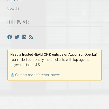
Creekside
View All
FOLLOW ME:
Need a trusted REALTOR® outside of Auburn or Opelika?
I can help! I personally match clients with top agents
anywhere in the U.S.
Contact me before you move.