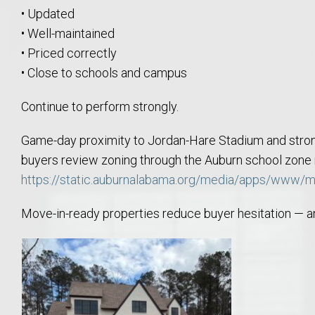
Move to Auburn
• Updated
• Well-maintained
Auburn University ROTC & Auburn ROTC Housing Guide
• Priced correctly
• Close to schools and campus
Auburn University Relocation FAQ for Faculty & Staff
Continue to perform strongly.
Tiger Transit at Auburn University: What to Know Before You Move t
Game-day proximity to Jordan-Hare Stadium and stro
buyers review zoning through the Auburn school zon
Moving to Auburn Alabama – Complete Relocation Guide
https://static.auburnalabama.org/media/apps/www/
Auburn High School
Move-in-ready properties reduce buyer hesitation — and
Opelika High School
Southern Union State Community College