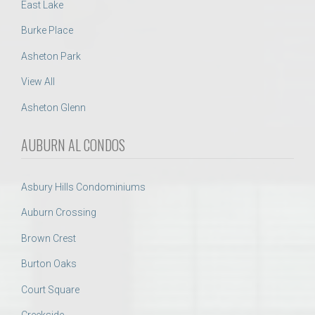
East Lake
Burke Place
Asheton Park
View All
Asheton Glenn
AUBURN AL CONDOS
Asbury Hills Condominiums
Auburn Crossing
Brown Crest
Burton Oaks
Court Square