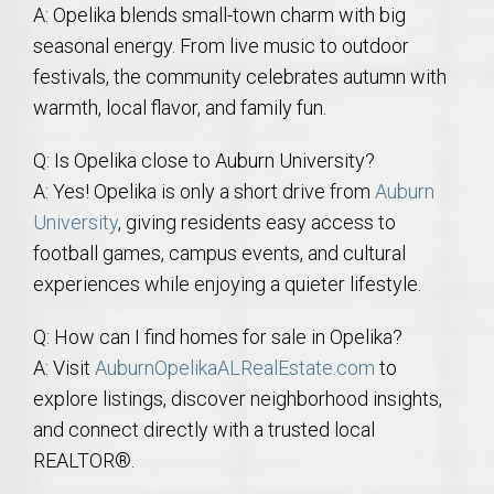
A: Opelika blends small-town charm with big
seasonal energy. From live music to outdoor
festivals, the community celebrates autumn with
warmth, local flavor, and family fun.
Q: Is Opelika close to Auburn University?
A: Yes! Opelika is only a short drive from
Auburn
University
, giving residents easy access to
football games, campus events, and cultural
experiences while enjoying a quieter lifestyle.
Q: How can I find homes for sale in Opelika?
A: Visit
AuburnOpelikaALRealEstate.com
to
explore listings, discover neighborhood insights,
and connect directly with a trusted local
REALTOR®.