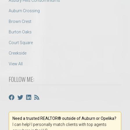
Asbury Hills Condominiums
Auburn Crossing
Brown Crest
Burton Oaks
Court Square
Creekside
View All
FOLLOW ME:
Need a trusted REALTOR® outside of Auburn or Opelika?
I can help! I personally match clients with top agents