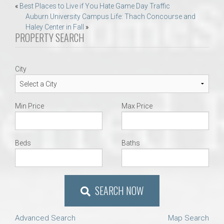
Post
«
Best Places to Live if You Hate Game Day Traffic
Auburn University Campus Life: Thach Concourse and
navigation
Haley Center in Fall
»
PROPERTY SEARCH
City
Min Price
Max Price
Beds
Baths
SEARCH NOW
Advanced Search
Map Search