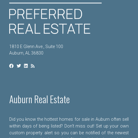
1810 E Glenn Ave., Suite 100
Auburn, AL 36830
Auburn Real Estate
Did you know the hottest homes for sale in Auburn often sell
within days of being listed? Don't miss out! Set up your own
custom property alert so you can be notified of the newest