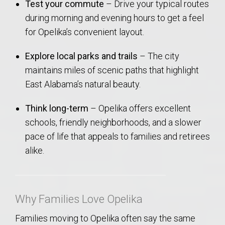
Test your commute
– Drive your typical routes
during morning and evening hours to get a feel
for Opelika’s convenient layout.
Explore local parks and trails
– The city
maintains miles of scenic paths that highlight
East Alabama’s natural beauty.
Think long-term
– Opelika offers excellent
schools, friendly neighborhoods, and a slower
pace of life that appeals to families and retirees
alike.
Why Families Love Opelika
Families moving to Opelika often say the same