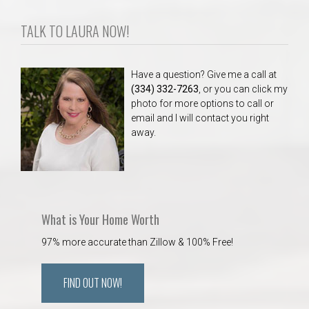
TALK TO LAURA NOW!
Have a question? Give me a call at
(334) 332-7263
, or you can click my
photo for more options to call or
email and I will contact you right
away.
What is Your Home Worth
97% more accurate than Zillow & 100% Free!
FIND OUT NOW!