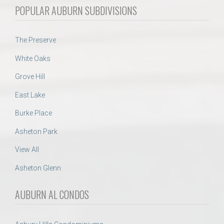
POPULAR AUBURN SUBDIVISIONS
The Preserve
White Oaks
Grove Hill
East Lake
Burke Place
Asheton Park
View All
Asheton Glenn
AUBURN AL CONDOS