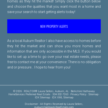
homes as they hit the market! Simply click the button below
and choose the qualities that you want most in a home and
save your search to start getting alerts today!
NEW PROPERTY ALERTS
As a local Auburn Realtor I also have access to homes before
they hit the market and can show you more homes and
information that are only accessible in the MLS. If you would
like to set up a time to go over your real estate needs, please
free to
contact me
at your convenience. There is no obligation
and or pressure... I hope to hear from you!
© 2026 · REALTOR® Laura Sellers, Auburn, AL · Berkshire Hathaway
HomeServices Preferred Real Estate · 334-332-7263 ·
Privacy Policy
·
Sitemap
·
IDX Sitemap
·
IDX XML Sitemap
Disclaimer
- All Rights Reserved by Laura Sellers,
AuburnOpelikaALRealEstate.com