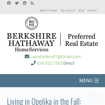
Search Homes
My Account
Blog
Contact
LauraSellers01@Gmail.com
334-332-7263
Direct
MENU
Home
Living in Opelika in the Fall: