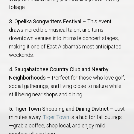
foliage.
3. Opelika Songwriters Festival
– This event
draws incredible musical talent and turns
downtown venues into intimate concert stages,
making it one of East Alabama’s most anticipated
weekends.
4. Saugahatchee Country Club and Nearby
Neighborhoods
– Perfect for those who love golf,
social gatherings, and living close to nature while
still being near shops and dining.
5. Tiger Town Shopping and Dining District
– Just
minutes away,
Tiger Town
is a hub for fall outings
—grab a coffee, shop local, and enjoy mild
weather all day long.