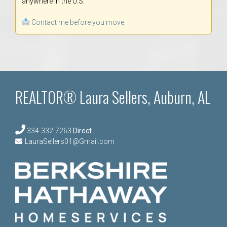
anywhere in the U.S.
Contact me before you move.
REALTOR® Laura Sellers, Auburn, AL
334-332-7263
Direct
LauraSellers01@Gmail.com