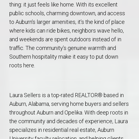
thing: it just feels like home. With its excellent
public schools, charming downtown, and access
to Auburn’s larger amenities, it’s the kind of place
where kids can ride bikes, neighbors wave hello,
and weekends are spent outdoors instead of in
traffic. The community’s genuine warmth and
Southern hospitality make it easy to put down
roots here.
Laura Sellers is a top-rated REALTOR® based in
Auburn, Alabama, serving home buyers and sellers
throughout Auburn and Opelika. With deep roots in
the community and decades of experience, Laura
specializes in residential real estate, Auburn
University faculty relocation, and helping clients