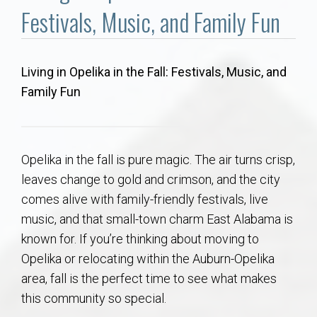
Communities
Festivals, Music, and Family Fun
Buy/Sell
Living in Opelika in the Fall: Festivals, Music, and
About
Family Fun
Local
Opelika in the fall is pure magic. The air turns crisp,
Concierge
leaves change to gold and crimson, and the city
comes alive with family-friendly festivals, live
Auburn Subdivisons
music, and that small-town charm East Alabama is
known for. If you’re thinking about moving to
Auburn Condos
Opelika or relocating within the Auburn-Opelika
area, fall is the perfect time to see what makes
Opelika Subdivisions
this community so special.