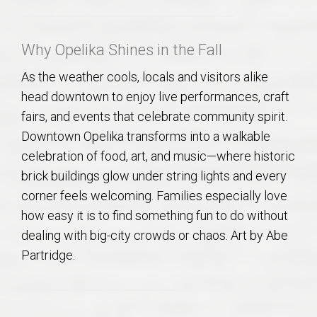
AU Relocation
Why Opelika Shines in the Fall
AU Traditions
As the weather cools, locals and visitors alike
Relocation Support for Auburn and Opelika, AL
head downtown to enjoy live performances, craft
fairs, and events that celebrate community spirit.
Find a REALTOR® Anywhere in the U.S. – Nationwide
Downtown Opelika transforms into a walkable
REALTOR® Referrals
celebration of food, art, and music—where historic
brick buildings glow under string lights and every
corner feels welcoming. Families especially love
how easy it is to find something fun to do without
dealing with big-city crowds or chaos. Art by Abe
Partridge.