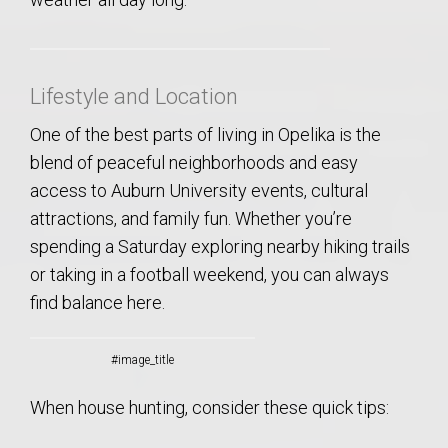
Lifestyle and Location
One of the best parts of living in Opelika is the
blend of peaceful neighborhoods and easy
access to Auburn University events, cultural
attractions, and family fun. Whether you’re
spending a Saturday exploring nearby hiking trails
or taking in a football weekend, you can always
find balance here.
#image_title
When house hunting, consider these quick tips: