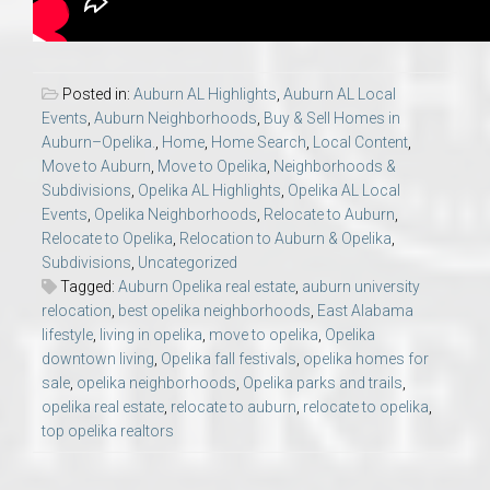
Posted in:
Auburn AL Highlights
,
Auburn AL Local
Events
,
Auburn Neighborhoods
,
Buy & Sell Homes in
Auburn–Opelika.
,
Home
,
Home Search
,
Local Content
,
Move to Auburn
,
Move to Opelika
,
Neighborhoods &
Subdivisions
,
Opelika AL Highlights
,
Opelika AL Local
Events
,
Opelika Neighborhoods
,
Relocate to Auburn
,
Relocate to Opelika
,
Relocation to Auburn & Opelika
,
Subdivisions
,
Uncategorized
Tagged:
Auburn Opelika real estate
,
auburn university
relocation
,
best opelika neighborhoods
,
East Alabama
lifestyle
,
living in opelika
,
move to opelika
,
Opelika
downtown living
,
Opelika fall festivals
,
opelika homes for
sale
,
opelika neighborhoods
,
Opelika parks and trails
,
opelika real estate
,
relocate to auburn
,
relocate to opelika
,
top opelika realtors