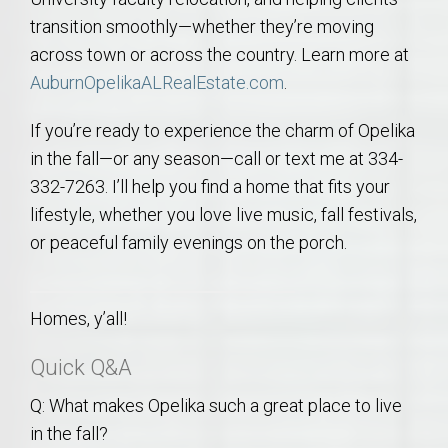
transition smoothly—whether they’re moving
across town or across the country. Learn more at
AuburnOpelikaALRealEstate.com
.
If you’re ready to experience the charm of Opelika
in the fall—or any season—call or text me at 334-
332-7263. I’ll help you find a home that fits your
lifestyle, whether you love live music, fall festivals,
or peaceful family evenings on the porch.
Homes, y’all!
Quick Q&A
Q: What makes Opelika such a great place to live
in the fall?