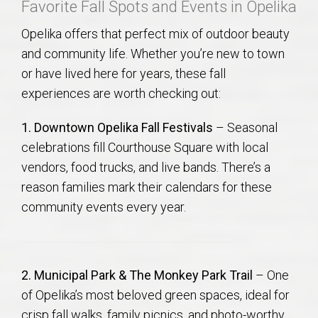
Favorite Fall Spots and Events in Opelika
Opelika offers that perfect mix of outdoor beauty
and community life. Whether you’re new to town
or have lived here for years, these fall
experiences are worth checking out:
1. Downtown Opelika Fall Festivals
– Seasonal
celebrations fill Courthouse Square with local
vendors, food trucks, and live bands. There’s a
reason families mark their calendars for these
community events every year.
2. Municipal Park & The Monkey Park Trail
– One
of Opelika’s most beloved green spaces, ideal for
crisp fall walks, family picnics, and photo-worthy