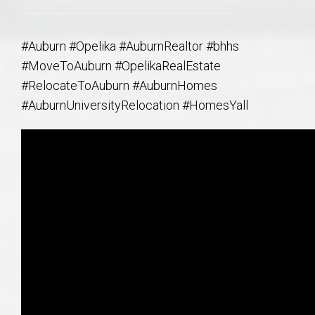
#Auburn #Opelika #AuburnRealtor #bhhs
#MoveToAuburn #OpelikaRealEstate
#RelocateToAuburn #AuburnHomes
#AuburnUniversityRelocation #HomesYall