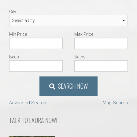
City
Min Price
Max Price
Beds
Baths
SEARCH NOW
Advanced Search
Map Search
TALK TO LAURA NOW!