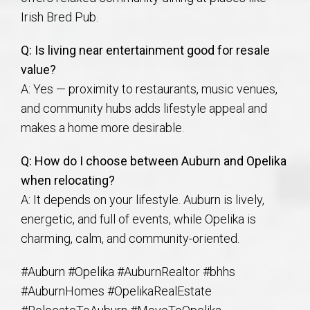
Irish Bred Pub.
Q: Is living near entertainment good for resale
value?
A: Yes — proximity to restaurants, music venues,
and community hubs adds lifestyle appeal and
makes a home more desirable.
Q: How do I choose between Auburn and Opelika
when relocating?
A: It depends on your lifestyle. Auburn is lively,
energetic, and full of events, while Opelika is
charming, calm, and community-oriented.
#Auburn #Opelika #AuburnRealtor #bhhs
#AuburnHomes #OpelikaRealEstate