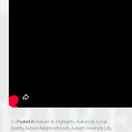
Posted in:
Auburn AL Highlights
,
Auburn AL Local
Events
,
Auburn Neighborhoods
,
Auburn University Life
,