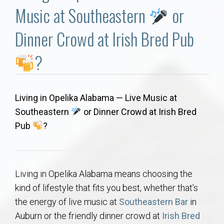
Communities
Music at Southeastern
or
Buy/Sell
Dinner Crowd at Irish Bred Pub
?
About
Local
Living in Opelika Alabama — Live Music at
Southeastern
or Dinner Crowd at Irish Bred
Concierge
Pub
?
Auburn Subdivisons
Living in Opelika Alabama means choosing the
Auburn Condos
kind of lifestyle that fits you best, whether that’s
the energy of live music at
Southeastern Bar
in
Opelika Subdivisions
Auburn or the friendly dinner crowd at
Irish Bred