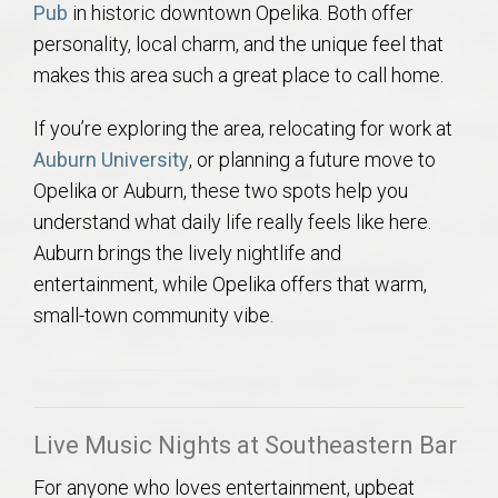
Pub
in historic downtown Opelika. Both offer
AU Relocation
personality, local charm, and the unique feel that
makes this area such a great place to call home.
AU Traditions
If you’re exploring the area, relocating for work at
Relocation Support for Auburn and Opelika, AL
Auburn University
, or planning a future move to
Opelika or Auburn, these two spots help you
Find a REALTOR® Anywhere in the U.S. – Nationwide
understand what daily life really feels like here.
REALTOR® Referrals
Auburn brings the lively nightlife and
entertainment, while Opelika offers that warm,
small-town community vibe.
Live Music Nights at Southeastern Bar
For anyone who loves entertainment, upbeat