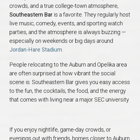
crowds, and a true college-town atmosphere,
Southeastern Bar
is a favorite. They regularly host
live music, comedy, events, and sporting watch
parties, and the atmosphere is always buzzing —
especially on weekends or big days around
Jordan-Hare Stadium
.
People relocating to the Auburn and Opelika area
are often surprised at how vibrant the social
scene is. Southeastern Bar gives you easy access
to the fun, the cocktails, the food, and the energy
that comes with living near a major SEC university.
If you enjoy nightlife, game-day crowds, or
evenings out with friends, homes closer to Auburn