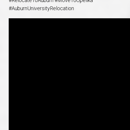
#RelocateToAuburn #MoveToOpelika
#AuburnUniversityRelocation