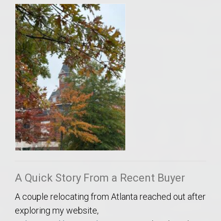
A Quick Story From a Recent Buyer
A couple relocating from Atlanta reached out after
exploring my website,