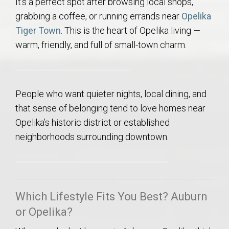
It’s a perfect spot after browsing local shops,
grabbing a coffee, or running errands near
Opelika
Tiger Town
. This is the heart of Opelika living —
warm, friendly, and full of small-town charm.
People who want quieter nights, local dining, and
that sense of belonging tend to love homes near
Opelika’s historic district or established
neighborhoods surrounding downtown.
Which Lifestyle Fits You Best? Auburn
or Opelika?