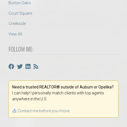
Burton Oaks
Court Square
Creekside
View All
FOLLOW ME:
Need a trusted REALTOR® outside of Auburn or Opelika?
I can help! I personally match clients with top agents
anywhere in the U.S.
Contact me before you move.