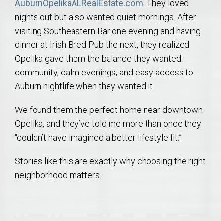
AuburnOpelikaALRealEstate.com
. They loved
nights out but also wanted quiet mornings. After
visiting Southeastern Bar one evening and having
dinner at Irish Bred Pub the next, they realized
Opelika gave them the balance they wanted:
community, calm evenings, and easy access to
Auburn nightlife when they wanted it.
We found them the perfect home near downtown
Opelika, and they’ve told me more than once they
“couldn’t have imagined a better lifestyle fit.”
Stories like this are exactly why choosing the right
neighborhood matters.