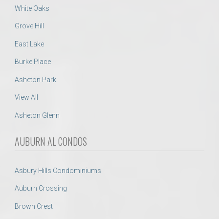
White Oaks
Grove Hill
East Lake
Burke Place
Asheton Park
View All
Asheton Glenn
AUBURN AL CONDOS
Asbury Hills Condominiums
Auburn Crossing
Brown Crest