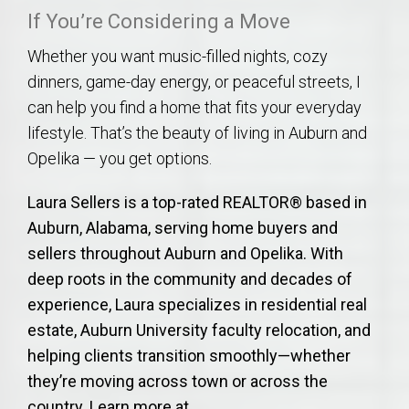
If You’re Considering a Move
Whether you want music-filled nights, cozy
dinners, game-day energy, or peaceful streets, I
can help you find a home that fits your everyday
lifestyle. That’s the beauty of living in Auburn and
Opelika — you get options.
Laura Sellers is a top-rated REALTOR® based in
Auburn, Alabama, serving home buyers and
sellers throughout Auburn and Opelika. With
deep roots in the community and decades of
experience, Laura specializes in residential real
estate, Auburn University faculty relocation, and
helping clients transition smoothly—whether
they’re moving across town or across the
country. Learn more at