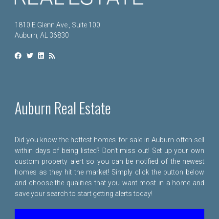
1810 E Glenn Ave., Suite 100
Auburn, AL 36830
Auburn Real Estate
Did you know the hottest homes for sale in Auburn often sell
within days of being listed? Don't miss out! Set up your own
custom property alert so you can be notified of the newest
homes as they hit the market! Simply click the button below
and choose the qualities that you want most in a home and
save your search to start getting alerts today!