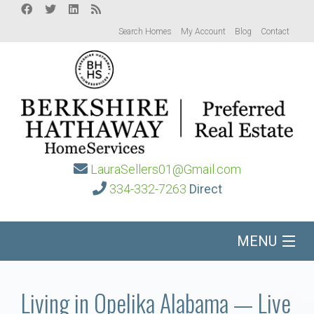
Search Homes
My Account
Blog
Contact
LauraSellers01@Gmail.com
334-332-7263
Direct
MENU
Home
Living in Opelika Alabama — Live