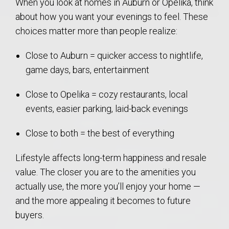
When you look at homes in Auburn or Opelika, think
about how you want your evenings to feel. These
choices matter more than people realize:
Close to Auburn = quicker access to nightlife,
game days, bars, entertainment
Close to Opelika = cozy restaurants, local
events, easier parking, laid-back evenings
Close to both = the best of everything
Lifestyle affects long-term happiness and resale
value. The closer you are to the amenities you
actually use, the more you’ll enjoy your home —
and the more appealing it becomes to future
buyers.