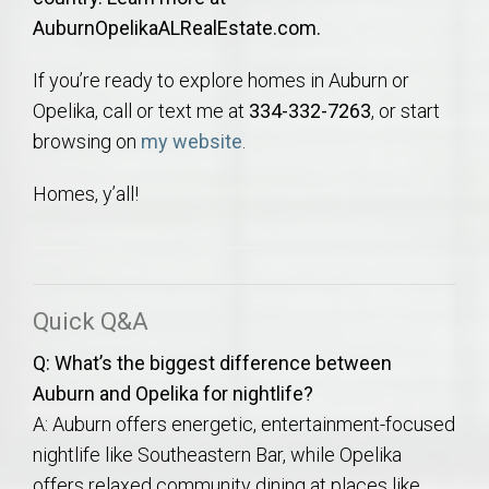
AuburnOpelikaALRealEstate.com.
If you’re ready to explore homes in Auburn or
Opelika, call or text me at
334-332-7263
, or start
browsing on
my website
.
Homes, y’all!
Quick Q&A
Q: What’s the biggest difference between
Auburn and Opelika for nightlife?
A: Auburn offers energetic, entertainment-focused
nightlife like Southeastern Bar, while Opelika
offers relaxed community dining at places like