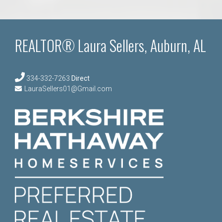
REALTOR® Laura Sellers, Auburn, AL
334-332-7263
Direct
LauraSellers01@Gmail.com