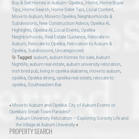
Buy & Sell Homes in Auburn–Opelika.
,
Home
,
Home Buyer
Tips
,
Home Search
,
Home Seller Tips
,
Local Content
,
Move to Auburn
,
Move to Opelika
,
Neighborhoods &
Subdivisions
,
New Construction Advice
,
Opelika AL
Highlights
,
Opelika AL Local Events
,
Opelika
Neighborhoods
,
Real Estate Guidance
,
Relocate to
Auburn
,
Relocate to Opelika
,
Relocation to Auburn &
Opelika
,
Subdivisions
,
Uncategorized
Tagged:
auburn
,
auburn homes for sale
,
Auburn
Nightlife
,
auburn real estate
,
auburn university relocation
,
irish bred pub
,
living in opelika alabama
,
move to auburn
,
opelika
,
Opelika dining
,
opelika real estate
,
relocate to
opelika
,
Southeastern Bar
Post
«
Move to Auburn and Opelika: City of Auburn Events or
Opelika’s Small-Town Parades?
navigation
Auburn University Relocation — Exploring Sorority Life and
the Village at Auburn University
»
PROPERTY SEARCH