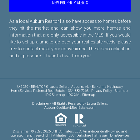
NEW PROPERTY ALERTS
As a local Auburn Realtor I also have access to homes before
they hit the market and can show you more homes and
information that are only accessible in the MLS. If you would
like to set up a time to go over your real estate needs, please
free to
contact me
at your convenience. There is no obligation
and or pressure... I hope to hear from you!
© 2026 · REALTOR® Laura Sellers, Auburn, AL · Berkshire Hathaway
HomeServices Preferred Real Estate · 334-332-7263 ·
Privacy Policy
·
Sitemap
·
IDX Sitemap
·
IDX XML Sitemap
Disclaimer
- All Rights Reserved by Laura Sellers,
AuburnOpelikaALRealEstate.com
Disclaimer: © 2026 2026 BHH Affiliates, LLC. An independently owned and
operated franchisee of BHH Affiliates, LLC. Berkshire Hathaway HomeServices
and the Berkshire Hathaway HomeServices symbol are registered service