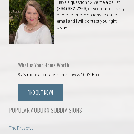
Have a question? Give me a call at
(334) 332-7263
, or you can click my
photo for more options to call or
email and I will contact you right
away.
What is Your Home Worth
97% more accurate than Zillow & 100% Free!
FIND OUT NOW!
POPULAR AUBURN SUBDIVISIONS
The Preserve