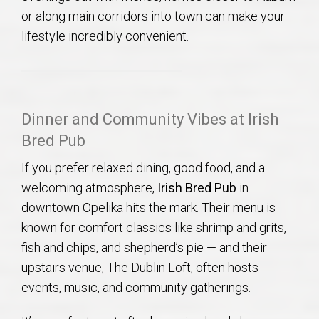
or along main corridors into town can make your
lifestyle incredibly convenient.
Dinner and Community Vibes at Irish
Bred Pub
If you prefer relaxed dining, good food, and a
welcoming atmosphere,
Irish Bred Pub
in
downtown Opelika hits the mark. Their menu is
known for comfort classics like shrimp and grits,
fish and chips, and shepherd’s pie — and their
upstairs venue, The Dublin Loft, often hosts
events, music, and community gatherings.