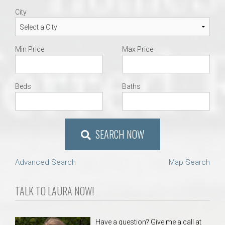
City
Min Price
Max Price
Beds
Baths
SEARCH NOW
Advanced Search
Map Search
TALK TO LAURA NOW!
Have a question? Give me a call at