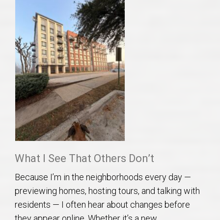
What I See That Others Don’t
Because I’m in the neighborhoods every day —
previewing homes, hosting tours, and talking with
residents — I often hear about changes before
they appear online. Whether it’s a new