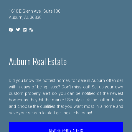
1810 E Glenn Ave., Suite 100
Auburn, AL 36830
Auburn Real Estate
Did you know the hottest homes for sale in Auburn often sell
within days of being listed? Don't miss out! Set up your own
custom property alert so you can be notified of the newest
homes as they hit the market! Simply click the button below
and choose the qualities that you want most in a home and
save your search to start getting alerts today!
NEW PROPERTY ALERTS