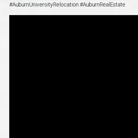
#AuburnUniversityRelocation #AuburnRealEstate