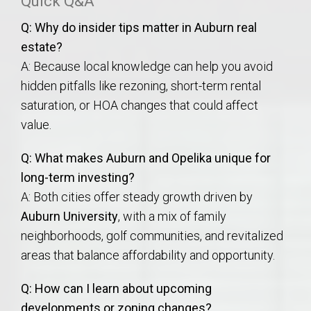
Quick Q&A
Q: Why do insider tips matter in Auburn real
estate?
A: Because local knowledge can help you avoid
hidden pitfalls like rezoning, short-term rental
saturation, or HOA changes that could affect
value.
Q: What makes Auburn and Opelika unique for
long-term investing?
A: Both cities offer steady growth driven by
Auburn University
, with a mix of family
neighborhoods, golf communities, and revitalized
areas that balance affordability and opportunity.
Q: How can I learn about upcoming
developments or zoning changes?