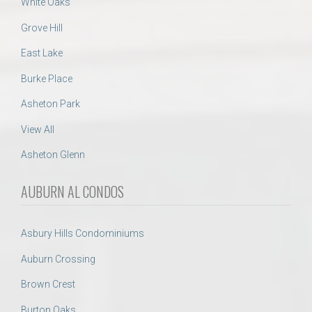
White Oaks
Grove Hill
East Lake
Burke Place
Asheton Park
View All
Asheton Glenn
AUBURN AL CONDOS
Asbury Hills Condominiums
Auburn Crossing
Brown Crest
Burton Oaks