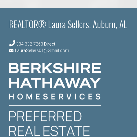
REALTOR® Laura Sellers, Auburn, AL
334-332-7263
Direct
LauraSellers01@Gmail.com