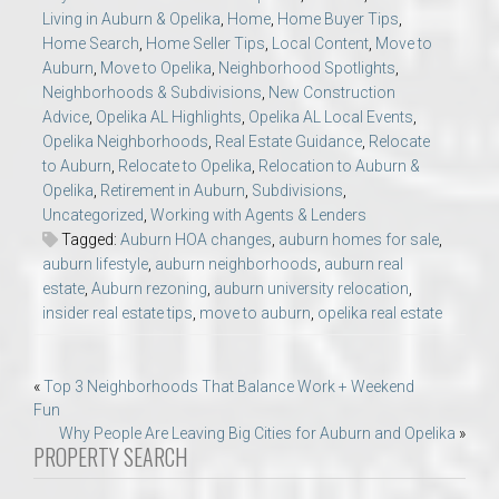
Living in Auburn & Opelika
,
Home
,
Home Buyer Tips
,
Home Search
,
Home Seller Tips
,
Local Content
,
Move to
Auburn
,
Move to Opelika
,
Neighborhood Spotlights
,
Neighborhoods & Subdivisions
,
New Construction
Advice
,
Opelika AL Highlights
,
Opelika AL Local Events
,
Opelika Neighborhoods
,
Real Estate Guidance
,
Relocate
to Auburn
,
Relocate to Opelika
,
Relocation to Auburn &
Opelika
,
Retirement in Auburn
,
Subdivisions
,
Uncategorized
,
Working with Agents & Lenders
Tagged:
Auburn HOA changes
,
auburn homes for sale
,
auburn lifestyle
,
auburn neighborhoods
,
auburn real
estate
,
Auburn rezoning
,
auburn university relocation
,
insider real estate tips
,
move to auburn
,
opelika real estate
Post
«
Top 3 Neighborhoods That Balance Work + Weekend
Fun
navigation
Why People Are Leaving Big Cities for Auburn and Opelika
»
PROPERTY SEARCH