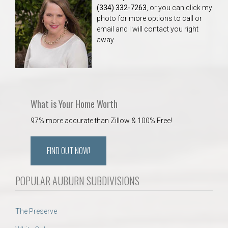
(334) 332-7263
, or you can click my
photo for more options to call or
email and I will contact you right
away.
What is Your Home Worth
97% more accurate than Zillow & 100% Free!
FIND OUT NOW!
POPULAR AUBURN SUBDIVISIONS
The Preserve