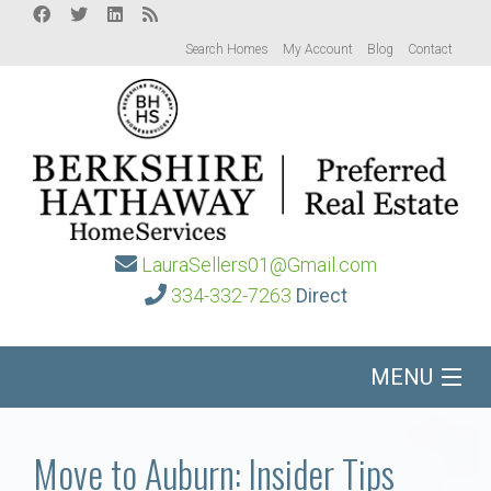
Search Homes
My Account
Blog
Contact
LauraSellers01@Gmail.com
334-332-7263
Direct
MENU
Home
Move to Auburn: Insider Tips