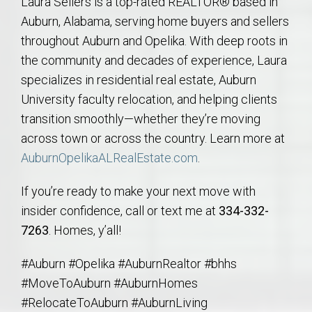
Laura Sellers is a top-rated REALTOR® based in
Auburn, Alabama, serving home buyers and sellers
throughout Auburn and Opelika. With deep roots in
the community and decades of experience, Laura
specializes in residential real estate, Auburn
University faculty relocation, and helping clients
transition smoothly—whether they’re moving
across town or across the country. Learn more at
AuburnOpelikaALRealEstate.com
.
If you’re ready to make your next move with
insider confidence, call or text me at
334-332-
7263
. Homes, y’all!
#Auburn #Opelika #AuburnRealtor #bhhs
#MoveToAuburn #AuburnHomes
#RelocateToAuburn #AuburnLiving