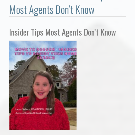
Communities
Most Agents Don’t Know
Buy/Sell
Insider Tips Most Agents Don’t Know
About
Local
Concierge
Auburn Subdivisons
Auburn Condos
Opelika Subdivisions