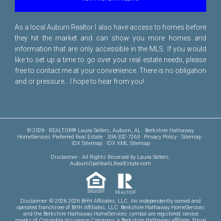
As a local Auburn Realtor I also have access to homes before
they hit the market and can show you more homes and
information that are only accessible in the MLS. If you would
like to set up a time to go over your real estate needs, please
free to
contact me
at your convenience. There is no obligation
and or pressure... I hope to hear from you!
© 2026 · REALTOR® Laura Sellers, Auburn, AL · Berkshire Hathaway
HomeServices Preferred Real Estate · 334-332-7263 ·
Privacy Policy
·
Sitemap
·
IDX Sitemap
·
IDX XML Sitemap
Disclaimer
- All Rights Reserved by Laura Sellers,
AuburnOpelikaALRealEstate.com
Disclaimer: © 2026 2026 BHH Affiliates, LLC. An independently owned and
operated franchisee of BHH Affiliates, LLC. Berkshire Hathaway HomeServices
and the Berkshire Hathaway HomeServices symbol are registered service
marks of Columbia Insurance Company, a Berkshire Hathaway affiliate. Equal