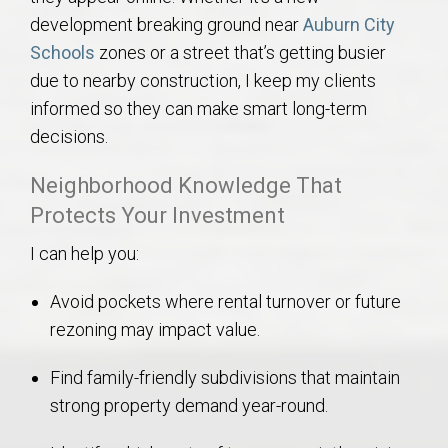
development breaking ground near
Auburn City
Schools
zones or a street that’s getting busier
due to nearby construction, I keep my clients
informed so they can make smart long-term
decisions.
Neighborhood Knowledge That
Protects Your Investment
I can help you:
Avoid pockets where rental turnover or future
rezoning may impact value.
Find family-friendly subdivisions that maintain
strong property demand year-round.