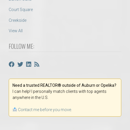
Court Square
Creekside
View All
FOLLOW ME:
Need a trusted REALTOR® outside of Auburn or Opelika?
I can help! I personally match clients with top agents
anywhere in the U.S.
Contact me before you move.