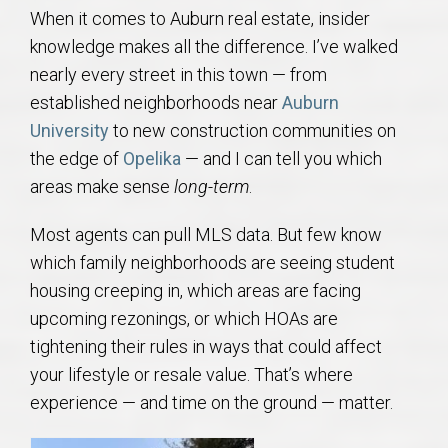
AU Relocation
When it comes to Auburn real estate, insider
knowledge makes all the difference. I’ve walked
AU Traditions
nearly every street in this town — from
established neighborhoods near
Auburn
Relocation Support for Auburn and Opelika, AL
University
to new construction communities on
the edge of
Opelika
— and I can tell you which
Find a REALTOR® Anywhere in the U.S. – Nationwide
areas make sense
long-term
.
REALTOR® Referrals
Most agents can pull MLS data. But few know
which family neighborhoods are seeing student
housing creeping in, which areas are facing
upcoming rezonings, or which HOAs are
tightening their rules in ways that could affect
your lifestyle or resale value. That’s where
experience — and time on the ground — matter.