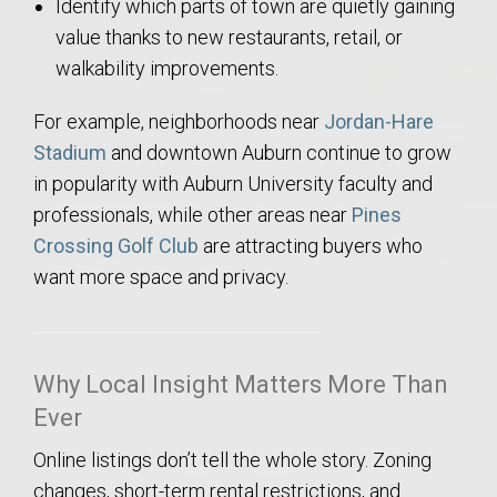
Identify which parts of town are quietly gaining
value thanks to new restaurants, retail, or
walkability improvements.
For example, neighborhoods near
Jordan-Hare
Stadium
and downtown Auburn continue to grow
in popularity with Auburn University faculty and
professionals, while other areas near
Pines
Crossing Golf Club
are attracting buyers who
want more space and privacy.
Why Local Insight Matters More Than
Ever
Online listings don’t tell the whole story. Zoning
changes, short-term rental restrictions, and