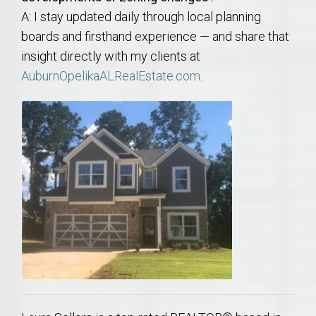
A: I stay updated daily through local planning
boards and firsthand experience — and share that
insight directly with my clients at
AuburnOpelikaALRealEstate.com
.