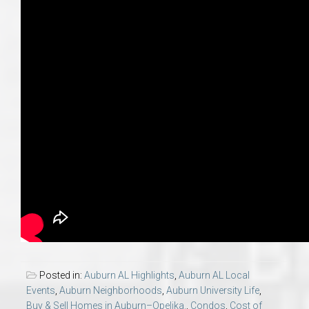
Posted in:
Auburn AL Highlights
,
Auburn AL Local
Events
,
Auburn Neighborhoods
,
Auburn University Life
,
Buy & Sell Homes in Auburn–Opelika.
,
Condos
,
Cost of