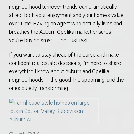
neighborhood turnover trends can dramatically
affect both your enjoyment and your home’s value
over time. Having an agent who actually lives and
breathes the Auburn-Opelika market ensures
you’re buying smart — not just fast.
If you want to stay ahead of the curve and make
confident real estate decisions, I’m here to share
everything I know about Auburn and Opelika
neighborhoods — the good, the upcoming, and the
ones quietly transforming.