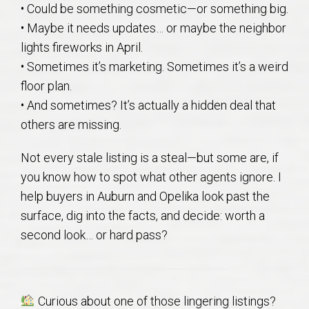
• Could be something cosmetic—or something big.
AU Relocation
• Maybe it needs updates… or maybe the neighbor
lights fireworks in April.
AU Traditions
• Sometimes it’s marketing. Sometimes it’s a weird
floor plan.
Relocation Support for Auburn and Opelika, AL
• And sometimes? It’s actually a hidden deal that
others are missing.
Find a REALTOR® Anywhere in the U.S. – Nationwide
REALTOR® Referrals
Not every stale listing is a steal—but some are, if
you know how to spot what other agents ignore. I
help buyers in Auburn and Opelika look past the
surface, dig into the facts, and decide: worth a
second look… or hard pass?
Curious about one of those lingering listings?