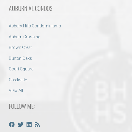
AUBURN AL CONDOS
Asbury Hills Condominiums
Auburn Crossing
Brown Crest
Burton Oaks
Court Square
Creekside
View All
FOLLOW ME: