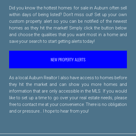
Did you know the hottest homes for sale in Auburn often sell
within days of being listed? Don't miss out! Set up your own
custom property alert so you can be notified of the newest
homes as they hit the market! Simply click the button below
and choose the qualities that you want most in a home and
save your search to start getting alerts today!
NEW PROPERTY ALERTS
As a local Auburn Realtor I also have access to homes before
they hit the market and can show you more homes and
information that are only accessible in the MLS. If you would
like to set up a time to go over your real estate needs, please
free to
contact me
at your convenience. There is no obligation
and or pressure... I hope to hear from you!