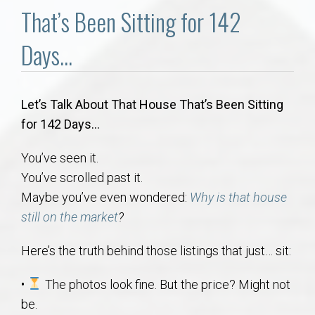
Communities
That’s Been Sitting for 142
Buy/Sell
Days…
About
Let’s Talk About That House That’s Been Sitting
for 142 Days…
Local
You’ve seen it.
Concierge
You’ve scrolled past it.
Maybe you’ve even wondered:
Why is that house
Auburn Subdivisons
still on the market
?
Auburn Condos
Here’s the truth behind those listings that just… sit:
•
The photos look fine. But the price? Might not
Opelika Subdivisions
be.