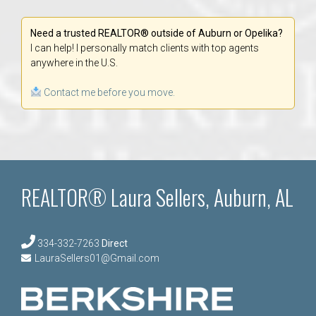
Need a trusted REALTOR® outside of Auburn or Opelika?
I can help! I personally match clients with top agents
anywhere in the U.S.
Contact me before you move.
REALTOR® Laura Sellers, Auburn, AL
334-332-7263
Direct
LauraSellers01@Gmail.com