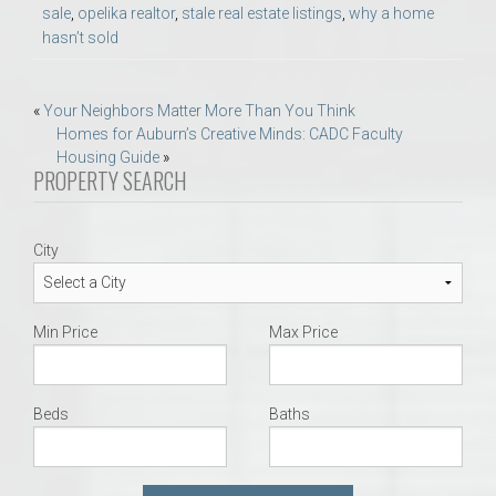
sale
,
opelika realtor
,
stale real estate listings
,
why a home
hasn’t sold
Post
«
Your Neighbors Matter More Than You Think
Homes for Auburn’s Creative Minds: CADC Faculty
navigation
Housing Guide
»
PROPERTY SEARCH
City
Min Price
Max Price
Beds
Baths