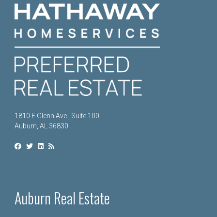
1810 E Glenn Ave., Suite 100
Auburn, AL 36830
Auburn Real Estate