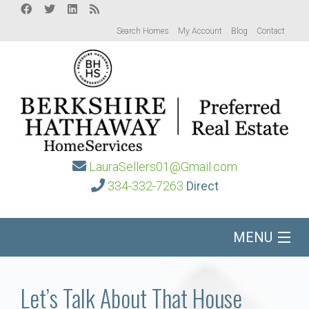
Search Homes
My Account
Blog
Contact
LauraSellers01@Gmail.com
334-332-7263
Direct
MENU
Home
Let’s Talk About That House