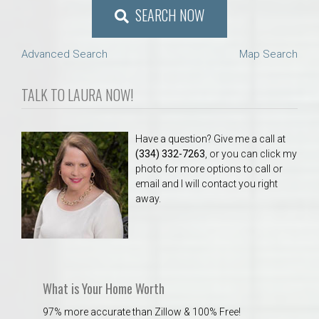
SEARCH NOW
Advanced Search
Map Search
TALK TO LAURA NOW!
Have a question? Give me a call at
(334) 332-7263
, or you can click my
photo for more options to call or
email and I will contact you right
away.
What is Your Home Worth
97% more accurate than Zillow & 100% Free!