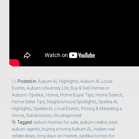
Posted in:
Auburn AL Highlights
,
Auburn AL Local
Events
,
Auburn University Life
,
Buy & Sell Homes in
Auburn–Opelika.
,
Home
,
Home Buyer Tips
,
Home Search
,
Home Seller Tips
,
Neighborhood Spotlights
,
Opelika AL
Highlights
,
Opelika AL Local Events
,
Pricing & Marketing a
Home
,
Subdivisions
,
Uncategorized
Tagged:
auburn homes for sale
,
auburn realtor
,
best
auburn agents
,
buying a home Auburn AL
,
hidden real
estate deals
,
long days on market
,
opelika homes for