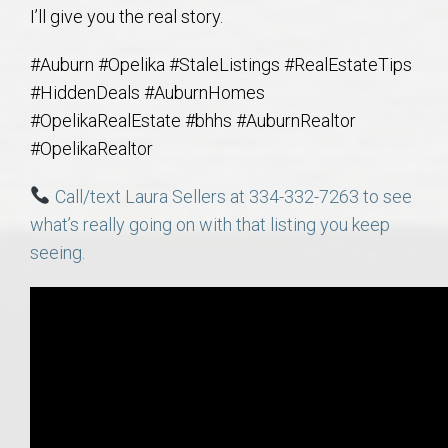
I’ll give you the real story.
#Auburn #Opelika #StaleListings #RealEstateTips
#HiddenDeals #AuburnHomes
#OpelikaRealEstate #bhhs #AuburnRealtor
#OpelikaRealtor
Call/text Laura Sellers at 334-332-7263 to see
what’s really going on with that listing you keep
seeing.