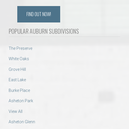
FIND OUT NOW!
POPULAR AUBURN SUBDIVISIONS
The Preserve
White Oaks
Grove Hill
East Lake
Burke Place
Asheton Park
View All
Asheton Glenn