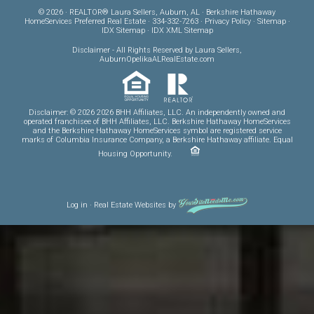
© 2026 · REALTOR® Laura Sellers, Auburn, AL · Berkshire Hathaway
HomeServices Preferred Real Estate · 334-332-7263 ·
Privacy Policy
·
Sitemap
·
IDX Sitemap
·
IDX XML Sitemap
Disclaimer
- All Rights Reserved by Laura Sellers,
AuburnOpelikaALRealEstate.com
Disclaimer: © 2026 2026 BHH Affiliates, LLC. An independently owned and
operated franchisee of BHH Affiliates, LLC. Berkshire Hathaway HomeServices
and the Berkshire Hathaway HomeServices symbol are registered service
marks of Columbia Insurance Company, a Berkshire Hathaway affiliate. Equal
Housing Opportunity.
Log in
·
Real Estate Websites
by