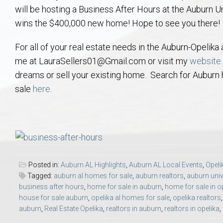
will be hosting a Business After Hours at the Auburn U
Aerospace & Advanced STEM Faculty – Auburn University Relocation
Beauregard
Meet Aubie at the Statue: Auburn’s Newes
Home Warranties for Buye
Explore the
Ac
wins the $400,000 new home! Hope to see you there!
College of Agriculture – Auburn University Relocation Guide
Opelika
Tiger Walk Tradition in Auburn, Alabama
Marketing Your Home
Jan Dempsey
Gr
For all of your real estate needs in the Auburn-Opelik
me at LauraSellers01@Gmail.com or visit my
website.
College of Architecture, Design & Construction – Auburn University R
Grove Hill
Seller Tips & Tools
Yarbrough T
Sel
Mil
dreams or sell your existing home. Search for Auburn 
sale
here
.
Auburn Athletics Department – Real Estate Guide for Staff & Coache
New Construction & Build
VCOM – Hous
RE
Harbert College of Business – Relocation Guide for AU
Auburn & Opelika Real E
College of Education – Auburn University Relocation Guide
Moving to Auburn or Ope
Posted in:
Auburn AL Highlights
,
Auburn AL Local Events
,
Opeli
College of Engineering – AU Faculty & Staff Relocation
Neighborhood & Subdivis
Tagged:
auburn al homes for sale
,
auburn realtors
,
auburn univ
business after hours
,
home for sale in auburn
,
home for sale in o
house for sale auburn
,
opelika al homes for sale
,
opelika realtors
School of Forestry & Wildlife Sciences – Auburn University Relocatio
Homeownership & After-
auburn
,
Real Estate Opelika
,
realtors in auburn
,
realtors in opelika
,