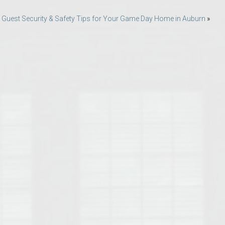
Opelika Floral Park
 Guest Security & Safety Tips for Your Game Day Home in Auburn
»
uide
Opelika Sportsplex &
rison School of Pharmacy
elocation Guide