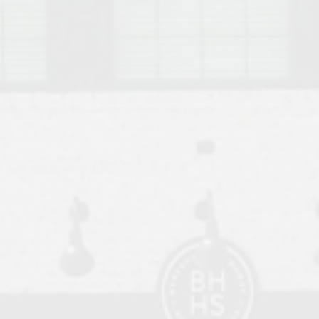
o Auburn, Alabama