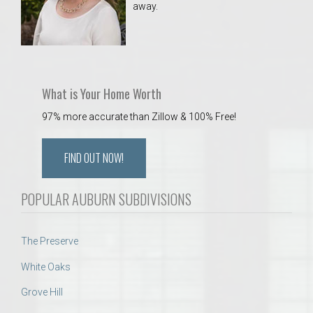
away.
 Aquatics Center
What is Your Home Worth
97% more accurate than Zillow & 100% Free!
FIND OUT NOW!
POPULAR AUBURN SUBDIVISIONS
The Preserve
White Oaks
Grove Hill