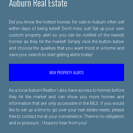
Auburn Real Estate
Did you know the hottest homes for sale in Auburn often sell
within days of being listed? Don't miss out! Set up your own
custom property alert so you can be notified of the newest
homes as they hit the market! Simply click the button below
and choose the qualities that you want most in a home and
save your search to start getting alerts today!
NEW PROPERTY ALERTS
As a local Auburn Realtor I also have access to homes before
they hit the market and can show you more homes and
information that are only accessible in the MLS. If you would
like to set up a time to go over your real estate needs, please
free to
contact me
at your convenience. There is no obligation
and or pressure... I hope to hear from you!