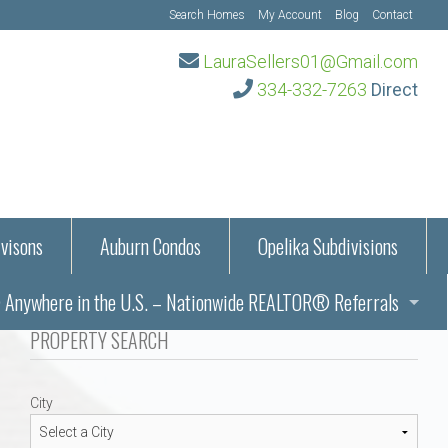
Search Homes
My Account
Blog
Contact
LauraSellers01@Gmail.com
334-332-7263
Direct
visons
Auburn Condos
Opelika Subdivisions
Anywhere in the U.S. – Nationwide REALTOR® Referrals
aration Information
PROPERTY SEARCH
ub – Auburn, AL
s in Auburn and Opelika, Alabama – Laura Sellers REALTOR®
City
Auburn, Alabama
Auburn, Alabama
TORS®