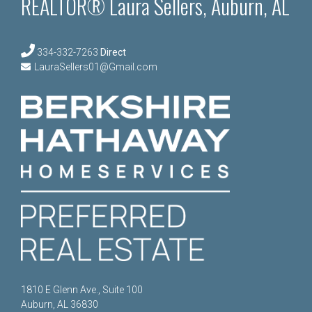
REALTOR® Laura Sellers, Auburn, AL
334-332-7263
Direct
LauraSellers01@Gmail.com
1810 E Glenn Ave., Suite 100
Auburn, AL 36830