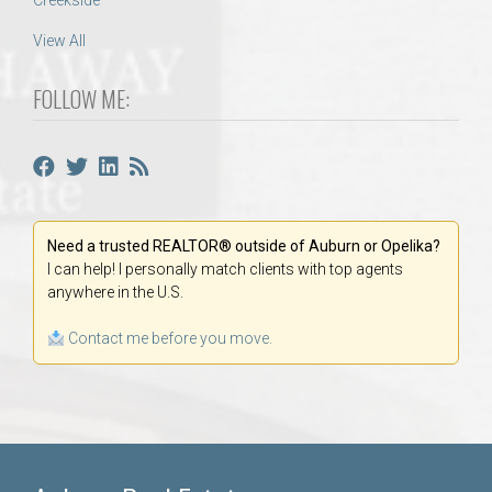
Creekside
View All
FOLLOW ME:
Need a trusted REALTOR® outside of Auburn or Opelika?
I can help! I personally match clients with top agents
anywhere in the U.S.
Contact me before you move.