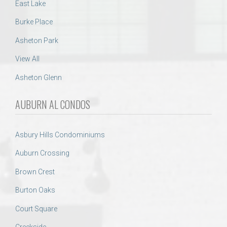
East Lake
Burke Place
Asheton Park
View All
Asheton Glenn
AUBURN AL CONDOS
Asbury Hills Condominiums
Auburn Crossing
Brown Crest
Burton Oaks
Court Square