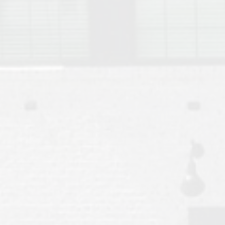
Move to Auburn
Auburn University ROTC & Auburn ROTC Housing Guide
Auburn University Relocation FAQ for Faculty & Staff
Tiger Transit at Auburn University: What to Know Before You Move t
Moving to Auburn Alabama – Complete Relocation Guide
Auburn High School
Opelika High School
Southern Union State Community College