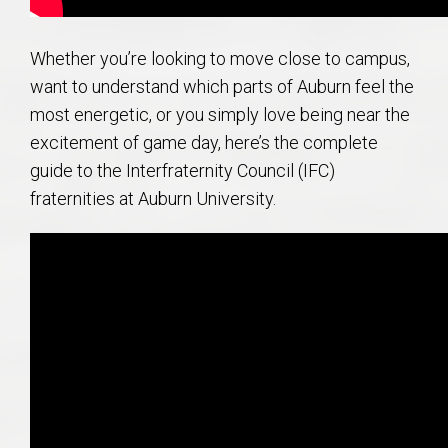
Whether you’re looking to move close to campus,
want to understand which parts of Auburn feel the
most energetic, or you simply love being near the
excitement of game day, here’s the complete
guide to the Interfraternity Council (IFC)
fraternities at Auburn University.