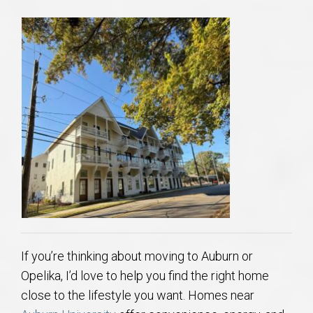
If you’re thinking about moving to Auburn or
Opelika, I’d love to help you find the right home
close to the lifestyle you want. Homes near