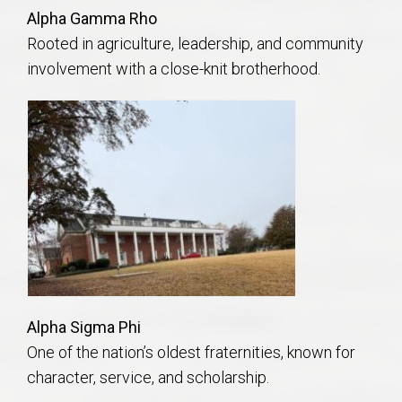
Alpha Gamma Rho
Rooted in agriculture, leadership, and community
involvement with a close-knit brotherhood.
Alpha Sigma Phi
One of the nation’s oldest fraternities, known for
character, service, and scholarship.