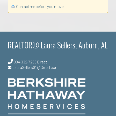
Contact me before you move.
REALTOR® Laura Sellers, Auburn, AL
334-332-7263
Direct
LauraSellers01@Gmail.com