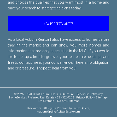
and choose the qualities that you want most in a home and
save your search to start getting alerts today!
NEW PROPERTY ALERTS
As a local Auburn Realtor I also have access to homes before
they hit the market and can show you more homes and
information that are only accessible in the MLS. If you would
like to set up a time to go over your real estate needs, please
free to
contact me
at your convenience. There is no obligation
and or pressure... I hope to hear from you!
© 2026 · REALTOR® Laura Sellers, Auburn, AL · Berkshire Hathaway
HomeServices Preferred Real Estate · 334-332-7263 ·
Privacy Policy
·
Sitemap
·
IDX Sitemap
·
IDX XML Sitemap
Disclaimer
- All Rights Reserved by Laura Sellers,
AuburnOpelikaALRealEstate.com