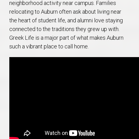
neighborhood activity near campus. Families
relocating to Auburn often ask about living near
the heart of student life, and alumni love staying
connected to the traditions they grew up with.
Greek Life is a major part of what makes Auburn
such a vibrant place to call home.