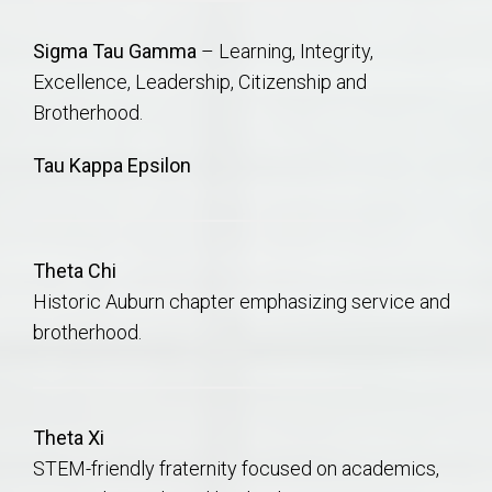
Sigma Tau Gamma
–
Learning,
Integrity,
Excellence,
Leadership,
Citizenship and
Brotherhood.
Tau Kappa Epsilon
Theta Chi
Historic Auburn chapter emphasizing service and
brotherhood.
Theta Xi
STEM-friendly fraternity focused on academics,