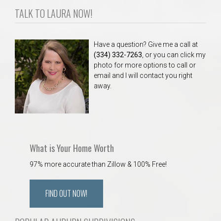
TALK TO LAURA NOW!
Have a question? Give me a call at
(334) 332-7263
, or you can click my
photo for more options to call or
email and I will contact you right
away.
What is Your Home Worth
97% more accurate than Zillow & 100% Free!
FIND OUT NOW!