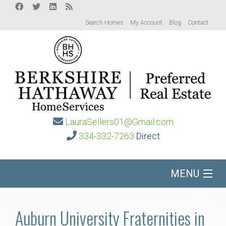
Search Homes
My Account
Blog
Contact
LauraSellers01@Gmail.com
334-332-7263
Direct
MENU
Home
Auburn University Fraternities in