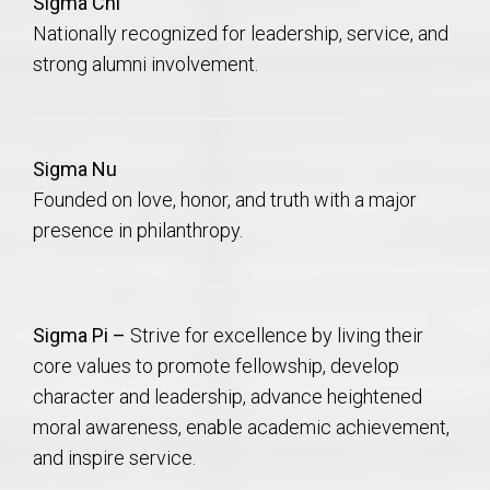
Sigma Chi
Nationally recognized for leadership, service, and
strong alumni involvement.
Sigma Nu
Founded on love, honor, and truth with a major
presence in philanthropy.
Sigma Pi –
Strive for excellence by living their
core values to promote fellowship, develop
character and leadership, advance heightened
moral awareness, enable academic achievement,
and inspire service.