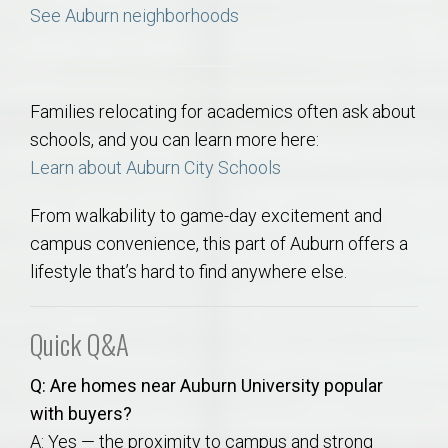
See Auburn neighborhoods
Families relocating for academics often ask about
schools, and you can learn more here:
Learn about Auburn City Schools
From walkability to game-day excitement and
campus convenience, this part of Auburn offers a
lifestyle that’s hard to find anywhere else.
Quick Q&A
Q: Are homes near Auburn University popular
with buyers?
A: Yes — the proximity to campus and strong