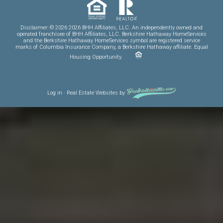
Disclaimer: © 2026 2026 BHH Affiliates, LLC. An independently owned and
operated franchisee of BHH Affiliates, LLC. Berkshire Hathaway HomeServices
and the Berkshire Hathaway HomeServices symbol are registered service
marks of Columbia Insurance Company, a Berkshire Hathaway affiliate. Equal
Housing Opportunity.
Log in
·
Real Estate Websites
by