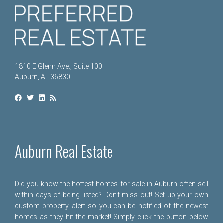
1810 E Glenn Ave., Suite 100
Auburn, AL 36830
Auburn Real Estate
Did you know the hottest homes for sale in Auburn often sell
within days of being listed? Don't miss out! Set up your own
custom property alert so you can be notified of the newest
homes as they hit the market! Simply click the button below