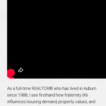
As a full-time REALTOR® who has lived in Auburn
since 1988, I see firsthand how fraternity life
influences housing demand, property values, and