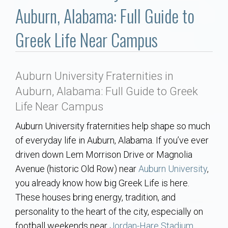
Communities
Auburn, Alabama: Full Guide to
Buy/Sell
Greek Life Near Campus
About
Auburn University Fraternities in
Local
Auburn, Alabama: Full Guide to Greek
Life Near Campus
Concierge
Auburn University fraternities help shape so much
of everyday life in Auburn, Alabama. If you’ve ever
Auburn Subdivisons
driven down Lem Morrison Drive or Magnolia
Avenue (historic Old Row) near
Auburn University
,
Auburn Condos
you already know how big Greek Life is here.
These houses bring energy, tradition, and
Opelika Subdivisions
personality to the heart of the city, especially on
football weekends near
Jordan-Hare Stadium
.