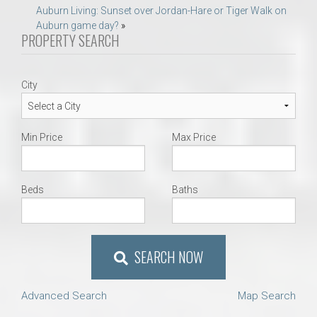
navigation
Auburn Living: Sunset over Jordan-Hare or Tiger Walk on
Auburn game day?
»
PROPERTY SEARCH
City
Min Price
Max Price
Beds
Baths
SEARCH NOW
Advanced Search
Map Search