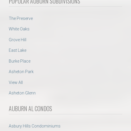
POPULAR AUBURN SUBDIVISIONS
The Preserve
White Oaks
Grove Hill
East Lake
Burke Place
Asheton Park
View All
Asheton Glenn
AUBURN AL CONDOS
Asbury Hills Condominiums