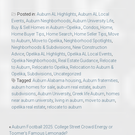
Posted in:
Auburn AL Highlights
,
Auburn AL Local
Events
,
Auburn Neighborhoods
,
Auburn University Life
,
Buy & Sell Homes in Auburn–Opelika.
,
Condos
,
Home
,
Home Buyer Tips
,
Home Search
,
Home Seller Tips
,
Move
to Auburn
,
Move to Opelika
,
Neighborhood Spotlights
,
Neighborhoods & Subdivisions
,
New Construction
Advice
,
Opelika AL Highlights
,
Opelika AL Local Events
,
Opelika Neighborhoods
,
Real Estate Guidance
,
Relocate
to Auburn
,
Relocate to Opelika
,
Relocation to Auburn &
Opelika
,
Subdivisions
,
Uncategorized
Tagged:
Auburn Alabama housing
,
Auburn fraternities
,
auburn homes for sale
,
auburn real estate
,
auburn
subdivisions
,
Auburn University
,
Greek life Auburn
,
homes
near auburn university
,
living in auburn
,
move to auburn
,
opelika real estate
,
relocate to auburn
Post
«
Auburn Football 2025: College Street Crowd Energy or
Toomer’s Famous Lemonade?