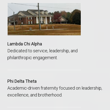
Lambda Chi Alpha
Dedicated to service, leadership, and
philanthropic engagement.
Phi Delta Theta
Academic-driven fraternity focused on leadership,
excellence, and brotherhood.