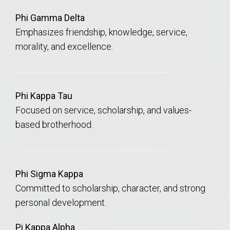
Phi Gamma Delta
Emphasizes friendship, knowledge, service,
morality, and excellence.
Phi Kappa Tau
Focused on service, scholarship, and values-
based brotherhood.
Phi Sigma Kappa
Committed to scholarship, character, and strong
personal development.
Pi Kappa Alpha