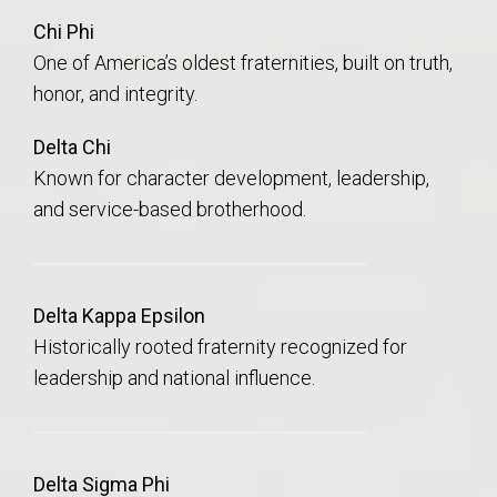
Chi Phi
One of America’s oldest fraternities, built on truth,
honor, and integrity.
Delta Chi
Known for character development, leadership,
and service-based brotherhood.
Delta Kappa Epsilon
Historically rooted fraternity recognized for
leadership and national influence.
Delta Sigma Phi