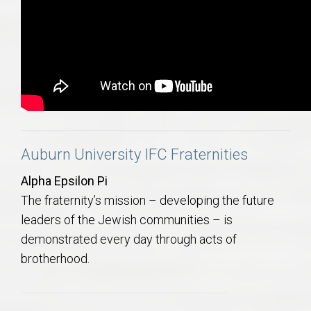
Auburn University IFC Fraternities
Alpha Epsilon Pi
The fraternity’s mission – developing the future
leaders of the Jewish communities – is
demonstrated every day through acts of
brotherhood.