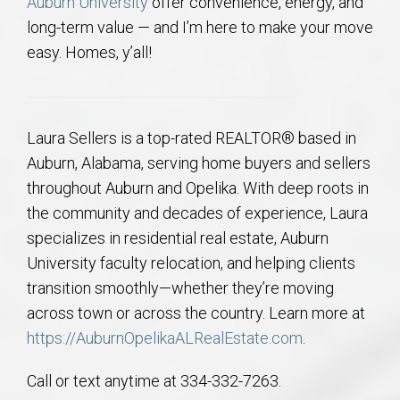
Auburn University
offer convenience, energy, and
long-term value — and I’m here to make your move
easy. Homes, y’all!
Laura Sellers is a top-rated REALTOR® based in
Auburn, Alabama, serving home buyers and sellers
throughout Auburn and Opelika. With deep roots in
the community and decades of experience, Laura
specializes in residential real estate, Auburn
University faculty relocation, and helping clients
transition smoothly—whether they’re moving
across town or across the country. Learn more at
https://AuburnOpelikaALRealEstate.com
.
Call or text anytime at 334-332-7263.