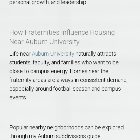
personal growth, and leadership.
How Fraternities Influence Housing
Near Auburn University
Life near
Auburn University
naturally attracts
students, faculty, and families who want to be
close to campus energy. Homes near the
fraternity areas are always in consistent demand,
especially around football season and campus
events.
Popular nearby neighborhoods can be explored
through my Auburn subdivisions guide: