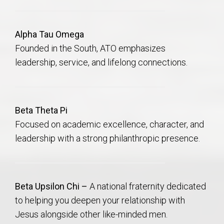
Alpha Tau Omega
Founded in the South, ATO emphasizes
leadership, service, and lifelong connections.
Beta Theta Pi
Focused on academic excellence, character, and
leadership with a strong philanthropic presence.
Beta Upsilon Chi –
A national fraternity dedicated
to helping you deepen your relationship with
Jesus alongside other like-minded men.