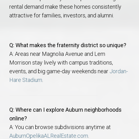
rental demand make these homes consistently
attractive for families, investors, and alumni.
Q: What makes the fraternity district so unique?
A: Areas near Magnolia Avenue and Lem
Morrison
stay lively with campus traditions,
events, and big game-day weekends near
Jordan-
Hare Stadium
.
Q: Where can I explore Auburn neighborhoods
online?
A: You can browse subdivisions anytime at
AuburnOpelikaALRealEstate.com
.