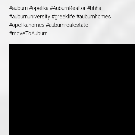
#auburn #opelika #AuburnRealtor #bhhs
#auburnuniversity #greeklife #auburnhomes
#opelikahomes #auburnrealestate
#moveToAuburn