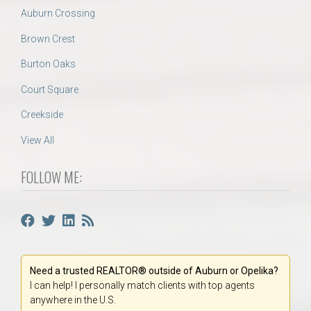
Auburn Crossing
Brown Crest
Burton Oaks
Court Square
Creekside
View All
FOLLOW ME:
Need a trusted REALTOR® outside of Auburn or Opelika?
I can help! I personally match clients with top agents
anywhere in the U.S.