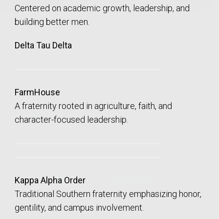
Centered on academic growth, leadership, and
building better men.
Delta Tau Delta
FarmHouse
A fraternity rooted in agriculture, faith, and
character-focused leadership.
Kappa Alpha Order
Traditional Southern fraternity emphasizing honor,
gentility, and campus involvement.