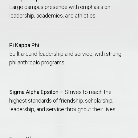
Large campus presence with emphasis on
leadership, academics, and athletics.
Pi Kappa Phi
Built around leadership and service, with strong
philanthropic programs.
Sigma Alpha Epsilon –
Strives to reach the
highest standards of friendship, scholarship,
leadership, and service throughout their lives.