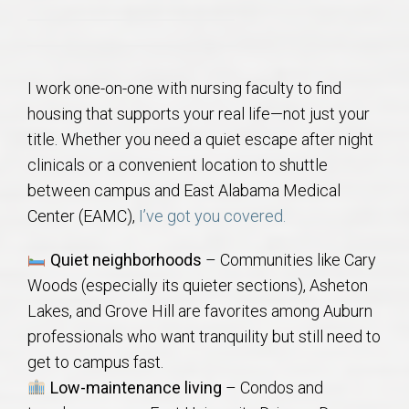
AU Relocation
AU Traditions
I work one-on-one with nursing faculty to find
housing that supports your real life—not just your
Relocation Support for Auburn and Opelika, AL
title. Whether you need a quiet escape after night
clinicals or a convenient location to shuttle
Find a REALTOR® Anywhere in the U.S. – Nationwide
between campus and East Alabama Medical
REALTOR® Referrals
Center (EAMC),
I’ve got you covered.
Quiet neighborhoods
– Communities like Cary
Woods (especially its quieter sections), Asheton
Lakes, and Grove Hill are favorites among Auburn
professionals who want tranquility but still need to
get to campus fast.
Low-maintenance living
– Condos and