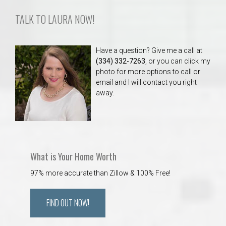
TALK TO LAURA NOW!
Have a question? Give me a call at
(334) 332-7263
, or you can click my
photo for more options to call or
email and I will contact you right
away.
What is Your Home Worth
97% more accurate than Zillow & 100% Free!
FIND OUT NOW!