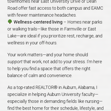
townhomes near East University Drive or Dean
Road offer fast access to both campus and EAMC
with fewer maintenance headaches.
Wellness-centered living
– Homes near parks
or walking trails—like those in Farmville or East
Lake—are ideal if you prioritize rest, recharge, and
wellness in your off-hours.
Your work matters—and your home should
support
that work, not add to your stress. I’m here
to help you find a space that offers the right
balance of calm and convenience.
As a top-rated REALTOR® in Auburn, Alabama, I
specialize in helping Auburn University faculty—
especially those in demanding fields like nursing—
find the best home for their schedule, lifestyle, and