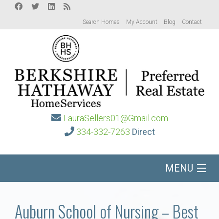
Search Homes
My Account
Blog
Contact
LauraSellers01@Gmail.com
334-332-7263
Direct
MENU
Home
Auburn School of Nursing – Best