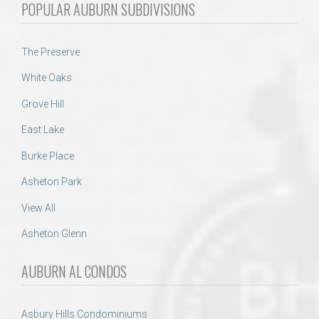
POPULAR AUBURN SUBDIVISIONS
The Preserve
White Oaks
Grove Hill
East Lake
Burke Place
Asheton Park
View All
Asheton Glenn
AUBURN AL CONDOS
Asbury Hills Condominiums