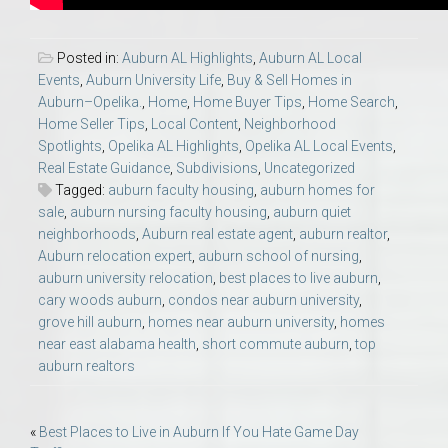
Posted in:
Auburn AL Highlights
,
Auburn AL Local
Events
,
Auburn University Life
,
Buy & Sell Homes in
Auburn–Opelika.
,
Home
,
Home Buyer Tips
,
Home Search
,
Home Seller Tips
,
Local Content
,
Neighborhood
Spotlights
,
Opelika AL Highlights
,
Opelika AL Local Events
,
Real Estate Guidance
,
Subdivisions
,
Uncategorized
Tagged:
auburn faculty housing
,
auburn homes for
sale
,
auburn nursing faculty housing
,
auburn quiet
neighborhoods
,
Auburn real estate agent
,
auburn realtor
,
Auburn relocation expert
,
auburn school of nursing
,
auburn university relocation
,
best places to live auburn
,
cary woods auburn
,
condos near auburn university
,
grove hill auburn
,
homes near auburn university
,
homes
near east alabama health
,
short commute auburn
,
top
auburn realtors
Post
«
Best Places to Live in Auburn If You Hate Game Day