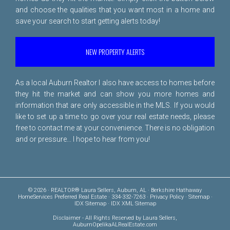
and choose the qualities that you want most in a home and
save your search to start getting alerts today!
NEW PROPERTY ALERTS
As a local Auburn Realtor I also have access to homes before
they hit the market and can show you more homes and
information that are only accessible in the MLS. If you would
like to set up a time to go over your real estate needs, please
free to
contact me
at your convenience. There is no obligation
and or pressure... I hope to hear from you!
© 2026 · REALTOR® Laura Sellers, Auburn, AL · Berkshire Hathaway
HomeServices Preferred Real Estate · 334-332-7263 ·
Privacy Policy
·
Sitemap
·
IDX Sitemap
·
IDX XML Sitemap
Disclaimer
- All Rights Reserved by Laura Sellers,
AuburnOpelikaALRealEstate.com