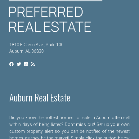
1810 E Glenn Ave., Suite 100
Auburn, AL 36830
Auburn Real Estate
Did you know the hottest homes for sale in Auburn often sell
within days of being listed? Don't miss out! Set up your own
custom property alert so you can be notified of the newest
homes as they hit the market! Simply click the button below