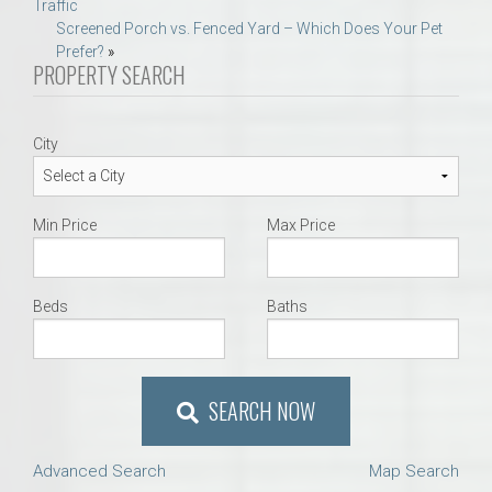
Traffic
navigation
Screened Porch vs. Fenced Yard – Which Does Your Pet
Prefer?
»
PROPERTY SEARCH
City
Min Price
Max Price
Beds
Baths
SEARCH NOW
Advanced Search
Map Search