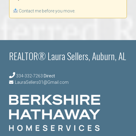
Contact me before you move.
REALTOR® Laura Sellers, Auburn, AL
334-332-7263
Direct
LauraSellers01@Gmail.com