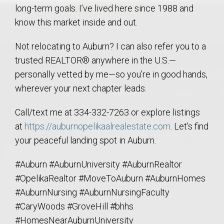
long-term goals. I’ve lived here since 1988 and
know this market inside and out.
Not relocating to Auburn? I can also refer you to a
trusted REALTOR® anywhere in the U.S.—
personally vetted by me—so you’re in good hands,
wherever your next chapter leads.
Call/text me at 334-332-7263 or explore listings
at
https://auburnopelikaalrealestate.com
. Let’s find
your peaceful landing spot in Auburn.
#Auburn #AuburnUniversity #AuburnRealtor
#OpelikaRealtor #MoveToAuburn #AuburnHomes
#AuburnNursing #AuburnNursingFaculty
#CaryWoods #GroveHill #bhhs
#HomesNearAuburnUniversity