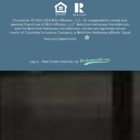
Disclaimer: © 2026 2026 BHH Affiliates, LLC. An independently owned and
operated franchisee of BHH Affiliates, LLC. Berkshire Hathaway HomeServices
and the Berkshire Hathaway HomeServices symbol are registered service
marks of Columbia Insurance Company, a Berkshire Hathaway affiliate. Equal
Housing Opportunity.
Log in
·
Real Estate Websites
by