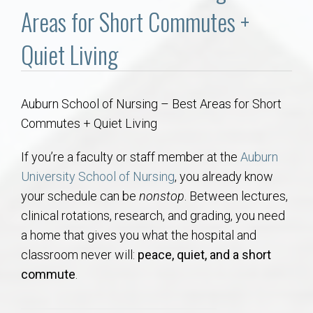
Communities
Areas for Short Commutes +
Buy/Sell
Quiet Living
About
Auburn School of Nursing – Best Areas for Short
Commutes + Quiet Living
Local
If you’re a faculty or staff member at the
Auburn
Concierge
University School of Nursing
, you already know
your schedule can be
nonstop
. Between lectures,
Auburn Subdivisons
clinical rotations, research, and grading, you need
a home that gives you what the hospital and
Auburn Condos
classroom never will:
peace, quiet, and a short
commute
.
Opelika Subdivisions