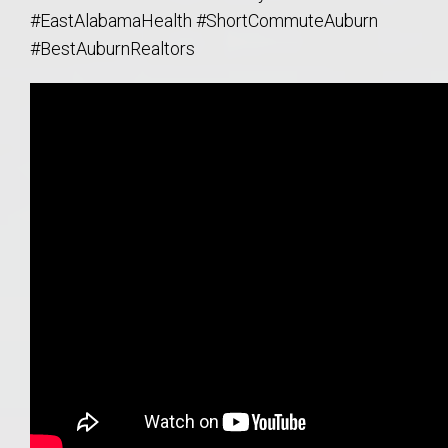
#EastAlabamaHealth #ShortCommuteAuburn
#BestAuburnRealtors