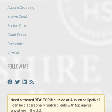
Auburn Crossing
Brown Crest
Burton Oaks
Court Square
Creekside
View All
FOLLOW ME:
Need a trusted REALTOR® outside of Auburn or Opelika?
I can help! I personally match clients with top agents
anywhere in the U.S.