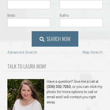
Beds
Baths
SEARCH NOW
Advanced Search
Map Search
TALK TO LAURA NOW!
Have a question? Give me a call at
(334) 332-7263
, or you can click my
photo for more options to call or
email and I will contact you right
away.