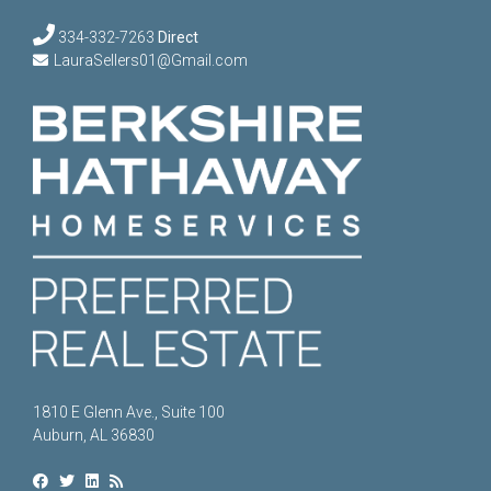
334-332-7263
Direct
LauraSellers01@Gmail.com
1810 E Glenn Ave., Suite 100
Auburn, AL 36830