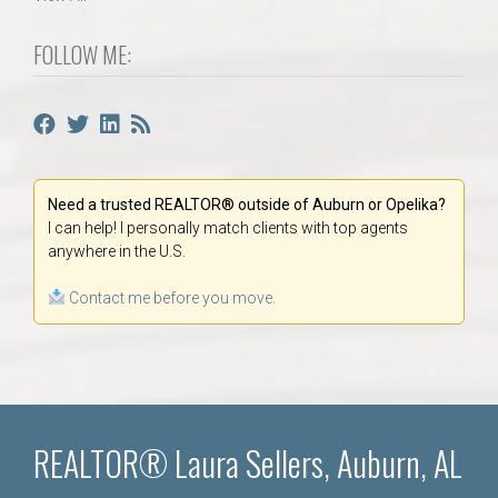
FOLLOW ME:
Need a trusted REALTOR® outside of Auburn or Opelika?
I can help! I personally match clients with top agents
anywhere in the U.S.
Contact me before you move.
REALTOR® Laura Sellers, Auburn, AL