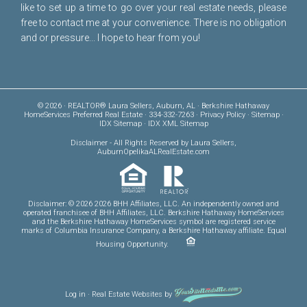
like to set up a time to go over your real estate needs, please
free to
contact me
at your convenience. There is no obligation
and or pressure... I hope to hear from you!
© 2026 · REALTOR® Laura Sellers, Auburn, AL · Berkshire Hathaway
HomeServices Preferred Real Estate · 334-332-7263 ·
Privacy Policy
·
Sitemap
·
IDX Sitemap
·
IDX XML Sitemap
Disclaimer
- All Rights Reserved by Laura Sellers,
AuburnOpelikaALRealEstate.com
Disclaimer: © 2026 2026 BHH Affiliates, LLC. An independently owned and
operated franchisee of BHH Affiliates, LLC. Berkshire Hathaway HomeServices
and the Berkshire Hathaway HomeServices symbol are registered service
marks of Columbia Insurance Company, a Berkshire Hathaway affiliate. Equal
Housing Opportunity.
Log in
·
Real Estate Websites
by