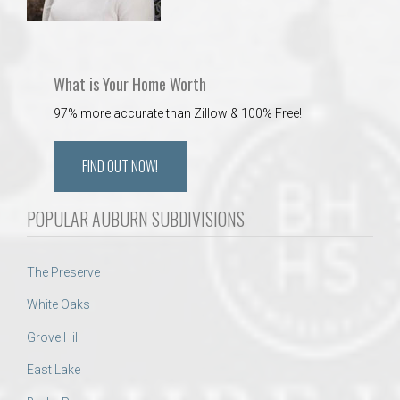
What is Your Home Worth
97% more accurate than Zillow & 100% Free!
FIND OUT NOW!
POPULAR AUBURN SUBDIVISIONS
The Preserve
White Oaks
Grove Hill
East Lake