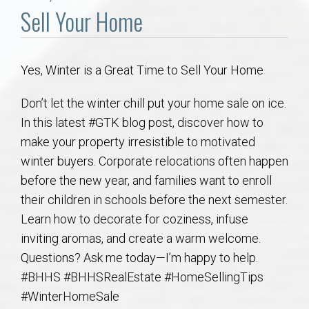
Communities
Sell Your Home
Buy/Sell
Yes, Winter is a Great Time to Sell Your Home
About
Don’t let the winter chill put your home sale on ice.
Local
In this latest #GTK blog post, discover how to
make your property irresistible to motivated
winter buyers. Corporate relocations often happen
Concierge
before the new year, and families want to enroll
their children in schools before the next semester.
Auburn Subdivisons
Learn how to decorate for coziness, infuse
inviting aromas, and create a warm welcome.
Auburn Condos
Questions? Ask me today—I’m happy to help.
#BHHS #BHHSRealEstate #HomeSellingTips
Opelika Subdivisions
#WinterHomeSale