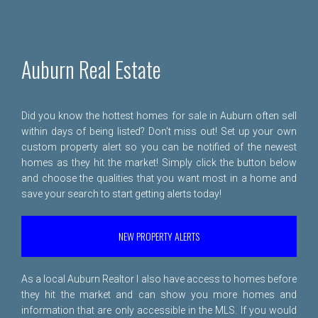
Auburn Real Estate
Did you know the hottest homes for sale in Auburn often sell
within days of being listed? Don't miss out! Set up your own
custom property alert so you can be notified of the newest
homes as they hit the market! Simply click the button below
and choose the qualities that you want most in a home and
save your search to start getting alerts today!
NEW PROPERTY ALERTS
As a local Auburn Realtor I also have access to homes before
they hit the market and can show you more homes and
information that are only accessible in the MLS. If you would