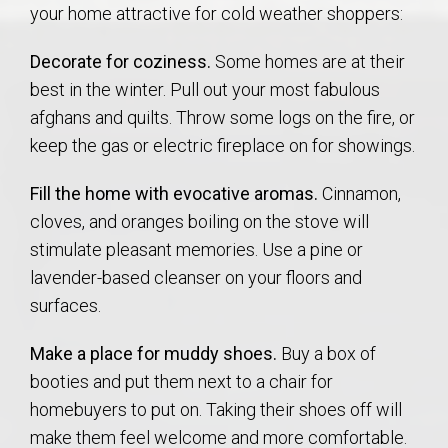
your home attractive for cold weather shoppers:
Decorate for coziness.
Some homes are at their
best in the winter. Pull out your most fabulous
afghans and quilts. Throw some logs on the fire, or
keep the gas or electric fireplace on for showings.
Fill the home with evocative aromas.
Cinnamon,
cloves, and oranges boiling on the stove will
stimulate pleasant memories. Use a pine or
lavender-based cleanser on your floors and
surfaces.
Make a place for muddy shoes.
Buy a box of
booties and put them next to a chair for
homebuyers to put on. Taking their shoes off will
make them feel welcome and more comfortable.