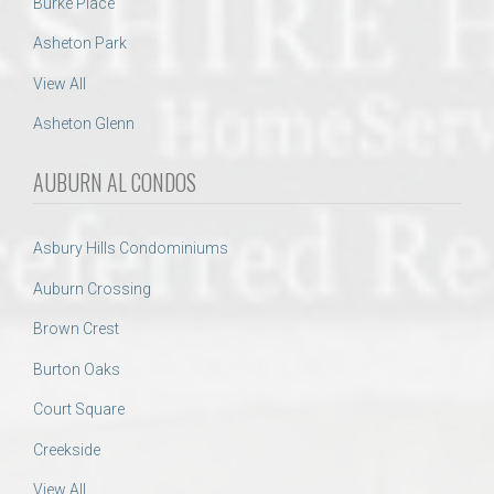
Burke Place
Asheton Park
View All
Asheton Glenn
AUBURN AL CONDOS
Asbury Hills Condominiums
Auburn Crossing
Brown Crest
Burton Oaks
Court Square
Creekside
View All