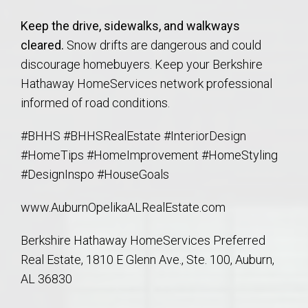
Keep the drive, sidewalks, and walkways
cleared.
Snow drifts are dangerous and could
discourage homebuyers. Keep your Berkshire
Hathaway HomeServices network professional
informed of road conditions.
#BHHS #BHHSRealEstate #InteriorDesign
#HomeTips #HomeImprovement #HomeStyling
#DesignInspo #HouseGoals
www.AuburnOpelikaALRealEstate.com
Berkshire Hathaway HomeServices Preferred
Real Estate, 1810 E Glenn Ave., Ste. 100, Auburn,
AL 36830