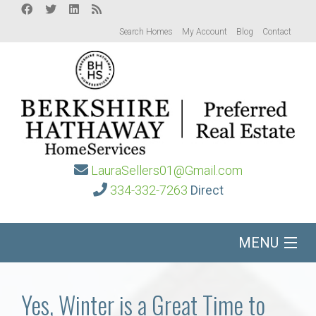
Search Homes
My Account
Blog
Contact
LauraSellers01@Gmail.com
334-332-7263
Direct
MENU
Home
Yes, Winter is a Great Time to