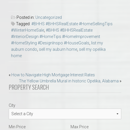
Posted in:
Uncategorized
Tagged:
#BHHS #BHHSRealEstate #HomeSellingTips
#WinterHomeSale
,
#BHHS #BHHSRealEstate
#InteriorDesign #HomeTips #HomeImprovement
#HomeStyling #DesignInspo #HouseGoals
,
list my
auburn condo
,
sell my auburn home
,
sell my opelika
home
Post
«
How to Navigate High Mortgage Interest Rates
The Yellow Umbrella Mural in historic Opelika, Alabama
»
navigation
PROPERTY SEARCH
City
Min Price
Max Price