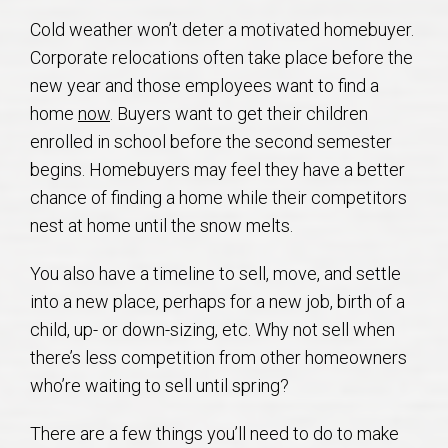
AU Relocation
Cold weather won’t deter a motivated homebuyer.
Corporate relocations often take place before the
AU Traditions
new year and those employees want to find a
home
now
. Buyers want to get their children
Relocation Support for Auburn and Opelika, AL
enrolled in school before the second semester
begins. Homebuyers may feel they have a better
Find a REALTOR® Anywhere in the U.S. – Nationwide
chance of finding a home while their competitors
REALTOR® Referrals
nest at home until the snow melts.
You also have a timeline to sell, move, and settle
into a new place, perhaps for a new job, birth of a
child, up- or down-sizing, etc. Why not sell when
there’s less competition from other homeowners
who’re waiting to sell until spring?
There are a few things you’ll need to do to make