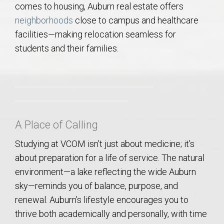
comes to housing, Auburn real estate offers
neighborhoods
close to campus and healthcare
facilities—making relocation seamless for
students and their families.
A Place of Calling
Studying at VCOM isn’t just about medicine; it’s
about preparation for a life of service. The natural
environment—a lake reflecting the wide Auburn
sky—reminds you of balance, purpose, and
renewal. Auburn’s lifestyle encourages you to
thrive both academically and personally, with time