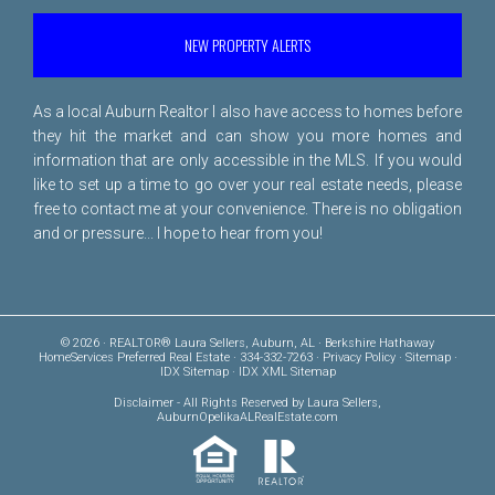
NEW PROPERTY ALERTS
As a local Auburn Realtor I also have access to homes before
they hit the market and can show you more homes and
information that are only accessible in the MLS. If you would
like to set up a time to go over your real estate needs, please
free to
contact me
at your convenience. There is no obligation
and or pressure... I hope to hear from you!
© 2026 · REALTOR® Laura Sellers, Auburn, AL · Berkshire Hathaway
HomeServices Preferred Real Estate · 334-332-7263 ·
Privacy Policy
·
Sitemap
·
IDX Sitemap
·
IDX XML Sitemap
Disclaimer
- All Rights Reserved by Laura Sellers,
AuburnOpelikaALRealEstate.com