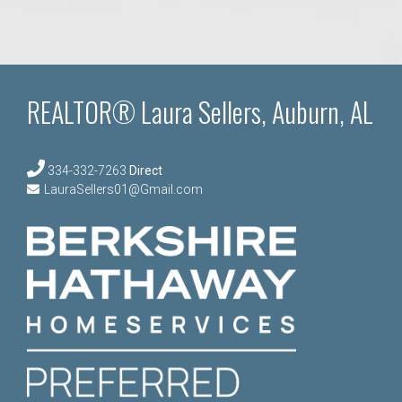
REALTOR® Laura Sellers, Auburn, AL
334-332-7263
Direct
LauraSellers01@Gmail.com