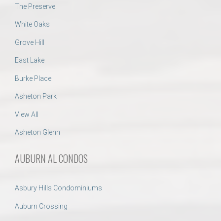
The Preserve
White Oaks
Grove Hill
East Lake
Burke Place
Asheton Park
View All
Asheton Glenn
AUBURN AL CONDOS
Asbury Hills Condominiums
Auburn Crossing