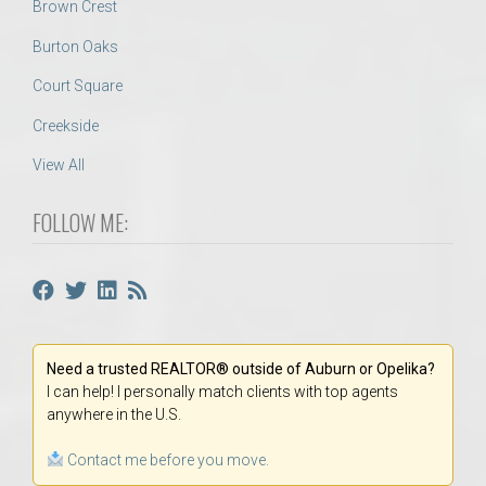
Brown Crest
Burton Oaks
Court Square
Creekside
View All
FOLLOW ME:
Need a trusted REALTOR® outside of Auburn or Opelika?
I can help! I personally match clients with top agents
anywhere in the U.S.
Contact me before you move.