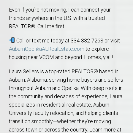
Even if you’re not moving, I can connect your
friends anywhere in the U.S. with a trusted
REALTOR®. Call me first.
Call or text me today at 334-332-7263 or visit
AuburnOpelikaALRealEstate.com
to explore
housing near VCOM and beyond. Homes, y’all!
Laura Sellers is a top-rated REALTOR® based in
Auburn, Alabama, serving home buyers and sellers
throughout Auburn and Opelika. With deep roots in
the community and decades of experience, Laura
specializes in residential real estate, Auburn
University faculty relocation, and helping clients
transition smoothly—whether they’re moving
across town or across the country. Learn more at