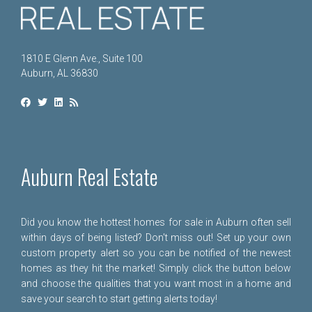
1810 E Glenn Ave., Suite 100
Auburn, AL 36830
Auburn Real Estate
Did you know the hottest homes for sale in Auburn often sell
within days of being listed? Don't miss out! Set up your own
custom property alert so you can be notified of the newest
homes as they hit the market! Simply click the button below
and choose the qualities that you want most in a home and
save your search to start getting alerts today!