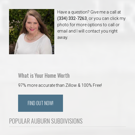
Have a question? Give me a call at
(334) 332-7263
, or you can click my
photo for more options to call or
email and I will contact you right
away.
What is Your Home Worth
97% more accurate than Zillow & 100% Free!
FIND OUT NOW!
POPULAR AUBURN SUBDIVISIONS