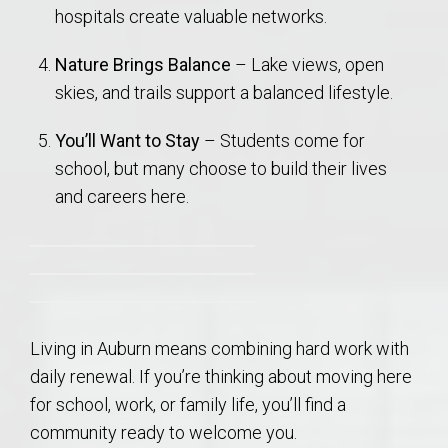
hospitals create valuable networks.
Nature Brings Balance
– Lake views, open
skies, and trails support a balanced lifestyle.
You’ll Want to Stay
– Students come for
school, but many choose to build their lives
and careers here.
Living in Auburn means combining hard work with
daily renewal. If you’re thinking about moving here
for school, work, or family life, you’ll find a
community ready to welcome you.