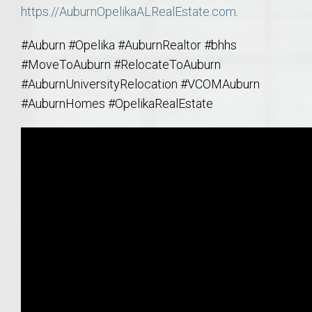
https://AuburnOpelikaALRealEstate.com
.
#Auburn #Opelika #AuburnRealtor #bhhs
#MoveToAuburn #RelocateToAuburn
#AuburnUniversityRelocation #VCOMAuburn
#AuburnHomes #OpelikaRealEstate