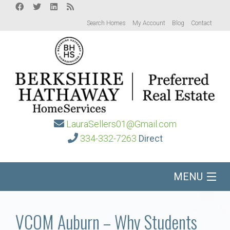
Search Homes
My Account
Blog
Contact
LauraSellers01@Gmail.com
334-332-7263
Direct
MENU
Home
VCOM Auburn – Why Students