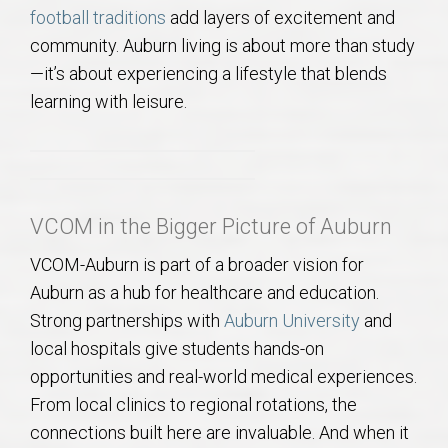
football traditions
add layers of excitement and
community. Auburn living is about more than study
—it’s about experiencing a lifestyle that blends
learning with leisure.
VCOM in the Bigger Picture of Auburn
VCOM-Auburn is part of a broader vision for
Auburn as a hub for healthcare and education.
Strong partnerships with
Auburn University
and
local hospitals give students hands-on
opportunities and real-world medical experiences.
From local clinics to regional rotations, the
connections built here are invaluable. And when it