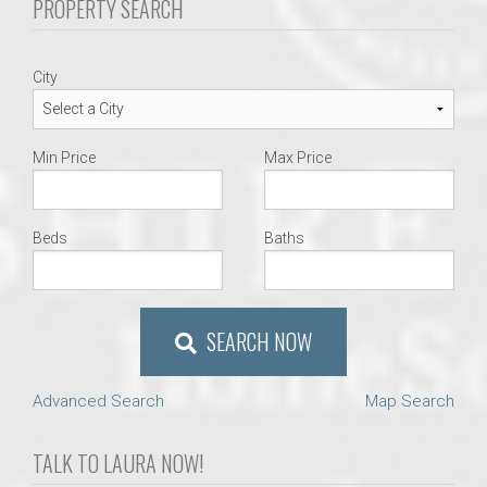
PROPERTY SEARCH
City
Min Price
Max Price
Beds
Baths
SEARCH NOW
Advanced Search
Map Search
TALK TO LAURA NOW!