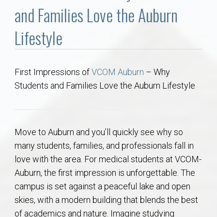
Communities
and Families Love the Auburn
Buy/Sell
Lifestyle
About
First Impressions of
VCOM Auburn
– Why
Students and Families Love the Auburn Lifestyle
Local
Concierge
Move to Auburn and you’ll quickly see why so
Auburn Subdivisons
many students, families, and professionals fall in
love with the area. For medical students at VCOM-
Auburn Condos
Auburn, the first impression is unforgettable. The
campus is set against a peaceful lake and open
Opelika Subdivisions
skies, with a modern building that blends the best
of academics and nature. Imagine studying