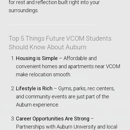
for rest and reflection built right into your
surroundings.
Top 5 Things Future VCOM Students
Should Know About Auburn
Housing is Simple
– Affordable and
convenient homes and apartments near VCOM
make relocation smooth.
Lifestyle is Rich
– Gyms, parks, rec centers,
and community events are just part of the
Auburn experience.
Career Opportunities Are Strong
–
Partnerships with Auburn University and local