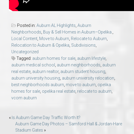
Posted in:
Auburn AL Highlights
,
Auburn
Neighborhoods
,
Buy & Sell Homes in Auburn–Opelika.
,
Local Content
,
Move to Auburn
,
Relocate to Auburn
,
Relocation to Auburn & Opelika
,
Subdivisions
,
Uncategorized
Tagged:
auburn homes for sale
,
auburn lifestyle
,
auburn medical school
,
auburn neighborhoods
,
auburn
real estate
,
auburn realtor
,
auburn student housing
,
auburn university housing
,
auburn university relocation
,
best neighborhoods auburn
,
move to auburn
,
opelika
homes for sale
,
opelika real estate
,
relocate to auburn
,
vcom auburn
Post
«
Is Auburn Game Day Traffic Worth It?
Auburn Game Day Photos – Samford Hall & Jordan-Hare
navigation
Stadium Gates
»