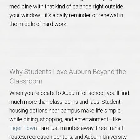
AU Relocation
medicine with that kind of balance right outside
your window—it’s a daily reminder of renewal in
AU Traditions
the middle of hard work.
Relocation Support for Auburn and Opelika, AL
Find a REALTOR® Anywhere in the U.S. – Nationwide
REALTOR® Referrals
Why Students Love Auburn Beyond the
Classroom
When you relocate to Auburn for school, you’ll find
much more than classrooms and labs. Student
housing options near campus make life simple,
while dining, shopping, and entertainment—like
Tiger Town
—are just minutes away. Free transit
routes, recreation centers, and Auburn University