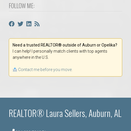
FOLLOW ME:
Need a trusted REALTOR® outside of Auburn or Opelika?
I can help! I personally match clients with top agents
anywhere in the U.S.
Contact me before you move.
REALTOR® Laura Sellers, Auburn, AL