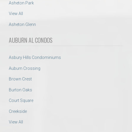
Asheton Park
View All
Asheton Glenn
AUBURN AL CONDOS
Asbury Hills Condominiums
Auburn Crossing
Brown Crest
Burton Oaks
Court Square
Creekside
View All