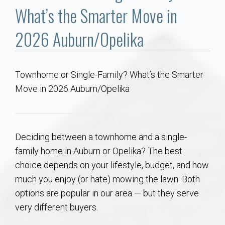
Communities
What’s the Smarter Move in
Buy/Sell
2026 Auburn/Opelika
About
Townhome or Single-Family? What’s the Smarter
Move in 2026 Auburn/Opelika
Local
Concierge
Deciding between a townhome and a single-
Auburn Subdivisons
family home in Auburn or Opelika? The best
choice depends on your lifestyle, budget, and how
Auburn Condos
much you enjoy (or hate) mowing the lawn. Both
options are popular in our area — but they serve
Opelika Subdivisions
very different buyers.