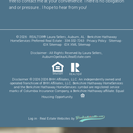
free to
contact me
at your convenience. There is no obligation
and or pressure... I hope to hear from you!
© 2026 · REALTOR® Laura Sellers, Auburn, AL · Berkshire Hathaway
HomeServices Preferred Real Estate · 334-332-7263 ·
Privacy Policy
·
Sitemap
·
IDX Sitemap
·
IDX XML Sitemap
Disclaimer
- All Rights Reserved by Laura Sellers,
AuburnOpelikaALRealEstate.com
Disclaimer: © 2026 2026 BHH Affiliates, LLC. An independently owned and
operated franchisee of BHH Affiliates, LLC. Berkshire Hathaway HomeServices
and the Berkshire Hathaway HomeServices symbol are registered service
marks of Columbia Insurance Company, a Berkshire Hathaway affiliate. Equal
Housing Opportunity.
Log in
·
Real Estate Websites
by