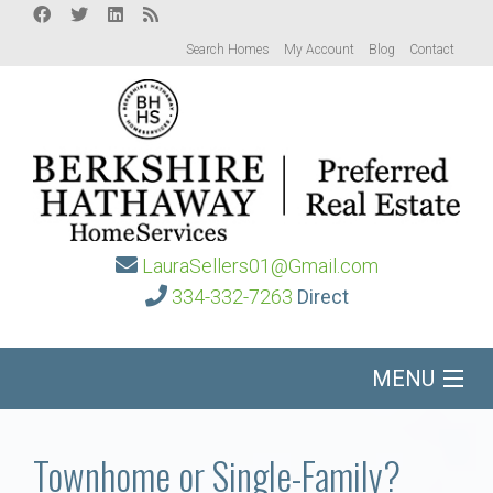
Search Homes
My Account
Blog
Contact
LauraSellers01@Gmail.com
334-332-7263
Direct
MENU
Home
Townhome or Single-Family?