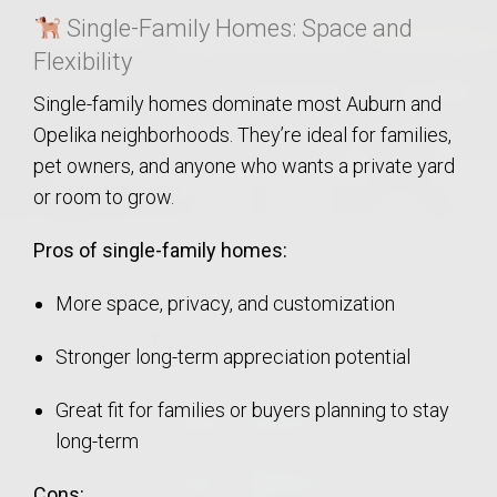
Single-Family Homes: Space and
Flexibility
Single-family homes dominate most Auburn and
Opelika neighborhoods. They’re ideal for families,
pet owners, and anyone who wants a private yard
or room to grow.
Pros of single-family homes:
More space, privacy, and customization
Stronger long-term appreciation potential
Great fit for families or buyers planning to stay
long-term
Cons: