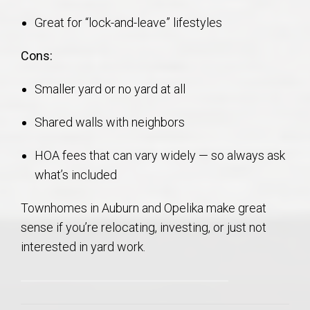
Great for “lock-and-leave” lifestyles
Cons:
Smaller yard or no yard at all
Shared walls with neighbors
HOA fees that can vary widely — so always ask
what’s included
Townhomes in Auburn and Opelika make great
sense if you’re relocating, investing, or just not
interested in yard work.