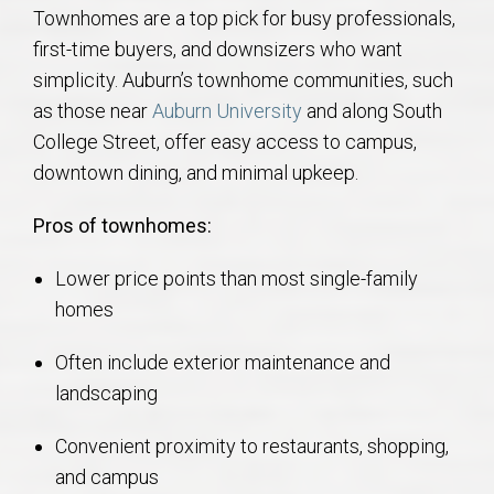
Townhomes are a top pick for busy professionals,
first-time buyers, and downsizers who want
simplicity. Auburn’s townhome communities, such
as those near
Auburn University
and along South
College Street, offer easy access to campus,
downtown dining, and minimal upkeep.
Pros of townhomes:
Lower price points than most single-family
homes
Often include exterior maintenance and
landscaping
Convenient proximity to restaurants, shopping,
and campus