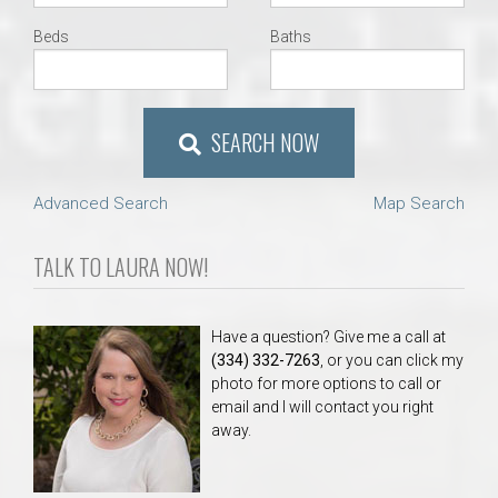
Beds
Baths
SEARCH NOW
Advanced Search
Map Search
TALK TO LAURA NOW!
Have a question? Give me a call at
(334) 332-7263
, or you can click my
photo for more options to call or
email and I will contact you right
away.