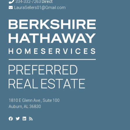
334-332-7263
Direct
LauraSellers01@Gmail.com
1810 E Glenn Ave., Suite 100
Auburn, AL 36830