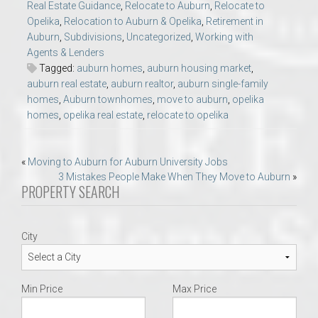
Real Estate Guidance
,
Relocate to Auburn
,
Relocate to
Opelika
,
Relocation to Auburn & Opelika
,
Retirement in
Auburn
,
Subdivisions
,
Uncategorized
,
Working with
Agents & Lenders
Tagged:
auburn homes
,
auburn housing market
,
auburn real estate
,
auburn realtor
,
auburn single-family
homes
,
Auburn townhomes
,
move to auburn
,
opelika
homes
,
opelika real estate
,
relocate to opelika
Post
«
Moving to Auburn for Auburn University Jobs
3 Mistakes People Make When They Move to Auburn
»
navigation
PROPERTY SEARCH
City
Min Price
Max Price