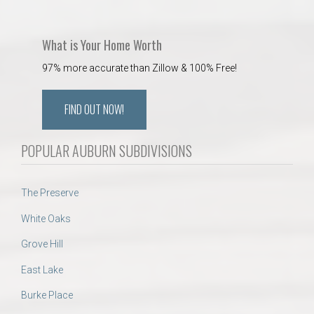
What is Your Home Worth
97% more accurate than Zillow & 100% Free!
FIND OUT NOW!
POPULAR AUBURN SUBDIVISIONS
The Preserve
White Oaks
Grove Hill
East Lake
Burke Place