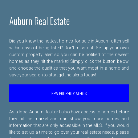
Auburn Real Estate
Did you know the hottest homes for sale in Auburn often sell
within days of being listed? Don't miss out! Set up your own
custom property alert so you can be notified of the newest
homes as they hit the market! Simply click the button below
and choose the qualities that you want most in a home and
save your search to start getting alerts today!
NEW PROPERTY ALERTS
As a local Auburn Realtor I also have access to homes before
they hit the market and can show you more homes and
information that are only accessible in the MLS. If you would
like to set up a time to go over your real estate needs, please