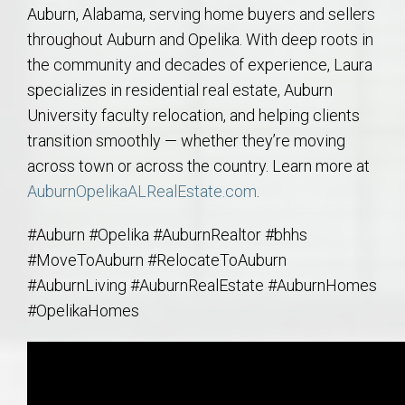
Auburn, Alabama, serving home buyers and sellers
throughout Auburn and Opelika. With deep roots in
the community and decades of experience, Laura
specializes in residential real estate, Auburn
University faculty relocation, and helping clients
transition smoothly — whether they’re moving
across town or across the country. Learn more at
AuburnOpelikaALRealEstate.com
.
#Auburn #Opelika #AuburnRealtor #bhhs
#MoveToAuburn #RelocateToAuburn
#AuburnLiving #AuburnRealEstate #AuburnHomes
#OpelikaHomes