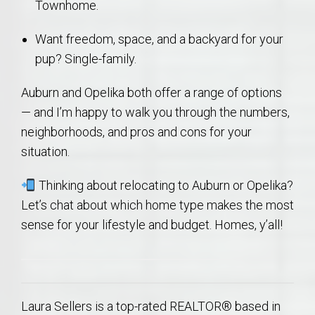
Townhome.
Want freedom, space, and a backyard for your
pup? Single-family.
Auburn and Opelika both offer a range of options
— and I’m happy to walk you through the numbers,
neighborhoods, and pros and cons for your
situation.
Thinking about relocating to Auburn or Opelika?
Let’s chat about which home type makes the most
sense for your lifestyle and budget. Homes, y’all!
Laura Sellers is a top-rated REALTOR® based in