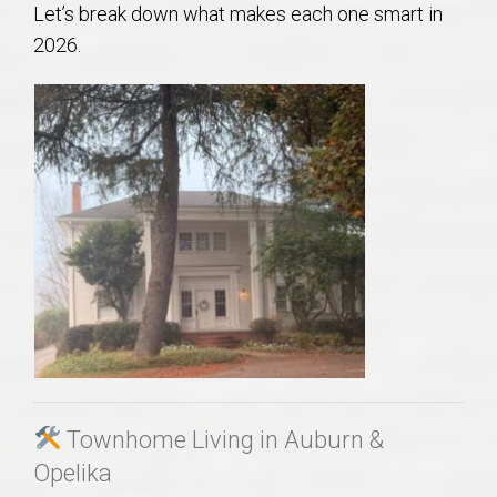
Let’s break down what makes each one smart in
AU Relocation
2026.
AU Traditions
Relocation Support for Auburn and Opelika, AL
Find a REALTOR® Anywhere in the U.S. – Nationwide
REALTOR® Referrals
Townhome Living in Auburn &
Opelika