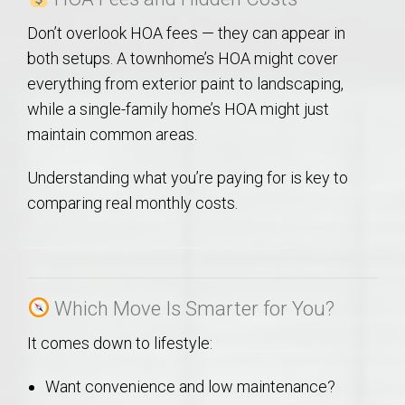
Don’t overlook HOA fees — they can appear in
both setups. A townhome’s HOA might cover
everything from exterior paint to landscaping,
while a single-family home’s HOA might just
maintain common areas.
Understanding what you’re paying for is key to
comparing real monthly costs.
Which Move Is Smarter for You?
It comes down to lifestyle:
Want convenience and low maintenance?