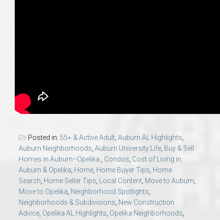
Posted in:
55+ & Active Adult
,
Auburn AL Highlights
,
Auburn Neighborhoods
,
Auburn University Life
,
Buy & Sell
Homes in Auburn–Opelika.
,
Condos
,
Cost of Living in
Auburn & Opelika
,
Home
,
Home Buyer Tips
,
Home
Search
,
Home Seller Tips
,
Local Content
,
Move to Auburn
,
Move to Opelika
,
Neighborhood Spotlights
,
Neighborhoods & Subdivisions
,
New Construction
Advice
,
Opelika AL Highlights
,
Opelika Neighborhoods
,