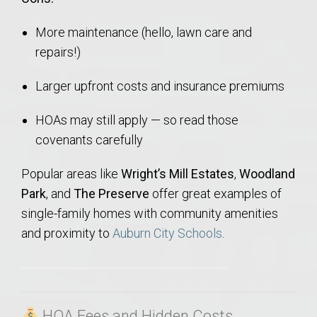
More maintenance (hello, lawn care and
repairs!)
Larger upfront costs and insurance premiums
HOAs may still apply — so read those
covenants carefully
Popular areas like
Wright’s Mill Estates
,
Woodland
Park
, and
The Preserve
offer great examples of
single-family homes with community amenities
and proximity to
Auburn City Schools
.
HOA Fees and Hidden Costs