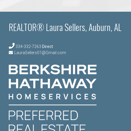
navigation
REALTOR® Laura Sellers, Auburn, AL
334-332-7263
Direct
LauraSellers01@Gmail.com