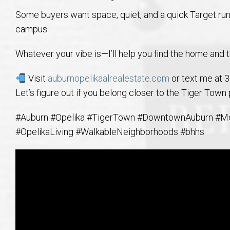
Some buyers want space, quiet, and a quick Target run
campus.
Whatever your vibe is—I’ll help you find the home and th
Visit
auburnopelikaalrealestate.com
or text me at 
Let’s figure out if you belong closer to the Tiger Town
#Auburn #Opelika #TigerTown #DowntownAuburn #M
#OpelikaLiving #WalkableNeighborhoods #bhhs