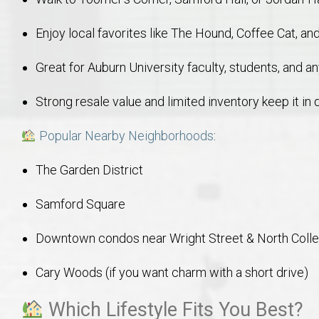
Enjoy local favorites like The Hound, Coffee Cat, a
Great for Auburn University faculty, students, and 
Strong resale value and limited inventory keep it i
Popular Nearby Neighborhoods
:
The Garden District
Samford Square
Downtown condos near Wright Street & North Coll
Cary Woods (if you want charm with a short drive)
Which Lifestyle Fits You Best?