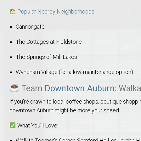
Move to Auburn
Popular Nearby Neighborhoods:
Auburn University ROTC & Auburn ROTC Housing Guide
Cannongate
Auburn University Relocation FAQ for Faculty & Staff
The Cottages at Fieldstone
The Springs of Mill Lakes
Tiger Transit at Auburn University: What to Know Before You Move t
Wyndham Village (for a low-maintenance option)
Moving to Auburn Alabama – Complete Relocation Guide
Team
Downtown Auburn
: Walka
Auburn High School
If you’re drawn to local coffee shops, boutique shop
downtown Auburn might be more your speed.
Opelika High School
What You’ll Love:
Southern Union State Community College
Walk to Toomer’s Corner, Samford Hall, or Jordan-