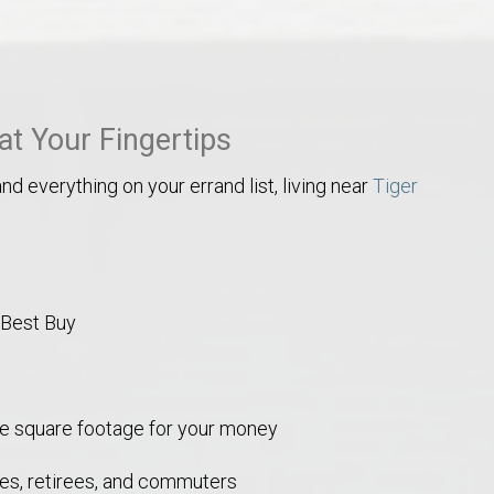
Opelika Floral Park
uide
Opelika Sportsplex &
at Your Fingertips
nd everything on your errand list, living near
Tiger
 Best Buy
rison School of Pharmacy
elocation Guide
re square footage for your money
lies, retirees, and commuters