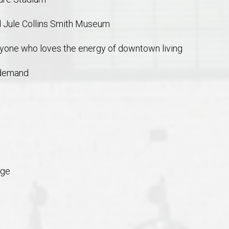
nd Jule Collins Smith Museum
anyone who loves the energy of downtown living
n demand
ege