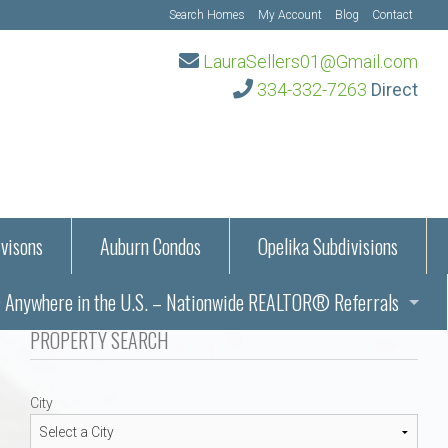
Search Homes
My Account
Blog
Contact
LauraSellers01@Gmail.com
334-332-7263
Direct
visons
Auburn Condos
Opelika Subdivisions
Anywhere in the U.S. – Nationwide REALTOR® Referrals
aration Information
PROPERTY SEARCH
ub – Auburn, AL
s in Auburn and Opelika, Alabama – Laura Sellers REALTOR®
City
Auburn, Alabama
Auburn, Alabama
TORS®