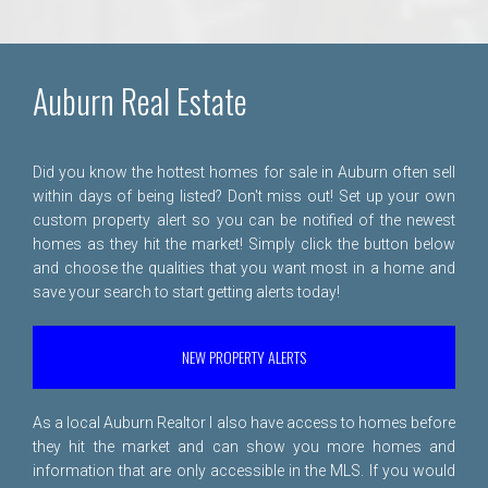
Auburn Real Estate
Did you know the hottest homes for sale in Auburn often sell
within days of being listed? Don't miss out! Set up your own
custom property alert so you can be notified of the newest
homes as they hit the market! Simply click the button below
and choose the qualities that you want most in a home and
save your search to start getting alerts today!
NEW PROPERTY ALERTS
As a local Auburn Realtor I also have access to homes before
they hit the market and can show you more homes and
information that are only accessible in the MLS. If you would