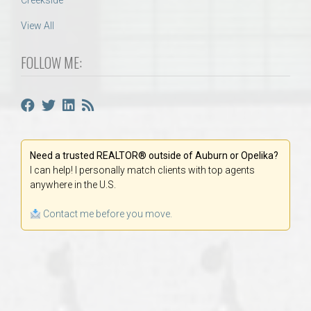
Creekside
View All
FOLLOW ME:
Need a trusted REALTOR® outside of Auburn or Opelika?
I can help! I personally match clients with top agents
anywhere in the U.S.
Contact me before you move.