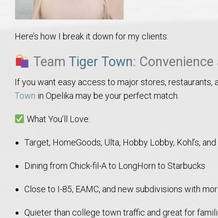
College of Human Sciences – Auburn University Relocation Guide
Here’s how I break it down for my clients:
Auburn University Leadership & Executive Administration – Housing G
Team
Tiger Town
: Convenience 
College of Liberal Arts – Auburn University Relocation Guide
If you want easy access to major stores, restaurants, a
Auburn Libraries & Administrative Offices – Relocation Guide
Town
in Opelika may be your perfect match.
School of Nursing – Auburn University Relocation Guide
What You’ll Love:
Target, HomeGoods, Ulta, Hobby Lobby, Kohl’s, and
Auburn University School of Pharmacy Relocation – Homes Near Har
Dining from Chick-fil-A to LongHorn to Starbucks
College of Sciences and Mathematics (COSAM) – Auburn University R
Close to I-85, EAMC, and new subdivisions with mo
College of Veterinary Medicine – Auburn University Relocation Guide
Quieter than college town traffic and great for fami