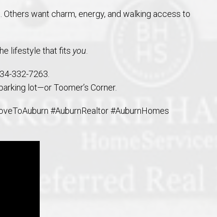
. Others want charm, energy, and walking access to
e lifestyle that fits
you
.
334-332-7263.
 parking lot—or Toomer’s Corner.
oveToAuburn #AuburnRealtor #AuburnHomes