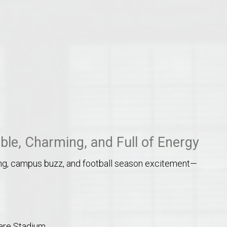
o Auburn, Alabama
ble, Charming, and Full of Energy
ping, campus buzz, and football season excitement—
Hare Stadium