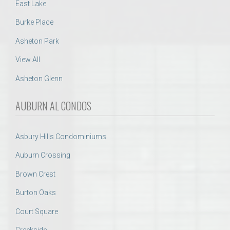
East Lake
Burke Place
Asheton Park
View All
Asheton Glenn
AUBURN AL CONDOS
Asbury Hills Condominiums
Auburn Crossing
Brown Crest
Burton Oaks
Court Square