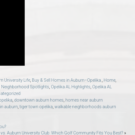
n University Life
,
Buy & Sell Homes in Auburn–Opelika.
,
Home
,
,
Neighborhood Spotlights
,
Opelika AL Highlights
,
Opelika AL
ategorized
opelika
,
downtown auburn homes
,
homes near auburn
e in auburn
,
tiger town opelika
,
walkable neighborhoods auburn
You?
b vs. Auburn University Club: Which Golf Community Fits You Best?
»