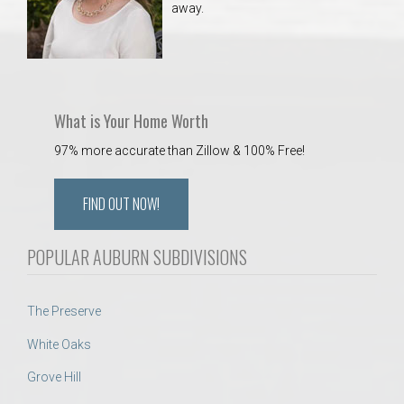
away.
 Aquatics Center
What is Your Home Worth
97% more accurate than Zillow & 100% Free!
FIND OUT NOW!
POPULAR AUBURN SUBDIVISIONS
The Preserve
White Oaks
Grove Hill