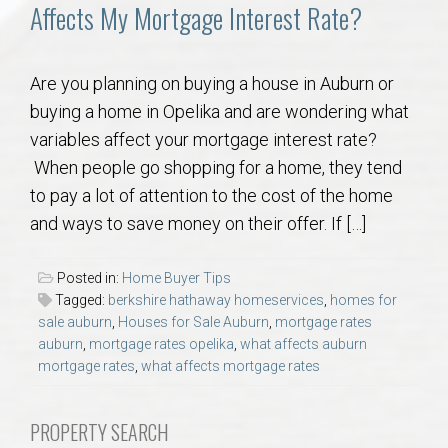
Communities
Affects My Mortgage Interest Rate?
Buy/Sell
Are you planning on buying a house in Auburn or
buying a home in Opelika and are wondering what
About
variables affect your mortgage interest rate?
When people go shopping for a home, they tend
Local
to pay a lot of attention to the cost of the home
and ways to save money on their offer. If […]
Concierge
Posted in:
Home Buyer Tips
Auburn Subdivisons
Tagged:
berkshire hathaway homeservices
,
homes for
sale auburn
,
Houses for Sale Auburn
,
mortgage rates
auburn
,
mortgage rates opelika
,
what affects auburn
Auburn Condos
mortgage rates
,
what affects mortgage rates
Opelika Subdivisions
PROPERTY SEARCH