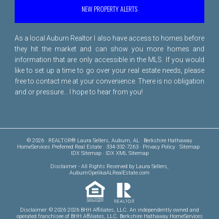
NEW PROPERTY ALERTS
As a local Auburn Realtor I also have access to homes before
they hit the market and can show you more homes and
information that are only accessible in the MLS. If you would
like to set up a time to go over your real estate needs, please
free to
contact me
at your convenience. There is no obligation
and or pressure... I hope to hear from you!
© 2026 · REALTOR® Laura Sellers, Auburn, AL · Berkshire Hathaway
HomeServices Preferred Real Estate · 334-332-7263 ·
Privacy Policy
·
Sitemap
·
IDX Sitemap
·
IDX XML Sitemap
Disclaimer
- All Rights Reserved by Laura Sellers,
AuburnOpelikaALRealEstate.com
Disclaimer: © 2026 2026 BHH Affiliates, LLC. An independently owned and
operated franchisee of BHH Affiliates, LLC. Berkshire Hathaway HomeServices