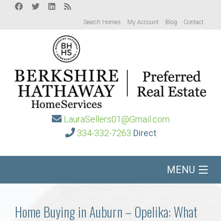
Search Homes
My Account
Blog
Contact
LauraSellers01@Gmail.com
334-332-7263
Direct
MENU
Home
Home Buying in Auburn – Opelika: What