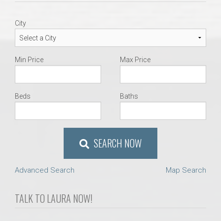
AU Relocation
City
AU Traditions
Min Price
Max Price
Relocation Support for Auburn and Opelika, AL
Find a REALTOR® Anywhere in the U.S. – Nationwide
Beds
Baths
REALTOR® Referrals
SEARCH NOW
Advanced Search
Map Search
TALK TO LAURA NOW!