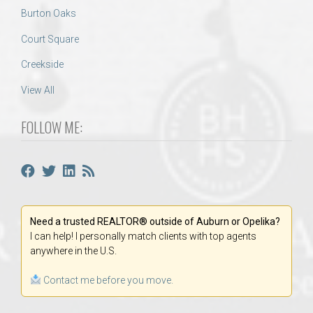
Burton Oaks
Court Square
Creekside
View All
FOLLOW ME:
Need a trusted REALTOR® outside of Auburn or Opelika?
I can help! I personally match clients with top agents
anywhere in the U.S.
Contact me before you move.