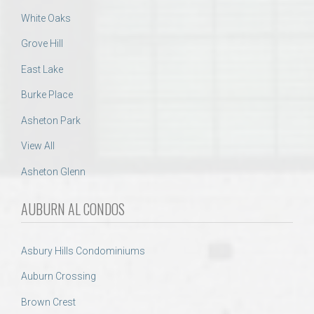
White Oaks
Grove Hill
East Lake
Burke Place
Asheton Park
View All
Asheton Glenn
AUBURN AL CONDOS
Asbury Hills Condominiums
Auburn Crossing
Brown Crest