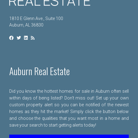
1810 E Glenn Ave., Suite 100
Auburn, AL 36830
Auburn Real Estate
Did you know the hottest homes for sale in Auburn often sell
within days of being listed? Don't miss out! Set up your own
custom property alert so you can be notified of the newest
homes as they hit the market! Simply click the button below
and choose the qualities that you want most in a home and
save your search to start getting alerts today!