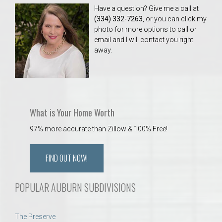
Have a question? Give me a call at
(334) 332-7263
, or you can click my
photo for more options to call or
email and I will contact you right
away.
What is Your Home Worth
97% more accurate than Zillow & 100% Free!
FIND OUT NOW!
POPULAR AUBURN SUBDIVISIONS
The Preserve