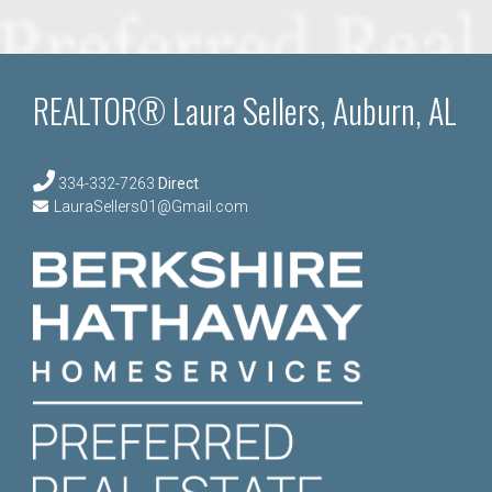
REALTOR® Laura Sellers, Auburn, AL
334-332-7263
Direct
LauraSellers01@Gmail.com