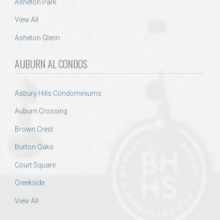
Asheton Park
View All
Asheton Glenn
AUBURN AL CONDOS
Asbury Hills Condominiums
Auburn Crossing
Brown Crest
Burton Oaks
Court Square
Creekside
View All