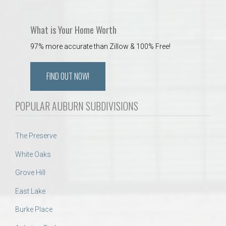
What is Your Home Worth
97% more accurate than Zillow & 100% Free!
FIND OUT NOW!
POPULAR AUBURN SUBDIVISIONS
The Preserve
White Oaks
Grove Hill
East Lake
Burke Place