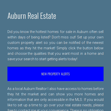
Auburn Real Estate
Did you know the hottest homes for sale in Auburn often sell
within days of being listed? Don't miss out! Set up your own
custom property alert so you can be notified of the newest
homes as they hit the market! Simply click the button below
and choose the qualities that you want most in a home and
save your search to start getting alerts today!
NEW PROPERTY ALERTS
As a local Auburn Realtor I also have access to homes before
they hit the market and can show you more homes and
information that are only accessible in the MLS. If you would
like to set up a time to go over your real estate needs, please
free to
contact me
at your convenience. There is no obligation