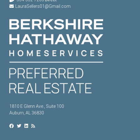
LauraSellers01@Gmail.com
1810 E Glenn Ave., Suite 100
Auburn, AL 36830