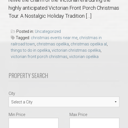
AU Relocation
highly anticipated Victorian Front Porch Christmas
Tour. A Nostalgic Holiday Tradition […]
AU Traditions
Posted in:
Uncategorized
Relocation Support for Auburn and Opelika, AL
Tagged:
christmas events near me
,
christmas in
railroad town
,
christmas opelika
,
christmas opelika al
,
things to do in opelika
,
victorian christmas opelika
,
Find a REALTOR® Anywhere in the U.S. – Nationwide
victorian front porch christmas
,
victorian opelika
REALTOR® Referrals
PROPERTY SEARCH
City
Min Price
Max Price