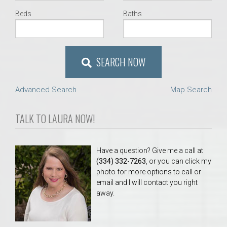
Beds
Baths
SEARCH NOW
Advanced Search
Map Search
TALK TO LAURA NOW!
Have a question? Give me a call at
(334) 332-7263
, or you can click my
photo for more options to call or
email and I will contact you right
away.