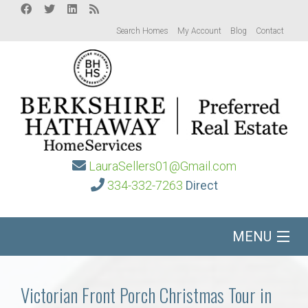
Search Homes
My Account
Blog
Contact
LauraSellers01@Gmail.com
334-332-7263
Direct
MENU
Home
Victorian Front Porch Christmas Tour in