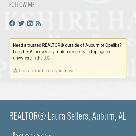
FOLLOW ME:
Need a trusted REALTOR® outside of Auburn or Opelika?
I can help! I personally match clients with top agents
anywhere in the U.S.
Contact me before you move.
REALTOR® Laura Sellers, Auburn, AL
334-332-7263
Direct