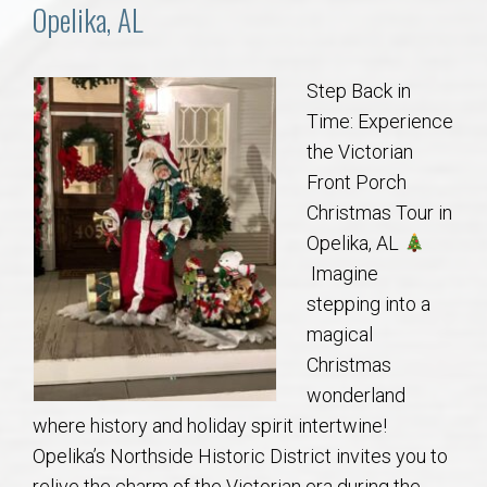
Communities
Opelika, AL
Buy/Sell
Step Back in
Time: Experience
About
the Victorian
Front Porch
Local
Christmas Tour in
Opelika, AL
Concierge
Imagine
stepping into a
Auburn Subdivisons
magical
Christmas
Auburn Condos
wonderland
where history and holiday spirit intertwine!
Opelika Subdivisions
Opelika’s Northside Historic District invites you to
relive the charm of the Victorian era during the