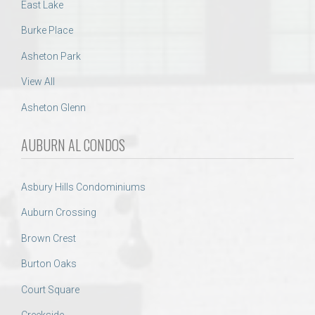
East Lake
Burke Place
Asheton Park
View All
Asheton Glenn
AUBURN AL CONDOS
Asbury Hills Condominiums
Auburn Crossing
Brown Crest
Burton Oaks
Court Square