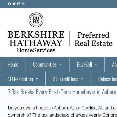
Home
Communities
Buy/Sell
Ab
AU Relocation
AU Traditions
Relocation
55+ Homes and Retirement-Friendly Neighborhoods i
Steps to Buying a Home
Abo
7 Tax Breaks Every First-Time Homebuyer in Aubur
Relocate to Auburn
Auburn, Alabama – Relocation, Housing, and Real Est
Hey Day: A Beloved Auburn University Tr
Buyer Tips & Tools
Golf Course
Au
Wh
Auburn Alumni: Welcome Home to the Plains
Auburn University
AUBIE THE TIGER — AUBURN’S BEL
Home Inspectors in Aubur
Best Parks 
Cl
Do you own a house in Auburn, AL or Opelika, AL and a
ownership? The tax landscape changes yearly. Congres