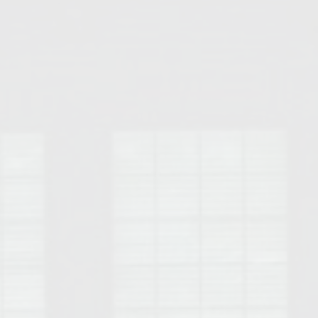
Opelika Floral Park
uide
Opelika Sportsplex &
rison School of Pharmacy
elocation Guide