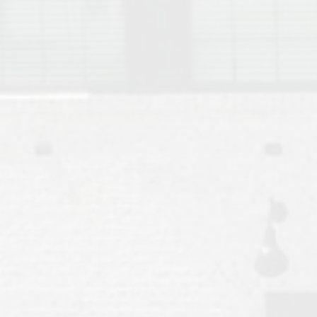
Move to Auburn
Auburn University ROTC & Auburn ROTC Housing Guide
Auburn University Relocation FAQ for Faculty & Staff
Tiger Transit at Auburn University: What to Know Before You Move t
Moving to Auburn Alabama – Complete Relocation Guide
Auburn High School
Opelika High School
Southern Union State Community College