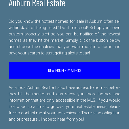
Auburn Real Estate
Did you know the hottest homes for sale in Auburn often sell
within days of being listed? Don't miss out! Set up your own
custom property alert so you can be notified of the newest
homes as they hit the market! Simply click the button below
and choose the qualities that you want most in a home and
save your search to start getting alerts today!
NEW PROPERTY ALERTS
As a local Auburn Realtor I also have access to homes before
they hit the market and can show you more homes and
information that are only accessible in the MLS. If you would
like to set up a time to go over your real estate needs, please
free to
contact me
at your convenience. There is no obligation
and or pressure... I hope to hear from you!