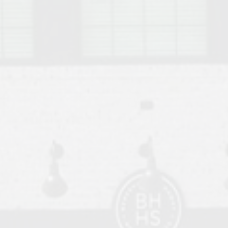
o Auburn, Alabama