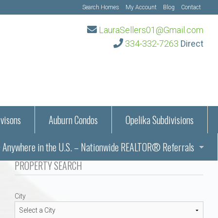
Search Homes
My Account
Blog
Contact
LauraSellers01@Gmail.com
334-332-7263
Direct
visons
Auburn Condos
Opelika Subdivisions
Anywhere in the U.S. – Nationwide REALTOR® Referrals
aration Information
PROPERTY SEARCH
ub – Auburn, AL
s in Auburn and Opelika, Alabama – Laura Sellers REALTOR®
City
Auburn, Alabama
Auburn, Alabama
TORS®