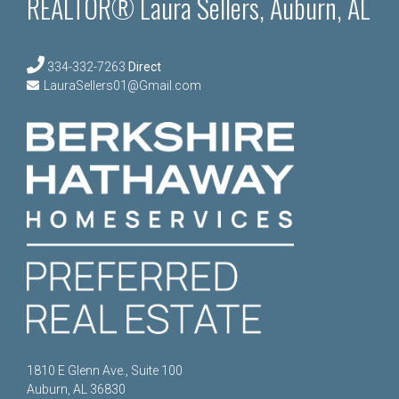
REALTOR® Laura Sellers, Auburn, AL
334-332-7263
Direct
LauraSellers01@Gmail.com
1810 E Glenn Ave., Suite 100
Auburn, AL 36830