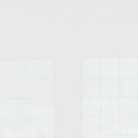
College of Human Sciences – Auburn University Relocation Guide
Auburn University Leadership & Executive Administration – Housing G
College of Liberal Arts – Auburn University Relocation Guide
Auburn Libraries & Administrative Offices – Relocation Guide
School of Nursing – Auburn University Relocation Guide
Auburn University School of Pharmacy Relocation – Homes Near Har
College of Sciences and Mathematics (COSAM) – Auburn University R
College of Veterinary Medicine – Auburn University Relocation Guide