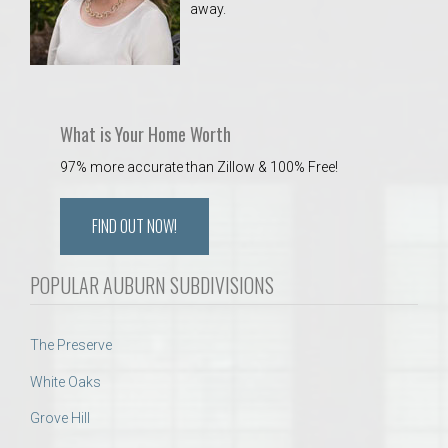
away.
 Aquatics Center
What is Your Home Worth
97% more accurate than Zillow & 100% Free!
FIND OUT NOW!
POPULAR AUBURN SUBDIVISIONS
The Preserve
White Oaks
Grove Hill