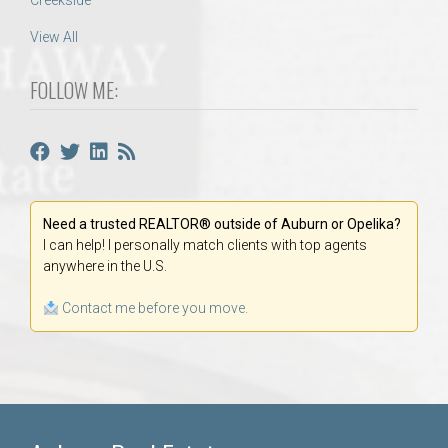
Creekside
View All
FOLLOW ME:
Need a trusted REALTOR® outside of Auburn or Opelika?
I can help! I personally match clients with top agents
anywhere in the U.S.
Contact me before you move.