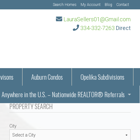
Search Homes
My Account
Blog
Contact
LauraSellers01@Gmail.com
334-332-7263
Direct
visons
Auburn Condos
Opelika Subdivisions
Anywhere in the U.S. – Nationwide REALTOR® Referrals
aration Information
PROPERTY SEARCH
ub – Auburn, AL
s in Auburn and Opelika, Alabama – Laura Sellers REALTOR®
City
Auburn, Alabama
Auburn, Alabama
TORS®