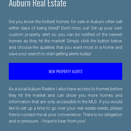
Auburn Real Estate
Did you know the hottest homes for sale in Auburn often sell
within days of being listed? Don't miss out! Set up your own
custom property alert so you can be notified of the newest
homes as they hit the market! Simply click the button below
and choose the qualities that you want most in a home and
save your search to start getting alerts today!
NEW PROPERTY ALERTS
As a local Auburn Realtor I also have access to homes before
they hit the market and can show you more homes and
information that are only accessible in the MLS. If you would
like to set up a time to go over your real estate needs, please
free to
contact me
at your convenience. There is no obligation
and or pressure... I hope to hear from you!