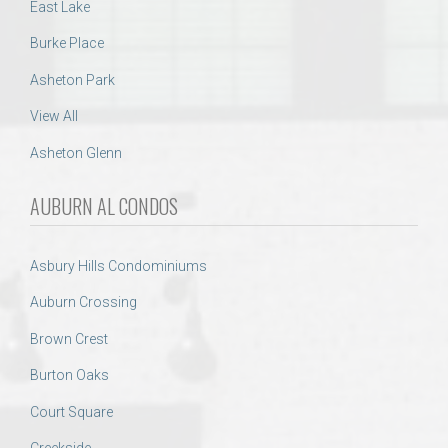
East Lake
Burke Place
Asheton Park
View All
Asheton Glenn
AUBURN AL CONDOS
Asbury Hills Condominiums
Auburn Crossing
Brown Crest
Burton Oaks
Court Square