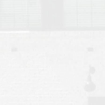
Move to Auburn
Auburn University ROTC & Auburn ROTC Housing Guide
Auburn University Relocation FAQ for Faculty & Staff
Tiger Transit at Auburn University: What to Know Before You Move t
Moving to Auburn Alabama – Complete Relocation Guide
Auburn High School
Opelika High School
Southern Union State Community College