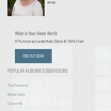
away.
 Aquatics Center
What is Your Home Worth
97% more accurate than Zillow & 100% Free!
FIND OUT NOW!
POPULAR AUBURN SUBDIVISIONS
The Preserve
White Oaks
Grove Hill