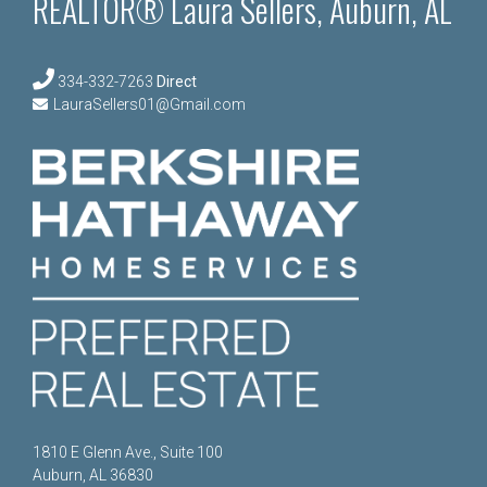
REALTOR® Laura Sellers, Auburn, AL
334-332-7263
Direct
LauraSellers01@Gmail.com
1810 E Glenn Ave., Suite 100
Auburn, AL 36830