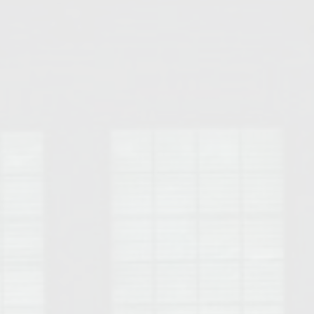
Opelika Floral Park
uide
Opelika Sportsplex &
rison School of Pharmacy
elocation Guide