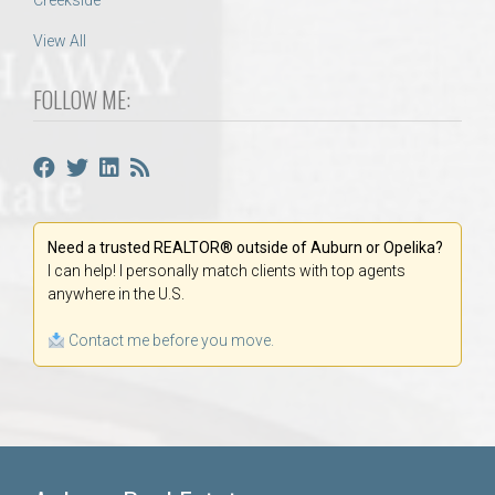
Creekside
View All
FOLLOW ME:
Need a trusted REALTOR® outside of Auburn or Opelika?
I can help! I personally match clients with top agents
anywhere in the U.S.
Contact me before you move.