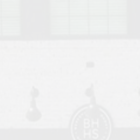
o Auburn, Alabama