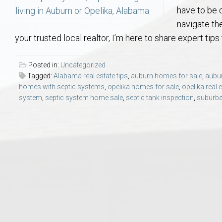
Aerospace & Advanced STEM Faculty – Auburn University Relocation
Beauregard
Meet Aubie at the Statue: Auburn’s Newes
Home Warranties for Buye
Explore the
Ac
have to be 
navigate th
College of Agriculture – Auburn University Relocation Guide
Opelika
Tiger Walk Tradition in Auburn, Alabama
Marketing Your Home
Jan Dempsey
Gr
your trusted local realtor, I’m here to share expert tips
College of Architecture, Design & Construction – Auburn University R
Grove Hill
Seller Tips & Tools
Yarbrough T
Sel
Mil
Posted in:
Uncategorized
Tagged:
Alabama real estate tips
,
auburn homes for sale
,
aubur
homes with septic systems
,
opelika homes for sale
,
opelika real 
Auburn Athletics Department – Real Estate Guide for Staff & Coache
New Construction & Build
VCOM – Hous
RE
system
,
septic system home sale
,
septic tank inspection
,
suburba
Harbert College of Business – Relocation Guide for AU
Auburn & Opelika Real E
College of Education – Auburn University Relocation Guide
Moving to Auburn or Ope
College of Engineering – AU Faculty & Staff Relocation
Neighborhood & Subdivis
School of Forestry & Wildlife Sciences – Auburn University Relocatio
Homeownership & After-