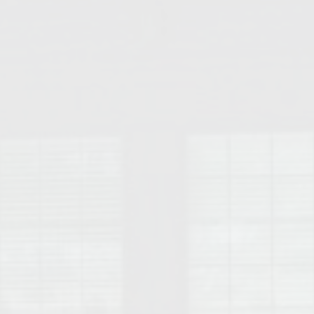
College of Human Sciences – Auburn University Relocation Guide
Auburn University Leadership & Executive Administration – Housing G
College of Liberal Arts – Auburn University Relocation Guide
Auburn Libraries & Administrative Offices – Relocation Guide
School of Nursing – Auburn University Relocation Guide
Auburn University School of Pharmacy Relocation – Homes Near Har
College of Sciences and Mathematics (COSAM) – Auburn University R
College of Veterinary Medicine – Auburn University Relocation Guide