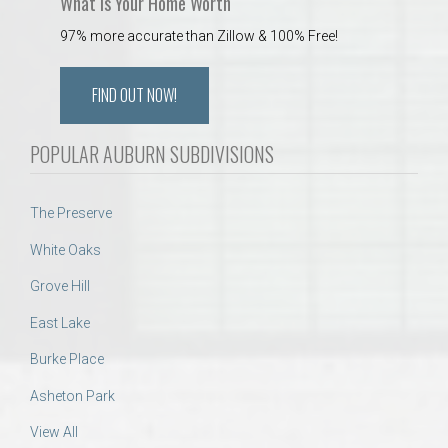
What is Your Home Worth
97% more accurate than Zillow & 100% Free!
FIND OUT NOW!
POPULAR AUBURN SUBDIVISIONS
The Preserve
White Oaks
Grove Hill
East Lake
Burke Place
Asheton Park
View All