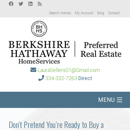
Search Homes
My Account
Blog
Contact
LauraSellers01@Gmail.com
334-332-7263
Direct
MENU
Home
Don’t Pretend You’re Ready to Buy a