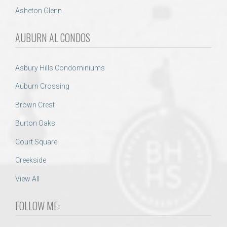
Asheton Glenn
AUBURN AL CONDOS
Asbury Hills Condominiums
Auburn Crossing
Brown Crest
Burton Oaks
Court Square
Creekside
View All
FOLLOW ME: