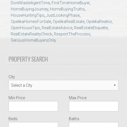
DontWasteAgentTime
,
FirstTimeHomeBuyer
,
AU Relocation
HomeBuyingJourney
,
HomeBuyingTruths
,
HouseHuntingTips
,
JustLookingPhase
,
AU Traditions
OpelikaHomesForSale
,
OpelikaRealEstate
,
OpelikaRealtor
,
OpenHouseTips
,
RealEstateAdvice
,
RealEstateEtiquette
,
RealEstateRealityCheck
,
RespectTheProcess
,
Relocation Support for Auburn and Opelika, AL
SeriousHomeBuyersOnly
Find a REALTOR® Anywhere in the U.S. – Nationwide
PROPERTY SEARCH
REALTOR® Referrals
City
Min Price
Max Price
Beds
Baths