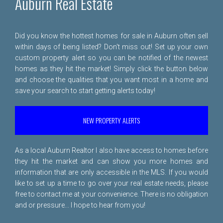
Auburn Real Estate
Did you know the hottest homes for sale in Auburn often sell
within days of being listed? Don't miss out! Set up your own
custom property alert so you can be notified of the newest
homes as they hit the market! Simply click the button below
and choose the qualities that you want most in a home and
save your search to start getting alerts today!
NEW PROPERTY ALERTS
As a local Auburn Realtor I also have access to homes before
they hit the market and can show you more homes and
information that are only accessible in the MLS. If you would
like to set up a time to go over your real estate needs, please
free to
contact me
at your convenience. There is no obligation
and or pressure... I hope to hear from you!