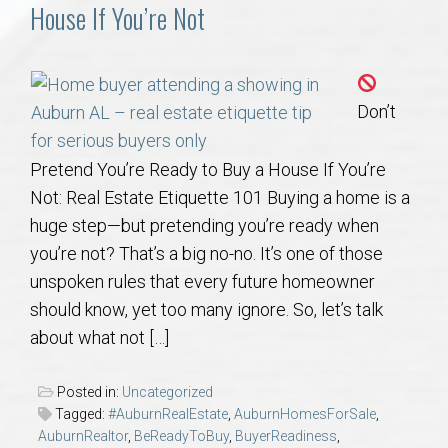
Communities
House If You’re Not
Buy/Sell
Don’t
About
Pretend You’re Ready to Buy a House If You’re
Local
Not: Real Estate Etiquette 101 Buying a home is a
huge step—but pretending you’re ready when
Concierge
you’re not? That’s a big no-no. It’s one of those
unspoken rules that every future homeowner
Auburn Subdivisons
should know, yet too many ignore. So, let’s talk
about what not […]
Auburn Condos
Posted in:
Uncategorized
Opelika Subdivisions
Tagged:
#AuburnRealEstate
,
AuburnHomesForSale
,
AuburnRealtor
,
BeReadyToBuy
,
BuyerReadiness
,