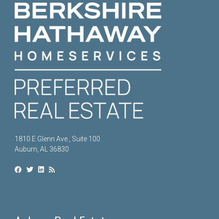
1810 E Glenn Ave., Suite 100
Auburn, AL 36830