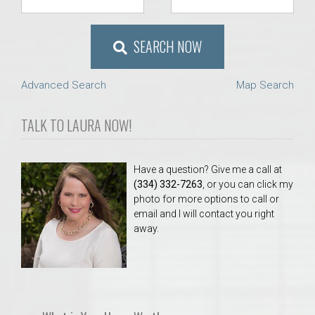
SEARCH NOW
Advanced Search
Map Search
TALK TO LAURA NOW!
Have a question? Give me a call at
(334) 332-7263
, or you can click my
photo for more options to call or
email and I will contact you right
away.