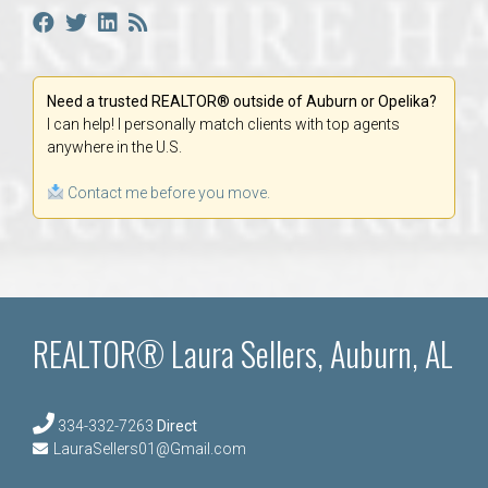
Need a trusted REALTOR® outside of Auburn or Opelika?
I can help! I personally match clients with top agents
anywhere in the U.S.
Contact me before you move.
REALTOR® Laura Sellers, Auburn, AL
334-332-7263
Direct
LauraSellers01@Gmail.com