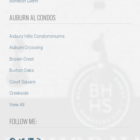
Asheton Glenn
AUBURN AL CONDOS
Asbury Hills Condominiums
Auburn Crossing
Brown Crest
Burton Oaks
Court Square
Creekside
View All
FOLLOW ME: