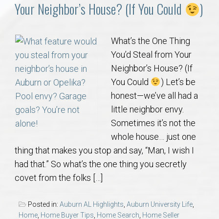
Communities
Your Neighbor’s House? (If You Could
)
Buy/Sell
What’s the One Thing
You’d Steal from Your
About
Neighbor’s House? (If
You Could
) Let’s be
Local
honest—we’ve all had a
little neighbor envy.
Concierge
Sometimes it’s not the
whole house… just one
Auburn Subdivisons
thing that makes you stop and say, “Man, I wish I
had that.” So what’s the one thing you secretly
Auburn Condos
covet from the folks […]
Opelika Subdivisions
Posted in:
Auburn AL Highlights
,
Auburn University Life
,
Home
,
Home Buyer Tips
,
Home Search
,
Home Seller