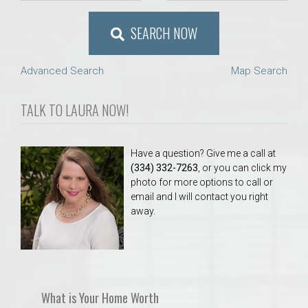
SEARCH NOW
Advanced Search
Map Search
TALK TO LAURA NOW!
Have a question? Give me a call at
(334) 332-7263
, or you can click my
photo for more options to call or
email and I will contact you right
away.
What is Your Home Worth