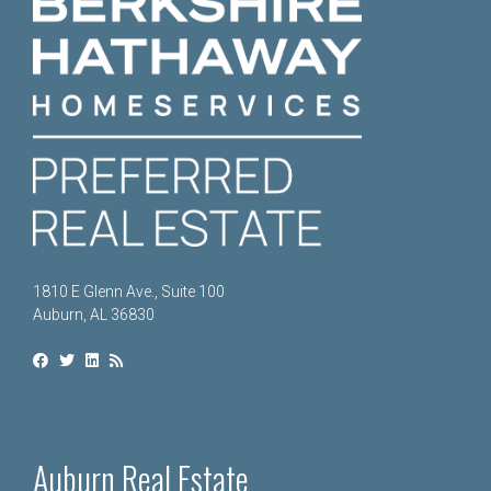
1810 E Glenn Ave., Suite 100
Auburn, AL 36830
Auburn Real Estate