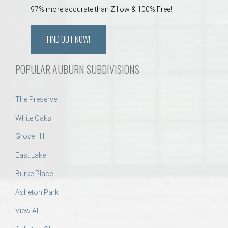
97% more accurate than Zillow & 100% Free!
FIND OUT NOW!
POPULAR AUBURN SUBDIVISIONS
The Preserve
White Oaks
Grove Hill
East Lake
Burke Place
Asheton Park
View All