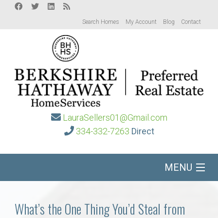
Search Homes
My Account
Blog
Contact
LauraSellers01@Gmail.com
334-332-7263
Direct
MENU
Home
What’s the One Thing You’d Steal from