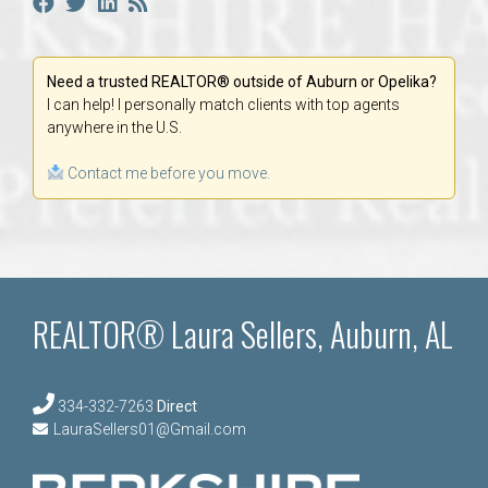
Need a trusted REALTOR® outside of Auburn or Opelika?
I can help! I personally match clients with top agents
anywhere in the U.S.
Contact me before you move.
REALTOR® Laura Sellers, Auburn, AL
334-332-7263
Direct
LauraSellers01@Gmail.com