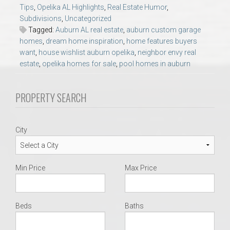
AU Relocation
Tips
,
Opelika AL Highlights
,
Real Estate Humor
,
Subdivisions
,
Uncategorized
Tagged:
Auburn AL real estate
,
auburn custom garage
AU Traditions
homes
,
dream home inspiration
,
home features buyers
want
,
house wishlist auburn opelika
,
neighbor envy real
estate
,
opelika homes for sale
,
pool homes in auburn
Relocation Support for Auburn and Opelika, AL
Find a REALTOR® Anywhere in the U.S. – Nationwide
PROPERTY SEARCH
REALTOR® Referrals
City
Min Price
Max Price
Beds
Baths