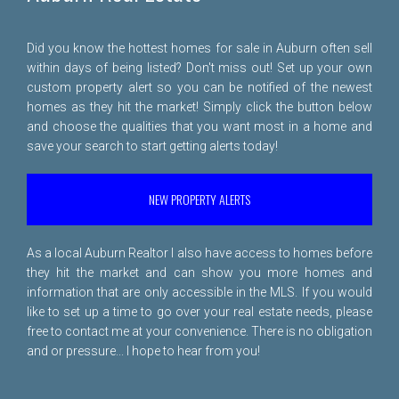
Did you know the hottest homes for sale in Auburn often sell
within days of being listed? Don't miss out! Set up your own
custom property alert so you can be notified of the newest
homes as they hit the market! Simply click the button below
and choose the qualities that you want most in a home and
save your search to start getting alerts today!
NEW PROPERTY ALERTS
As a local Auburn Realtor I also have access to homes before
they hit the market and can show you more homes and
information that are only accessible in the MLS. If you would
like to set up a time to go over your real estate needs, please
free to
contact me
at your convenience. There is no obligation
and or pressure... I hope to hear from you!