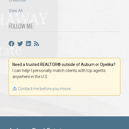
Creekside
View All
FOLLOW ME:
Need a trusted REALTOR® outside of Auburn or Opelika?
I can help! I personally match clients with top agents
anywhere in the U.S.
Contact me before you move.