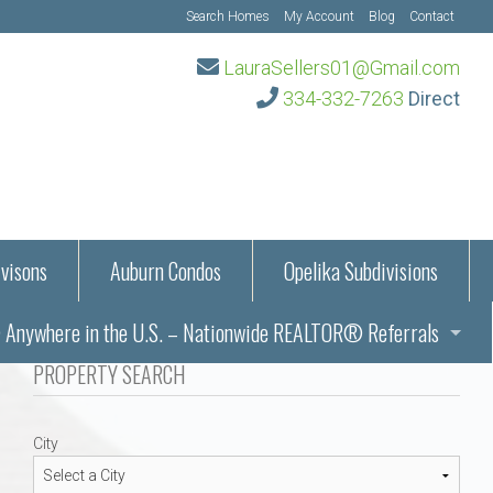
Search Homes
My Account
Blog
Contact
LauraSellers01@Gmail.com
334-332-7263
Direct
visons
Auburn Condos
Opelika Subdivisions
Anywhere in the U.S. – Nationwide REALTOR® Referrals
aration Information
PROPERTY SEARCH
ub – Auburn, AL
s in Auburn and Opelika, Alabama – Laura Sellers REALTOR®
City
Auburn, Alabama
Auburn, Alabama
TORS®