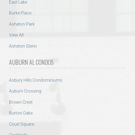
East Lake
Burke Place
Asheton Park
View All
Asheton Glenn
AUBURN AL CONDOS
Asbury Hills Condominiums
Auburn Crossing
Brown Crest
Burton Oaks
Court Square