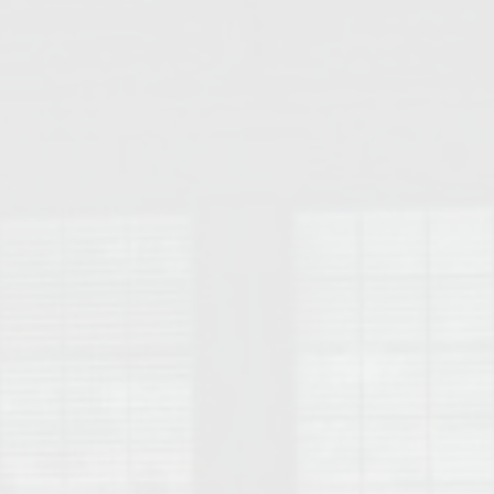
College of Human Sciences – Auburn University Relocation Guide
Auburn University Leadership & Executive Administration – Housing G
College of Liberal Arts – Auburn University Relocation Guide
Auburn Libraries & Administrative Offices – Relocation Guide
School of Nursing – Auburn University Relocation Guide
Auburn University School of Pharmacy Relocation – Homes Near Har
College of Sciences and Mathematics (COSAM) – Auburn University R
College of Veterinary Medicine – Auburn University Relocation Guide