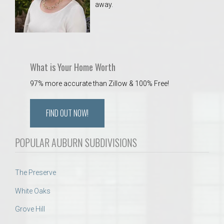
away.
 Aquatics Center
What is Your Home Worth
97% more accurate than Zillow & 100% Free!
FIND OUT NOW!
POPULAR AUBURN SUBDIVISIONS
The Preserve
White Oaks
Grove Hill