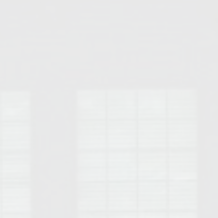
Opelika Floral Park
uide
Opelika Sportsplex &
rison School of Pharmacy
elocation Guide