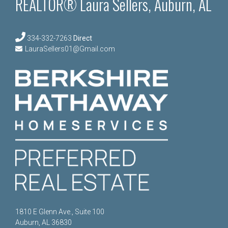
REALTOR® Laura Sellers, Auburn, AL
334-332-7263
Direct
LauraSellers01@Gmail.com
1810 E Glenn Ave., Suite 100
Auburn, AL 36830