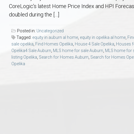
Aerospace & Advanced STEM Faculty – Auburn University Relocation
Beauregard
Meet Aubie at the Statue: Auburn’s Newes
Home Warranties for Buye
Explore the
Ac
CoreLogic’s latest Home Price Index and HPI Forecas
doubled during the […]
College of Agriculture – Auburn University Relocation Guide
Opelika
Tiger Walk Tradition in Auburn, Alabama
Marketing Your Home
Jan Dempsey
Gr
Posted in:
Uncategorized
Tagged:
equity in auburn al home
,
equity in opelika al home
,
Fi
College of Architecture, Design & Construction – Auburn University R
Grove Hill
Seller Tips & Tools
Yarbrough T
Sel
Mil
sale opelika
,
Find Homes Opelika
,
House 4 Sale Opelika
,
Houses f
Opelika4 Sale Auburn
,
MLS home for sale Auburn
,
MLS home for s
Auburn Athletics Department – Real Estate Guide for Staff & Coache
New Construction & Build
VCOM – Hous
RE
listing Opelika
,
Search for Homes Auburn
,
Search for Homes Opel
Opelika
Harbert College of Business – Relocation Guide for AU
Auburn & Opelika Real E
College of Education – Auburn University Relocation Guide
Moving to Auburn or Ope
College of Engineering – AU Faculty & Staff Relocation
Neighborhood & Subdivis
School of Forestry & Wildlife Sciences – Auburn University Relocatio
Homeownership & After-