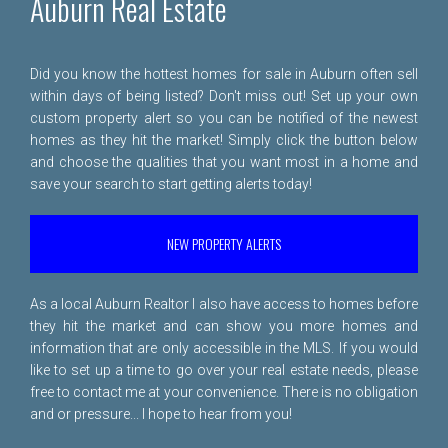
Auburn Real Estate
Did you know the hottest homes for sale in Auburn often sell
within days of being listed? Don't miss out! Set up your own
custom property alert so you can be notified of the newest
homes as they hit the market! Simply click the button below
and choose the qualities that you want most in a home and
save your search to start getting alerts today!
NEW PROPERTY ALERTS
As a local Auburn Realtor I also have access to homes before
they hit the market and can show you more homes and
information that are only accessible in the MLS. If you would
like to set up a time to go over your real estate needs, please
free to
contact me
at your convenience. There is no obligation
and or pressure... I hope to hear from you!