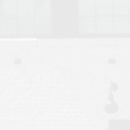
Move to Auburn
Auburn University ROTC & Auburn ROTC Housing Guide
Auburn University Relocation FAQ for Faculty & Staff
Tiger Transit at Auburn University: What to Know Before You Move t
Moving to Auburn Alabama – Complete Relocation Guide
Auburn High School
Opelika High School
Southern Union State Community College