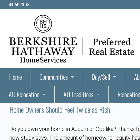
Home
Communities
Buy/Sell
Ab
AU Relocation
AU Traditions
Relocation
55+ Homes and Retirement-Friendly Neighborhoods i
Steps to Buying a Home
Abo
Home Owners Should Feel Twice as Rich
Relocate to Auburn
Auburn, Alabama – Relocation, Housing, and Real Est
Hey Day: A Beloved Auburn University Tr
Buyer Tips & Tools
Golf Course
Au
Wh
Auburn Alumni: Welcome Home to the Plains
Auburn University
AUBIE THE TIGER — AUBURN’S BEL
Home Inspectors in Aubur
Best Parks 
Cl
Do you own your home in Auburn or Opelika? Thanks to 
new study says. The amount of homeowner equity has do