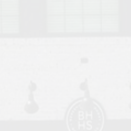
o Auburn, Alabama