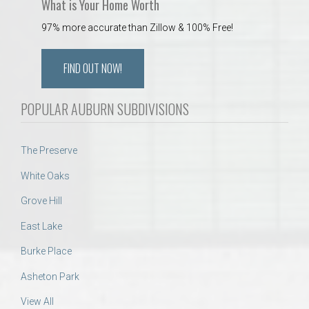
What is Your Home Worth
97% more accurate than Zillow & 100% Free!
FIND OUT NOW!
POPULAR AUBURN SUBDIVISIONS
The Preserve
White Oaks
Grove Hill
East Lake
Burke Place
Asheton Park
View All