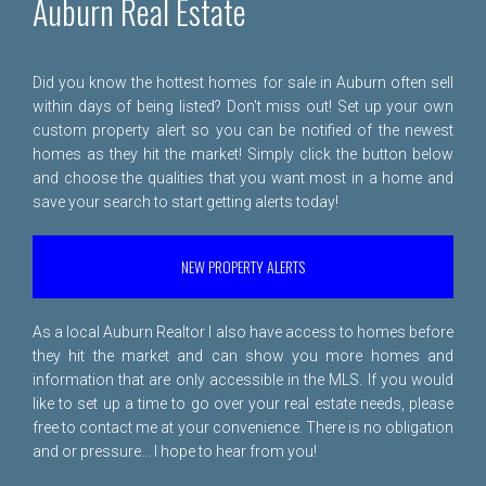
Auburn Real Estate
Did you know the hottest homes for sale in Auburn often sell
within days of being listed? Don't miss out! Set up your own
custom property alert so you can be notified of the newest
homes as they hit the market! Simply click the button below
and choose the qualities that you want most in a home and
save your search to start getting alerts today!
NEW PROPERTY ALERTS
As a local Auburn Realtor I also have access to homes before
they hit the market and can show you more homes and
information that are only accessible in the MLS. If you would
like to set up a time to go over your real estate needs, please
free to
contact me
at your convenience. There is no obligation
and or pressure... I hope to hear from you!