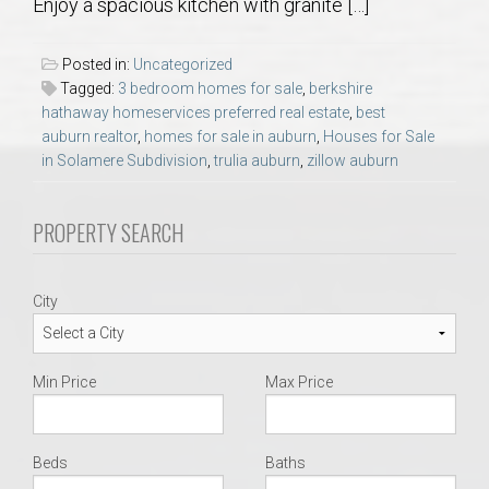
Enjoy a spacious kitchen with granite […]
AU Relocation
Posted in:
Uncategorized
AU Traditions
Tagged:
3 bedroom homes for sale
,
berkshire
hathaway homeservices preferred real estate
,
best
Relocation Support for Auburn and Opelika, AL
auburn realtor
,
homes for sale in auburn
,
Houses for Sale
in Solamere Subdivision
,
trulia auburn
,
zillow auburn
Find a REALTOR® Anywhere in the U.S. – Nationwide
PROPERTY SEARCH
REALTOR® Referrals
City
Min Price
Max Price
Beds
Baths