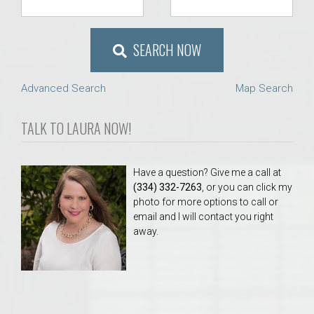
SEARCH NOW
Advanced Search
Map Search
TALK TO LAURA NOW!
Have a question? Give me a call at
(334) 332-7263
, or you can click my
photo for more options to call or
email and I will contact you right
away.