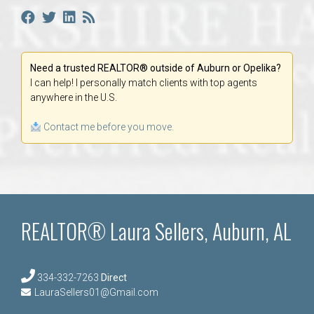
Need a trusted REALTOR® outside of Auburn or Opelika?
I can help! I personally match clients with top agents
anywhere in the U.S.
Contact me before you move.
REALTOR® Laura Sellers, Auburn, AL
334-332-7263
Direct
LauraSellers01@Gmail.com