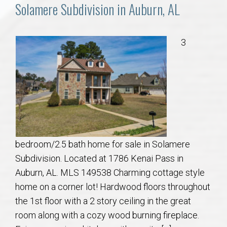
Communities
Solamere Subdivision in Auburn, AL
Buy/Sell
3
About
Local
Concierge
bedroom/2.5 bath home for sale in Solamere
Auburn Subdivisons
Subdivision. Located at 1786 Kenai Pass in
Auburn, AL. MLS 149538 Charming cottage style
Auburn Condos
home on a corner lot! Hardwood floors throughout
the 1st floor with a 2 story ceiling in the great
Opelika Subdivisions
room along with a cozy wood burning fireplace.