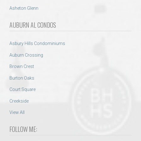
Asheton Glenn
AUBURN AL CONDOS
Asbury Hills Condominiums
Auburn Crossing
Brown Crest
Burton Oaks
Court Square
Creekside
View All
FOLLOW ME: