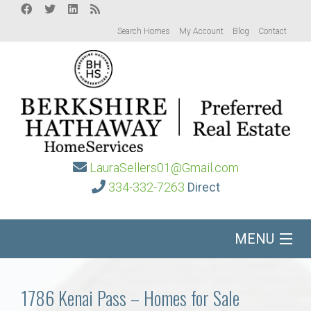
Search Homes
My Account
Blog
Contact
LauraSellers01@Gmail.com
334-332-7263
Direct
MENU
Home
1786 Kenai Pass – Homes for Sale