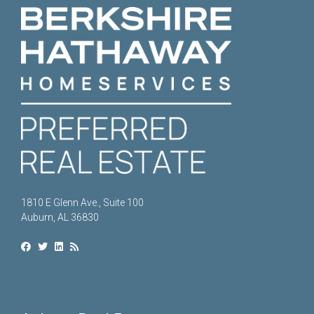
1810 E Glenn Ave., Suite 100
Auburn, AL 36830