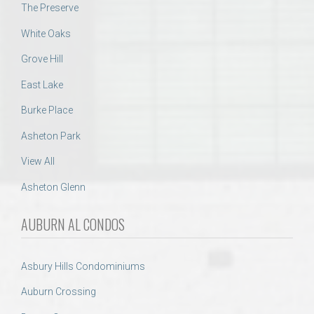
The Preserve
White Oaks
Grove Hill
East Lake
Burke Place
Asheton Park
View All
Asheton Glenn
AUBURN AL CONDOS
Asbury Hills Condominiums
Auburn Crossing