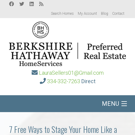
Search Homes
My Account
Blog
Contact
LauraSellers01@Gmail.com
334-332-7263
Direct
MENU
Home
7 Free Ways to Stage Your Home Like a