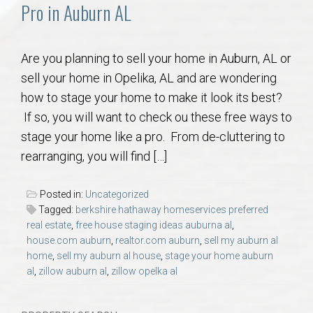
Communities
Pro in Auburn AL
Buy/Sell
Are you planning to sell your home in Auburn, AL or
sell your home in Opelika, AL and are wondering
About
how to stage your home to make it look its best?
If so, you will want to check ou these free ways to
Local
stage your home like a pro. From de-cluttering to
rearranging, you will find […]
Concierge
Posted in:
Uncategorized
Auburn Subdivisons
Tagged:
berkshire hathaway homeservices preferred
real estate
,
free house staging ideas auburna al
,
house.com auburn
,
realtor.com auburn
,
sell my auburn al
Auburn Condos
home
,
sell my auburn al house
,
stage your home auburn
al
,
zillow auburn al
,
zillow opelka al
Opelika Subdivisions