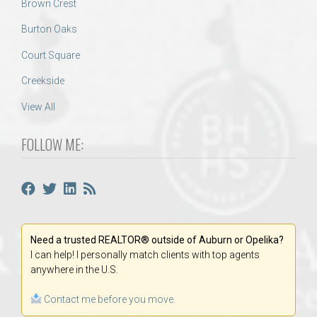
Brown Crest
Burton Oaks
Court Square
Creekside
View All
FOLLOW ME:
Need a trusted REALTOR® outside of Auburn or Opelika?
I can help! I personally match clients with top agents
anywhere in the U.S.
Contact me before you move.