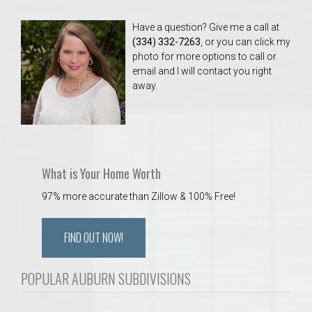
Have a question? Give me a call at
(334) 332-7263
, or you can click my
photo for more options to call or
email and I will contact you right
away.
What is Your Home Worth
97% more accurate than Zillow & 100% Free!
FIND OUT NOW!
POPULAR AUBURN SUBDIVISIONS