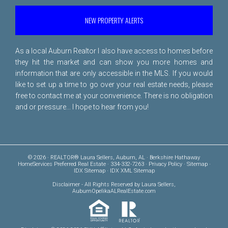
NEW PROPERTY ALERTS
As a local Auburn Realtor I also have access to homes before
they hit the market and can show you more homes and
information that are only accessible in the MLS. If you would
like to set up a time to go over your real estate needs, please
free to
contact me
at your convenience. There is no obligation
and or pressure... I hope to hear from you!
© 2026 · REALTOR® Laura Sellers, Auburn, AL · Berkshire Hathaway
HomeServices Preferred Real Estate · 334-332-7263 ·
Privacy Policy
·
Sitemap
·
IDX Sitemap
·
IDX XML Sitemap
Disclaimer
- All Rights Reserved by Laura Sellers,
AuburnOpelikaALRealEstate.com