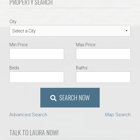
PROPERTY SEARCH
AU Relocation
AU Traditions
City
Relocation Support for Auburn and Opelika, AL
Min Price
Max Price
Find a REALTOR® Anywhere in the U.S. – Nationwide
REALTOR® Referrals
Beds
Baths
SEARCH NOW
Advanced Search
Map Search
TALK TO LAURA NOW!