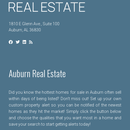
1810 E Glenn Ave., Suite 100
Auburn, AL 36830
Auburn Real Estate
Did you know the hottest homes for sale in Auburn often sell
within days of being listed? Don't miss out! Set up your own
custom property alert so you can be notified of the newest
homes as they hit the market! Simply click the button below
and choose the qualities that you want most in a home and
save your search to start getting alerts today!