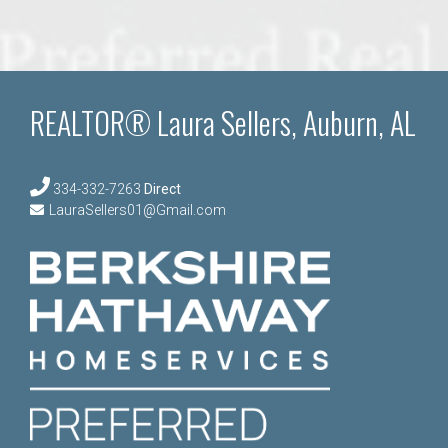
REALTOR® Laura Sellers, Auburn, AL
334-332-7263
Direct
LauraSellers01@Gmail.com