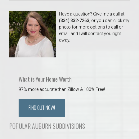
Have a question? Give me a call at
(334) 332-7263
, or you can click my
photo for more options to call or
email and I will contact you right
away.
What is Your Home Worth
97% more accurate than Zillow & 100% Free!
FIND OUT NOW!
POPULAR AUBURN SUBDIVISIONS