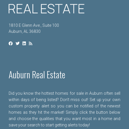
1810 E Glenn Ave., Suite 100
Auburn, AL 36830
Auburn Real Estate
Did you know the hottest homes for sale in Auburn often sell
within days of being listed? Don't miss out! Set up your own
custom property alert so you can be notified of the newest
homes as they hit the market! Simply click the button below
and choose the qualities that you want most in a home and
save your search to start getting alerts today!