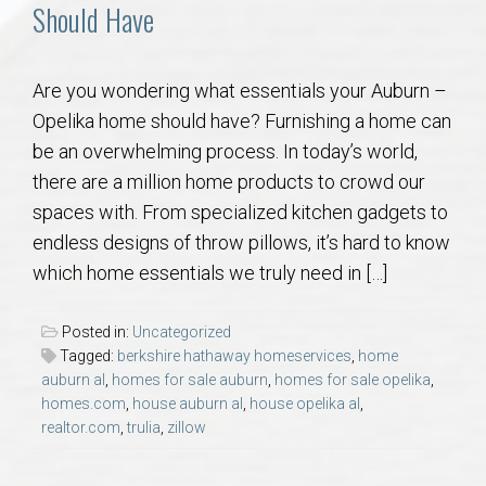
Communities
Should Have
Buy/Sell
Are you wondering what essentials your Auburn –
Opelika home should have? Furnishing a home can
About
be an overwhelming process. In today’s world,
there are a million home products to crowd our
Local
spaces with. From specialized kitchen gadgets to
endless designs of throw pillows, it’s hard to know
Concierge
which home essentials we truly need in […]
Auburn Subdivisons
Posted in:
Uncategorized
Tagged:
berkshire hathaway homeservices
,
home
Auburn Condos
auburn al
,
homes for sale auburn
,
homes for sale opelika
,
homes.com
,
house auburn al
,
house opelika al
,
realtor.com
,
trulia
,
zillow
Opelika Subdivisions