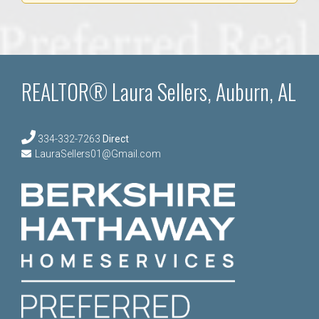
REALTOR® Laura Sellers, Auburn, AL
334-332-7263
Direct
LauraSellers01@Gmail.com