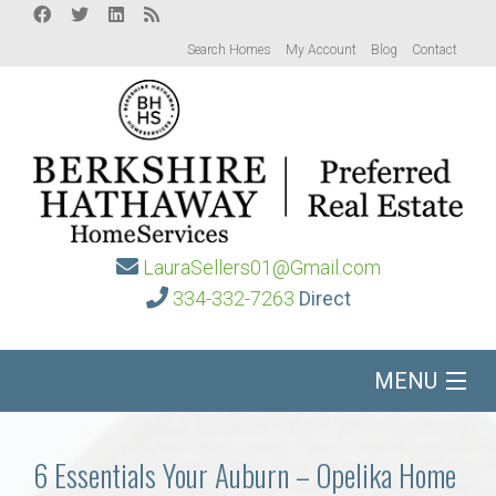
Search Homes
My Account
Blog
Contact
LauraSellers01@Gmail.com
334-332-7263
Direct
MENU
Home
6 Essentials Your Auburn – Opelika Home