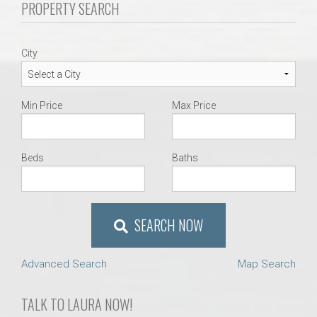
PROPERTY SEARCH
AU Relocation
AU Traditions
City
Relocation Support for Auburn and Opelika, AL
Min Price
Max Price
Find a REALTOR® Anywhere in the U.S. – Nationwide
REALTOR® Referrals
Beds
Baths
SEARCH NOW
Advanced Search
Map Search
TALK TO LAURA NOW!