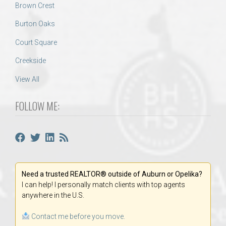
Brown Crest
Burton Oaks
Court Square
Creekside
View All
FOLLOW ME:
Need a trusted REALTOR® outside of Auburn or Opelika?
I can help! I personally match clients with top agents
anywhere in the U.S.
Contact me before you move.