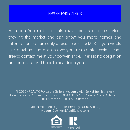
NEW PROPERTY ALERTS
As a local Auburn Realtor I also have access to homes before
they hit the market and can show you more homes and
information that are only accessible in the MLS. If you would
like to set up a time to go over your real estate needs, please
free to
contact me
at your convenience. There is no obligation
and or pressure... I hope to hear from you!
© 2026 · REALTOR® Laura Sellers, Auburn, AL · Berkshire Hathaway
HomeServices Preferred Real Estate · 334-332-7263 ·
Privacy Policy
·
Sitemap
·
IDX Sitemap
·
IDX XML Sitemap
Disclaimer
- All Rights Reserved by Laura Sellers,
AuburnOpelikaALRealEstate.com