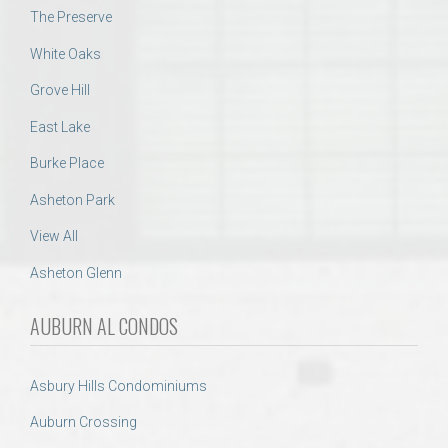
The Preserve
White Oaks
Grove Hill
East Lake
Burke Place
Asheton Park
View All
Asheton Glenn
AUBURN AL CONDOS
Asbury Hills Condominiums
Auburn Crossing