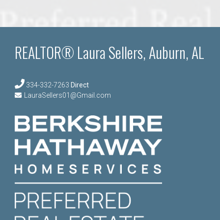
REALTOR® Laura Sellers, Auburn, AL
334-332-7263
Direct
LauraSellers01@Gmail.com