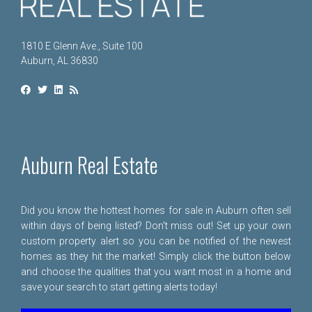
1810 E Glenn Ave., Suite 100
Auburn, AL 36830
Auburn Real Estate
Did you know the hottest homes for sale in Auburn often sell
within days of being listed? Don't miss out! Set up your own
custom property alert so you can be notified of the newest
homes as they hit the market! Simply click the button below
and choose the qualities that you want most in a home and
save your search to start getting alerts today!