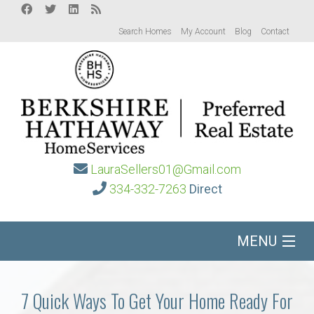
Search Homes
My Account
Blog
Contact
LauraSellers01@Gmail.com
334-332-7263
Direct
MENU
Home
7 Quick Ways To Get Your Home Ready For