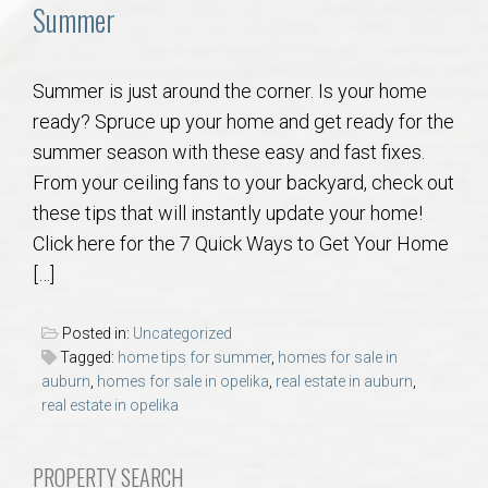
Communities
Summer
Buy/Sell
Summer is just around the corner. Is your home
ready? Spruce up your home and get ready for the
About
summer season with these easy and fast fixes.
From your ceiling fans to your backyard, check out
Local
these tips that will instantly update your home!
Click here for the 7 Quick Ways to Get Your Home
Concierge
[…]
Auburn Subdivisons
Posted in:
Uncategorized
Tagged:
home tips for summer
,
homes for sale in
Auburn Condos
auburn
,
homes for sale in opelika
,
real estate in auburn
,
real estate in opelika
Opelika Subdivisions
PROPERTY SEARCH