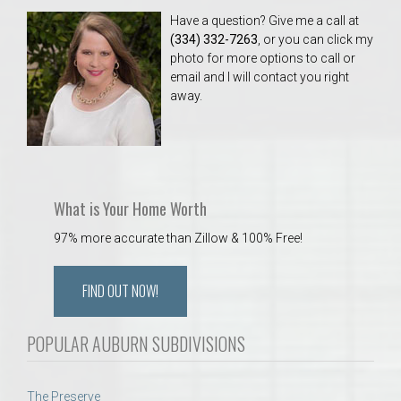
Have a question? Give me a call at
(334) 332-7263
, or you can click my
photo for more options to call or
email and I will contact you right
away.
What is Your Home Worth
97% more accurate than Zillow & 100% Free!
FIND OUT NOW!
POPULAR AUBURN SUBDIVISIONS
The Preserve