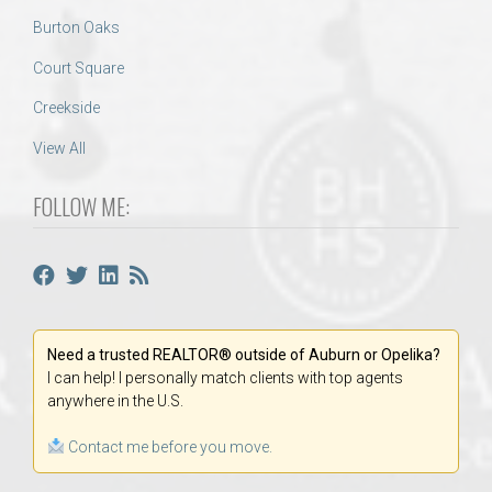
Burton Oaks
Court Square
Creekside
View All
FOLLOW ME:
Need a trusted REALTOR® outside of Auburn or Opelika?
I can help! I personally match clients with top agents
anywhere in the U.S.
Contact me before you move.