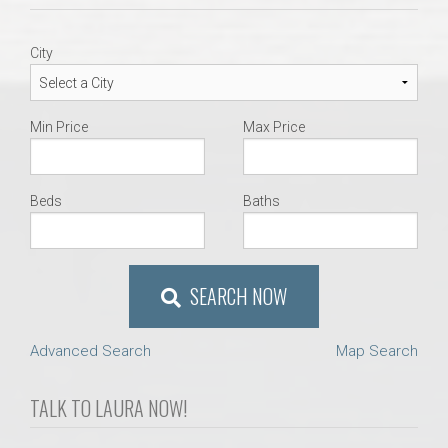
AU Relocation
City
AU Traditions
Relocation Support for Auburn and Opelika, AL
Min Price
Max Price
Find a REALTOR® Anywhere in the U.S. – Nationwide
Beds
Baths
REALTOR® Referrals
SEARCH NOW
Advanced Search
Map Search
TALK TO LAURA NOW!