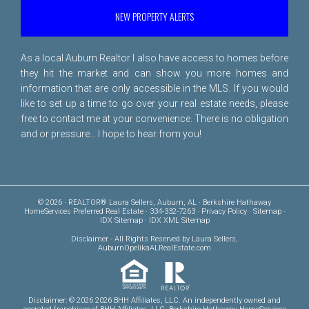
NEW PROPERTY ALERTS
As a local Auburn Realtor I also have access to homes before
they hit the market and can show you more homes and
information that are only accessible in the MLS. If you would
like to set up a time to go over your real estate needs, please
free to
contact me
at your convenience. There is no obligation
and or pressure... I hope to hear from you!
© 2026 · REALTOR® Laura Sellers, Auburn, AL · Berkshire Hathaway
HomeServices Preferred Real Estate · 334-332-7263 ·
Privacy Policy
·
Sitemap
·
IDX Sitemap
·
IDX XML Sitemap
Disclaimer
- All Rights Reserved by Laura Sellers,
AuburnOpelikaALRealEstate.com
Disclaimer: © 2026 2026 BHH Affiliates, LLC. An independently owned and