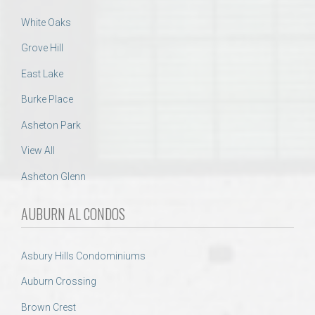
White Oaks
Grove Hill
East Lake
Burke Place
Asheton Park
View All
Asheton Glenn
AUBURN AL CONDOS
Asbury Hills Condominiums
Auburn Crossing
Brown Crest