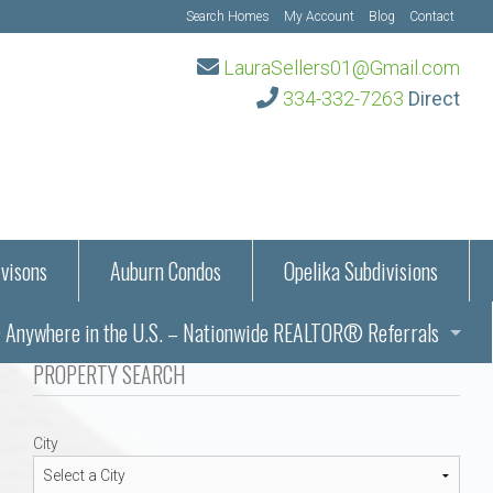
Search Homes
My Account
Blog
Contact
LauraSellers01@Gmail.com
334-332-7263
Direct
visons
Auburn Condos
Opelika Subdivisions
Anywhere in the U.S. – Nationwide REALTOR® Referrals
aration Information
PROPERTY SEARCH
ub – Auburn, AL
s in Auburn and Opelika, Alabama – Laura Sellers REALTOR®
City
Auburn, Alabama
Auburn, Alabama
TORS®