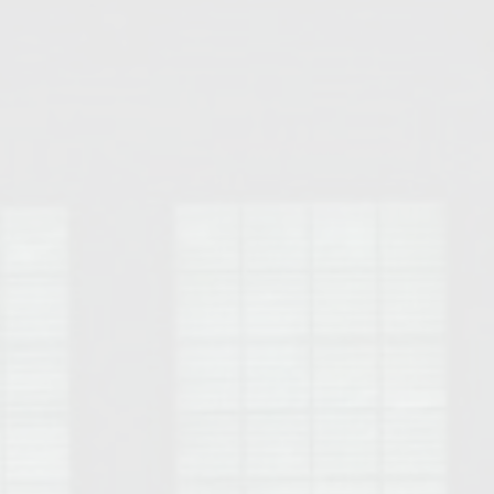
Opelika Floral Park
uide
Opelika Sportsplex &
rison School of Pharmacy
elocation Guide