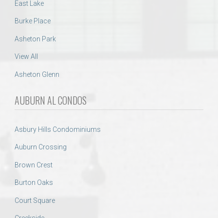
East Lake
Burke Place
Asheton Park
View All
Asheton Glenn
AUBURN AL CONDOS
Asbury Hills Condominiums
Auburn Crossing
Brown Crest
Burton Oaks
Court Square