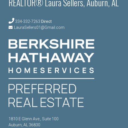
REALTOR® Laura Sellers, Auburn, AL
334-332-7263
Direct
LauraSellers01@Gmail.com
1810 E Glenn Ave., Suite 100
Auburn, AL 36830