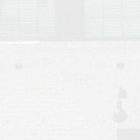
Move to Auburn
Auburn University ROTC & Auburn ROTC Housing Guide
Auburn University Relocation FAQ for Faculty & Staff
Tiger Transit at Auburn University: What to Know Before You Move t
Moving to Auburn Alabama – Complete Relocation Guide
Auburn High School
Opelika High School
Southern Union State Community College