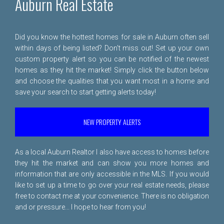
Auburn Real Estate
Did you know the hottest homes for sale in Auburn often sell
within days of being listed? Don't miss out! Set up your own
custom property alert so you can be notified of the newest
homes as they hit the market! Simply click the button below
and choose the qualities that you want most in a home and
save your search to start getting alerts today!
NEW PROPERTY ALERTS
As a local Auburn Realtor I also have access to homes before
they hit the market and can show you more homes and
information that are only accessible in the MLS. If you would
like to set up a time to go over your real estate needs, please
free to
contact me
at your convenience. There is no obligation
and or pressure... I hope to hear from you!