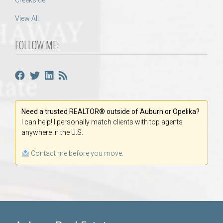
Creekside
View All
FOLLOW ME:
Need a trusted REALTOR® outside of Auburn or Opelika?
I can help! I personally match clients with top agents
anywhere in the U.S.
Contact me before you move.