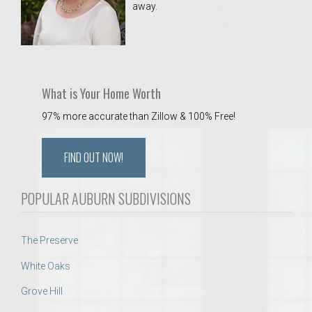
away.
 Aquatics Center
What is Your Home Worth
97% more accurate than Zillow & 100% Free!
FIND OUT NOW!
POPULAR AUBURN SUBDIVISIONS
The Preserve
White Oaks
Grove Hill