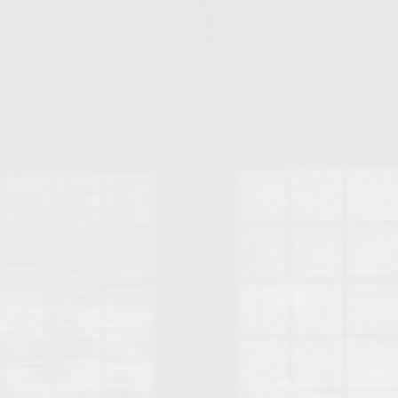
College of Human Sciences – Auburn University Relocation Guide
Auburn University Leadership & Executive Administration – Housing G
College of Liberal Arts – Auburn University Relocation Guide
Auburn Libraries & Administrative Offices – Relocation Guide
School of Nursing – Auburn University Relocation Guide
Auburn University School of Pharmacy Relocation – Homes Near Har
College of Sciences and Mathematics (COSAM) – Auburn University R
College of Veterinary Medicine – Auburn University Relocation Guide