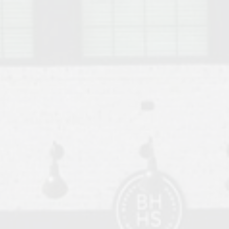
o Auburn, Alabama