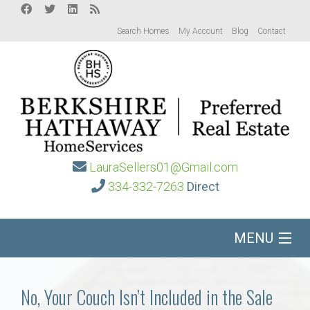
Search Homes
My Account
Blog
Contact
LauraSellers01@Gmail.com
334-332-7263
Direct
MENU
Home
No, Your Couch Isn’t Included in the Sale