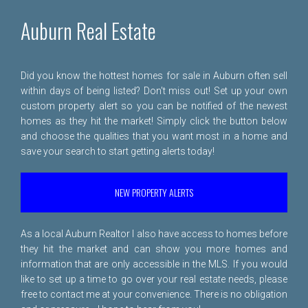
Auburn Real Estate
Did you know the hottest homes for sale in Auburn often sell
within days of being listed? Don't miss out! Set up your own
custom property alert so you can be notified of the newest
homes as they hit the market! Simply click the button below
and choose the qualities that you want most in a home and
save your search to start getting alerts today!
NEW PROPERTY ALERTS
As a local Auburn Realtor I also have access to homes before
they hit the market and can show you more homes and
information that are only accessible in the MLS. If you would
like to set up a time to go over your real estate needs, please
free to
contact me
at your convenience. There is no obligation