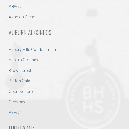
View All
Asheton Glenn
AUBURN AL CONDOS
Asbury Hills Condominiums
Auburn Crossing
Brown Crest
Burton Oaks
Court Square
Creekside
View All
FOLLOW ME: