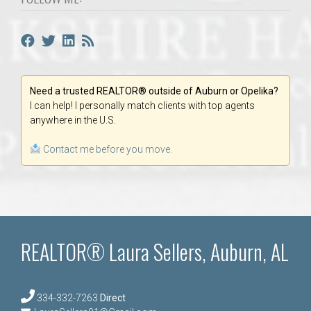
Need a trusted REALTOR® outside of Auburn or Opelika?
I can help! I personally match clients with top agents
anywhere in the U.S.
Contact me before you move.
REALTOR® Laura Sellers, Auburn, AL
334-332-7263
Direct