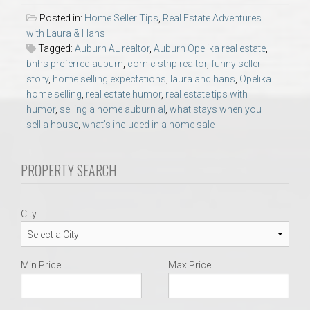
AU Relocation
Posted in:
Home Seller Tips
,
Real Estate Adventures
with Laura & Hans
AU Traditions
Tagged:
Auburn AL realtor
,
Auburn Opelika real estate
,
bhhs preferred auburn
,
comic strip realtor
,
funny seller
story
,
home selling expectations
,
laura and hans
,
Opelika
Relocation Support for Auburn and Opelika, AL
home selling
,
real estate humor
,
real estate tips with
humor
,
selling a home auburn al
,
what stays when you
sell a house
,
what’s included in a home sale
Find a REALTOR® Anywhere in the U.S. – Nationwide
REALTOR® Referrals
PROPERTY SEARCH
City
Min Price
Max Price