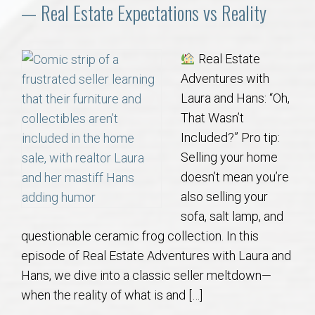
Communities
— Real Estate Expectations vs Reality
Buy/Sell
Real Estate
Adventures with
About
Laura and Hans: “Oh,
That Wasn’t
Local
Included?” Pro tip:
Selling your home
Concierge
doesn’t mean you’re
also selling your
Auburn Subdivisons
sofa, salt lamp, and
questionable ceramic frog collection. In this
Auburn Condos
episode of Real Estate Adventures with Laura and
Hans, we dive into a classic seller meltdown—
Opelika Subdivisions
when the reality of what is and […]