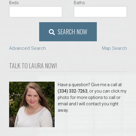
Beds
Baths
SEARCH NOW
Advanced Search
Map Search
TALK TO LAURA NOW!
Have a question? Give me a call at
(334) 332-7263
, or you can click my
photo for more options to call or
email and I will contact you right
away.