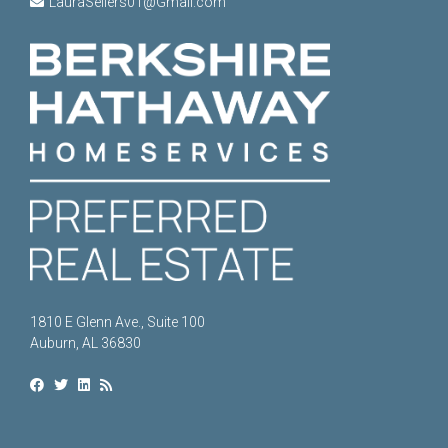
LauraSellers01@Gmail.com
1810 E Glenn Ave., Suite 100
Auburn, AL 36830