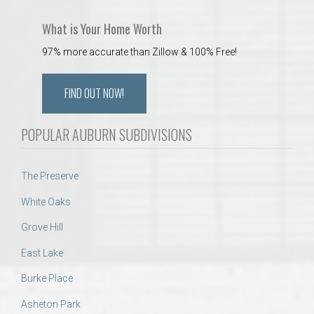
What is Your Home Worth
97% more accurate than Zillow & 100% Free!
FIND OUT NOW!
POPULAR AUBURN SUBDIVISIONS
The Preserve
White Oaks
Grove Hill
East Lake
Burke Place
Asheton Park