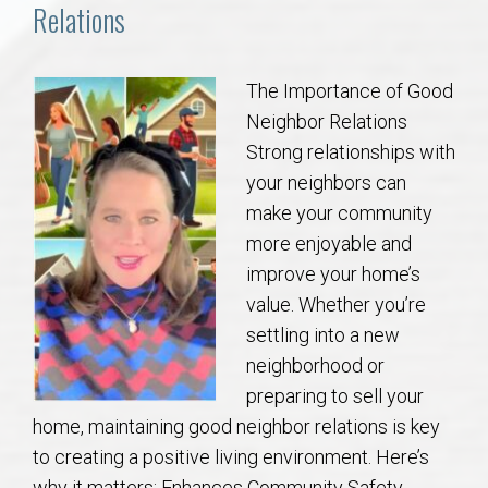
Communities
Relations
Buy/Sell
The Importance of Good
Neighbor Relations
About
Strong relationships with
your neighbors can
Local
make your community
more enjoyable and
Concierge
improve your home’s
value. Whether you’re
Auburn Subdivisons
settling into a new
neighborhood or
Auburn Condos
preparing to sell your
home, maintaining good neighbor relations is key
Opelika Subdivisions
to creating a positive living environment. Here’s
why it matters: Enhances Community Safety