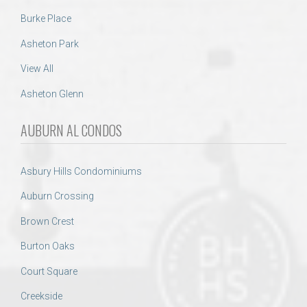
Burke Place
Asheton Park
View All
Asheton Glenn
AUBURN AL CONDOS
Asbury Hills Condominiums
Auburn Crossing
Brown Crest
Burton Oaks
Court Square
Creekside