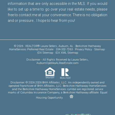
information that are only accessible in the MLS. If you would
like to set up a time to go over your real estate needs, please
free to
contact me
at your convenience. There is no obligation
and or pressure... I hope to hear from you!
© 2026 · REALTOR® Laura Sellers, Auburn, AL · Berkshire Hathaway
HomeServices Preferred Real Estate · 334-332-7263 ·
Privacy Policy
·
Sitemap
·
IDX Sitemap
·
IDX XML Sitemap
Disclaimer
- All Rights Reserved by Laura Sellers,
AuburnOpelikaALRealEstate.com
Disclaimer: © 2026 2026 BHH Affiliates, LLC. An independently owned and
operated franchisee of BHH Affiliates, LLC. Berkshire Hathaway HomeServices
and the Berkshire Hathaway HomeServices symbol are registered service
marks of Columbia Insurance Company, a Berkshire Hathaway affiliate. Equal
Housing Opportunity.