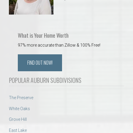
What is Your Home Worth
97% more accurate than Zillow & 100% Free!
FIND OUT NOW!
POPULAR AUBURN SUBDIVISIONS
The Preserve
White Oaks
Grove Hill
East Lake