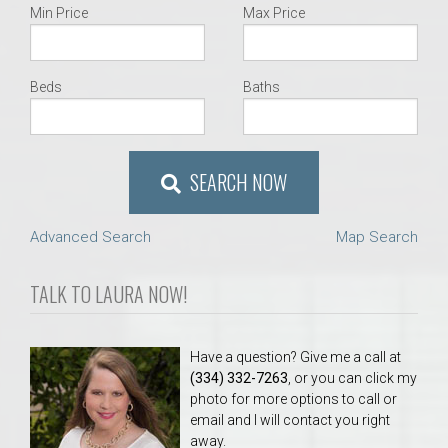
Min Price
Max Price
Beds
Baths
SEARCH NOW
Advanced Search
Map Search
TALK TO LAURA NOW!
Have a question? Give me a call at
(334) 332-7263
, or you can click my
photo for more options to call or
email and I will contact you right
away.