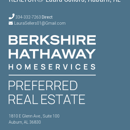
334-332-7263
Direct
LauraSellers01@Gmail.com
1810 E Glenn Ave., Suite 100
Auburn, AL 36830