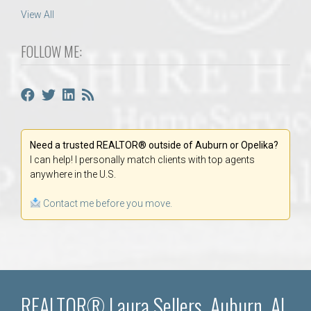
View All
FOLLOW ME:
Need a trusted REALTOR® outside of Auburn or Opelika?
I can help! I personally match clients with top agents
anywhere in the U.S.
Contact me before you move.
REALTOR® Laura Sellers, Auburn, AL