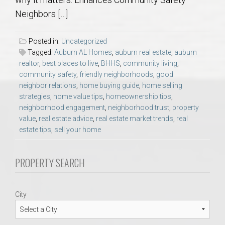
AU Relocation
Neighbors […]
AU Traditions
Posted in:
Uncategorized
Tagged:
Auburn AL Homes
,
auburn real estate
,
auburn
Relocation Support for Auburn and Opelika, AL
realtor
,
best places to live
,
BHHS
,
community living
,
community safety
,
friendly neighborhoods
,
good
neighbor relations
,
home buying guide
,
home selling
Find a REALTOR® Anywhere in the U.S. – Nationwide
strategies
,
home value tips
,
homeownership tips
,
REALTOR® Referrals
neighborhood engagement
,
neighborhood trust
,
property
value
,
real estate advice
,
real estate market trends
,
real
estate tips
,
sell your home
PROPERTY SEARCH
City