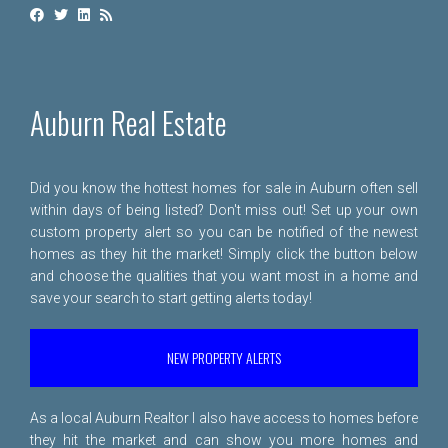
Auburn Real Estate
Did you know the hottest homes for sale in Auburn often sell
within days of being listed? Don't miss out! Set up your own
custom property alert so you can be notified of the newest
homes as they hit the market! Simply click the button below
and choose the qualities that you want most in a home and
save your search to start getting alerts today!
NEW PROPERTY ALERTS
As a local Auburn Realtor I also have access to homes before
they hit the market and can show you more homes and