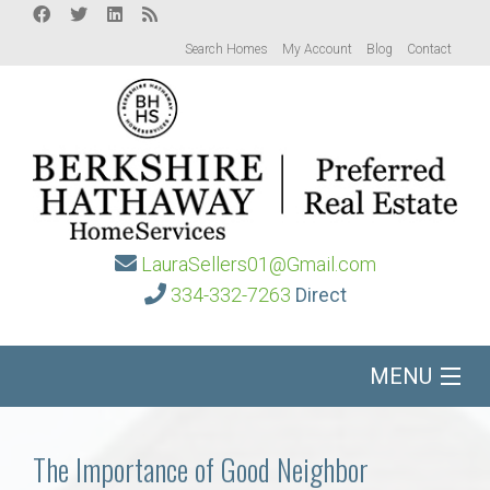
Search Homes
My Account
Blog
Contact
LauraSellers01@Gmail.com
334-332-7263
Direct
MENU
Home
The Importance of Good Neighbor