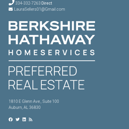
334-332-7263
Direct
LauraSellers01@Gmail.com
1810 E Glenn Ave., Suite 100
Auburn, AL 36830