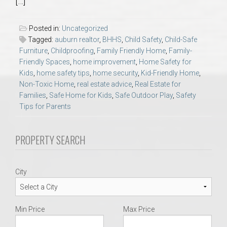
[…]
AU Relocation
Posted in:
Uncategorized
AU Traditions
Tagged:
auburn realtor
,
BHHS
,
Child Safety
,
Child-Safe
Furniture
,
Childproofing
,
Family Friendly Home
,
Family-
Friendly Spaces
,
home improvement
,
Home Safety for
Relocation Support for Auburn and Opelika, AL
Kids
,
home safety tips
,
home security
,
Kid-Friendly Home
,
Non-Toxic Home
,
real estate advice
,
Real Estate for
Find a REALTOR® Anywhere in the U.S. – Nationwide
Families
,
Safe Home for Kids
,
Safe Outdoor Play
,
Safety
Tips for Parents
REALTOR® Referrals
PROPERTY SEARCH
City
Min Price
Max Price