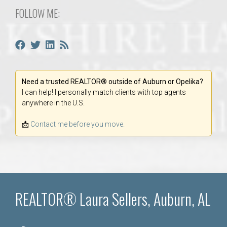
FOLLOW ME:
Need a trusted REALTOR® outside of Auburn or Opelika?
I can help! I personally match clients with top agents
anywhere in the U.S.
📩
Contact me before you move.
REALTOR® Laura Sellers, Auburn, AL