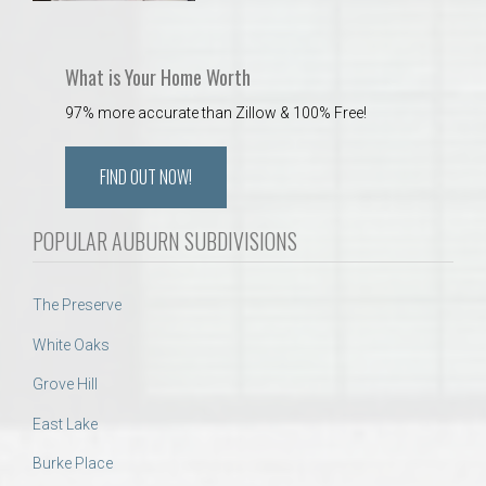
What is Your Home Worth
97% more accurate than Zillow & 100% Free!
FIND OUT NOW!
POPULAR AUBURN SUBDIVISIONS
The Preserve
White Oaks
Grove Hill
East Lake
Burke Place