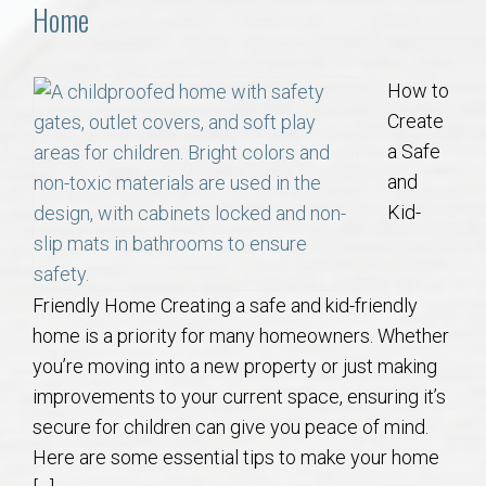
Communities
Home
Buy/Sell
How to
Create
About
a Safe
and
Local
Kid-
Concierge
Friendly Home Creating a safe and kid-friendly
Auburn Subdivisons
home is a priority for many homeowners. Whether
you’re moving into a new property or just making
Auburn Condos
improvements to your current space, ensuring it’s
secure for children can give you peace of mind.
Opelika Subdivisions
Here are some essential tips to make your home