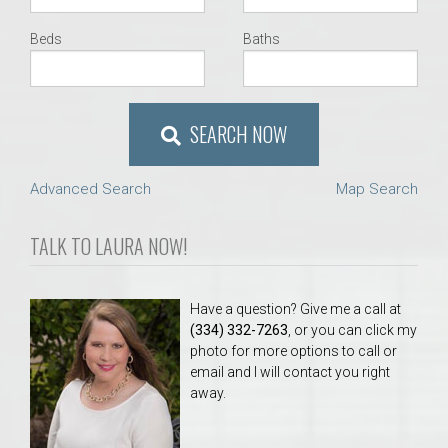
Beds
Baths
SEARCH NOW
Advanced Search
Map Search
TALK TO LAURA NOW!
Have a question? Give me a call at
(334) 332-7263
, or you can click my
photo for more options to call or
email and I will contact you right
away.