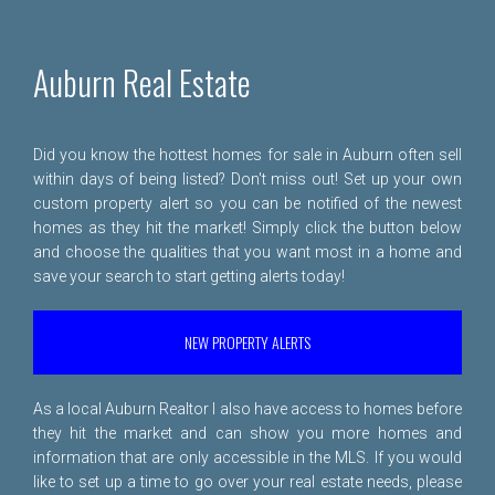
Auburn Real Estate
Did you know the hottest homes for sale in Auburn often sell
within days of being listed? Don't miss out! Set up your own
custom property alert so you can be notified of the newest
homes as they hit the market! Simply click the button below
and choose the qualities that you want most in a home and
save your search to start getting alerts today!
NEW PROPERTY ALERTS
As a local Auburn Realtor I also have access to homes before
they hit the market and can show you more homes and
information that are only accessible in the MLS. If you would
like to set up a time to go over your real estate needs, please