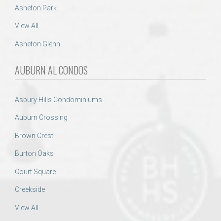
Asheton Park
View All
Asheton Glenn
AUBURN AL CONDOS
Asbury Hills Condominiums
Auburn Crossing
Brown Crest
Burton Oaks
Court Square
Creekside
View All