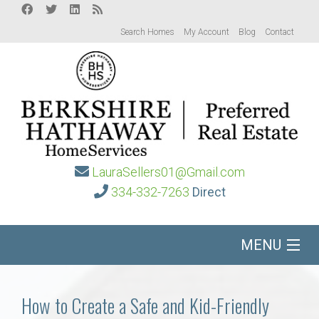
Search Homes
My Account
Blog
Contact
LauraSellers01@Gmail.com
334-332-7263
Direct
MENU
Home
How to Create a Safe and Kid-Friendly