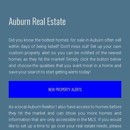
Auburn Real Estate
Did you know the hottest homes for sale in Auburn often sell
within days of being listed? Don't miss out! Set up your own
custom property alert so you can be notified of the newest
homes as they hit the market! Simply click the button below
and choose the qualities that you want most in a home and
save your search to start getting alerts today!
NEW PROPERTY ALERTS
As a local Auburn Realtor I also have access to homes before
they hit the market and can show you more homes and
information that are only accessible in the MLS. If you would
like to set up a time to go over your real estate needs, please