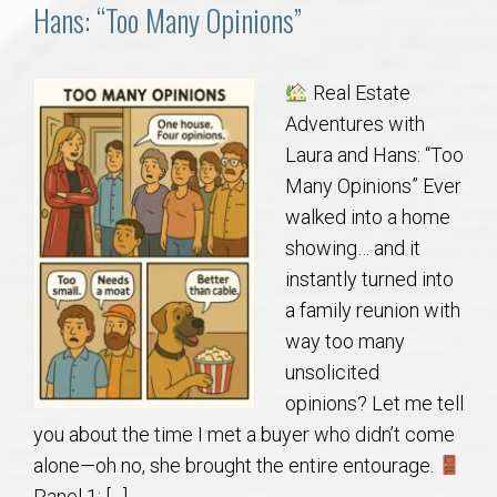
Communities
Hans: “Too Many Opinions”
Buy/Sell
Real Estate
Adventures with
About
Laura and Hans: “Too
Many Opinions” Ever
Local
walked into a home
showing… and it
Concierge
instantly turned into
a family reunion with
Auburn Subdivisons
way too many
unsolicited
Auburn Condos
opinions? Let me tell
you about the time I met a buyer who didn’t come
Opelika Subdivisions
alone—oh no, she brought the entire entourage.
Panel 1: […]