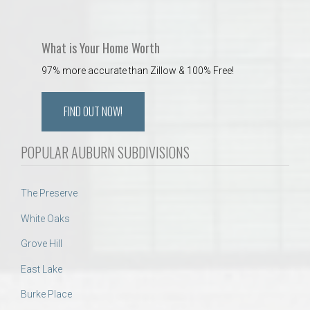
What is Your Home Worth
97% more accurate than Zillow & 100% Free!
FIND OUT NOW!
POPULAR AUBURN SUBDIVISIONS
The Preserve
White Oaks
Grove Hill
East Lake
Burke Place