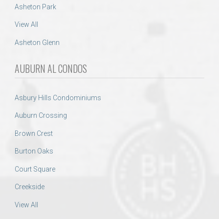
Asheton Park
View All
Asheton Glenn
AUBURN AL CONDOS
Asbury Hills Condominiums
Auburn Crossing
Brown Crest
Burton Oaks
Court Square
Creekside
View All