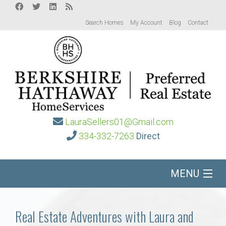
Search Homes
My Account
Blog
Contact
LauraSellers01@Gmail.com
334-332-7263
Direct
MENU
Home
Real Estate Adventures with Laura and