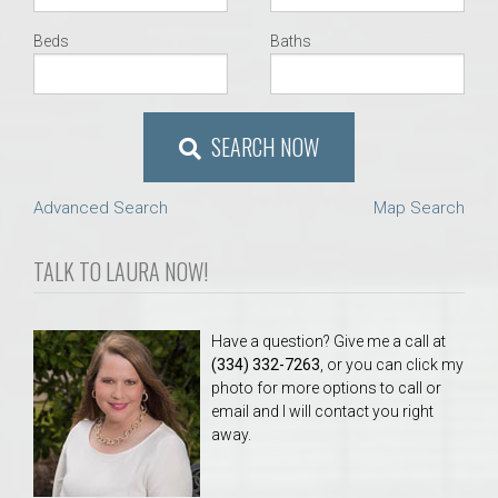
Beds
Baths
SEARCH NOW
Advanced Search
Map Search
TALK TO LAURA NOW!
Have a question? Give me a call at
(334) 332-7263
, or you can click my
photo for more options to call or
email and I will contact you right
away.