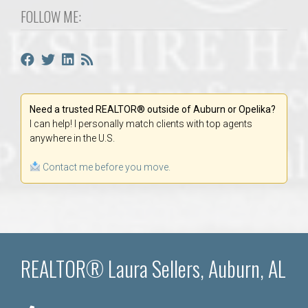
FOLLOW ME:
Need a trusted REALTOR® outside of Auburn or Opelika?
I can help! I personally match clients with top agents
anywhere in the U.S.
Contact me before you move.
REALTOR® Laura Sellers, Auburn, AL