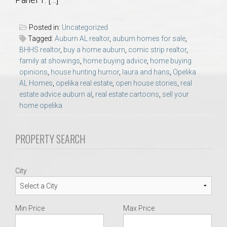
AU Relocation
Posted in:
Uncategorized
AU Traditions
Tagged:
Auburn AL realtor
,
auburn homes for sale
,
BHHS realtor
,
buy a home auburn
,
comic strip realtor
,
family at showings
,
home buying advice
,
home buying
Relocation Support for Auburn and Opelika, AL
opinions
,
house hunting humor
,
laura and hans
,
Opelika
AL Homes
,
opelika real estate
,
open house stories
,
real
Find a REALTOR® Anywhere in the U.S. – Nationwide
estate advice auburn al
,
real estate cartoons
,
sell your
home opelika
REALTOR® Referrals
PROPERTY SEARCH
City
Min Price
Max Price