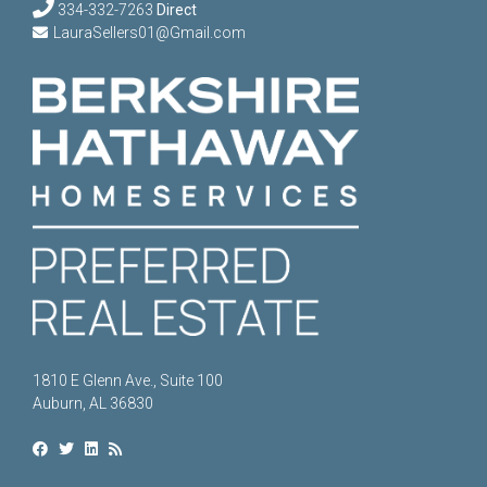
334-332-7263
Direct
LauraSellers01@Gmail.com
1810 E Glenn Ave., Suite 100
Auburn, AL 36830