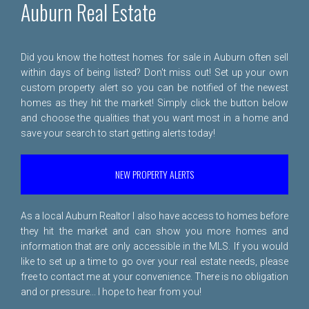
Auburn Real Estate
Did you know the hottest homes for sale in Auburn often sell
within days of being listed? Don't miss out! Set up your own
custom property alert so you can be notified of the newest
homes as they hit the market! Simply click the button below
and choose the qualities that you want most in a home and
save your search to start getting alerts today!
NEW PROPERTY ALERTS
As a local Auburn Realtor I also have access to homes before
they hit the market and can show you more homes and
information that are only accessible in the MLS. If you would
like to set up a time to go over your real estate needs, please
free to
contact me
at your convenience. There is no obligation
and or pressure... I hope to hear from you!