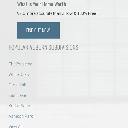
What is Your Home Worth
97% more accurate than Zillow & 100% Free!
FIND OUT NOW!
POPULAR AUBURN SUBDIVISIONS
The Preserve
White Oaks
Grove Hill
East Lake
Burke Place
Asheton Park
View All