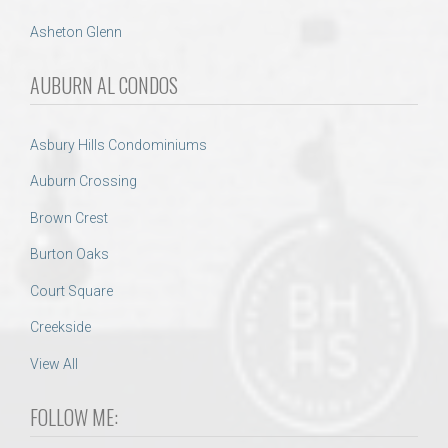
Asheton Glenn
AUBURN AL CONDOS
Asbury Hills Condominiums
Auburn Crossing
Brown Crest
Burton Oaks
Court Square
Creekside
View All
FOLLOW ME: