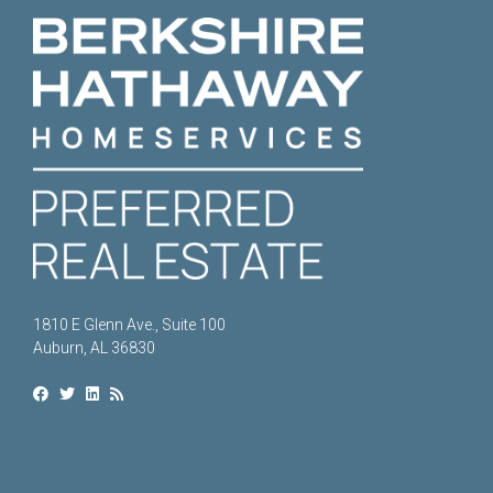
1810 E Glenn Ave., Suite 100
Auburn, AL 36830