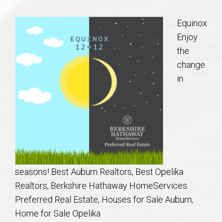
Communities
Equinox
Buy/Sell
Enjoy
the
About
change
in
Local
Concierge
Auburn Subdivisons
seasons! Best Auburn Realtors, Best Opelika
Auburn Condos
Realtors, Berkshire Hathaway HomeServices
Preferred Real Estate, Houses for Sale Auburn,
Opelika Subdivisions
Home for Sale Opelika