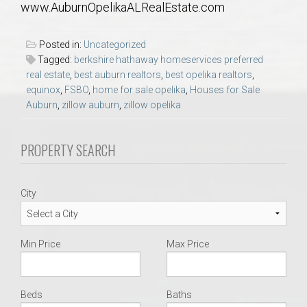
www.AuburnOpelikaALRealEstate.com
AU Relocation
Posted in:
Uncategorized
AU Traditions
Tagged:
berkshire hathaway homeservices preferred
real estate
,
best auburn realtors
,
best opelika realtors
,
Relocation Support for Auburn and Opelika, AL
equinox
,
FSBO
,
home for sale opelika
,
Houses for Sale
Auburn
,
zillow auburn
,
zillow opelika
Find a REALTOR® Anywhere in the U.S. – Nationwide
PROPERTY SEARCH
REALTOR® Referrals
City
Min Price
Max Price
Beds
Baths