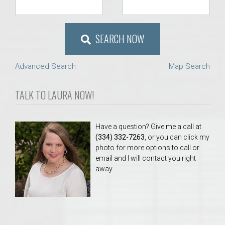
SEARCH NOW
Advanced Search
Map Search
TALK TO LAURA NOW!
Have a question? Give me a call at
(334) 332-7263
, or you can click my
photo for more options to call or
email and I will contact you right
away.