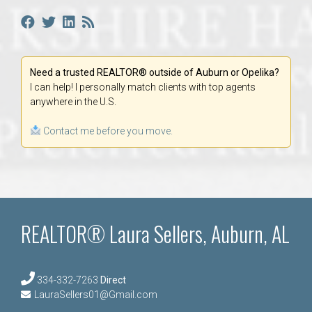
Need a trusted REALTOR® outside of Auburn or Opelika?
I can help! I personally match clients with top agents
anywhere in the U.S.
Contact me before you move.
REALTOR® Laura Sellers, Auburn, AL
334-332-7263
Direct
LauraSellers01@Gmail.com