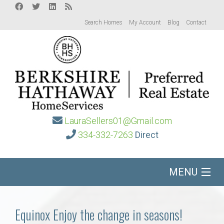
Search Homes
My Account
Blog
Contact
LauraSellers01@Gmail.com
334-332-7263
Direct
MENU
Home
Equinox Enjoy the change in seasons!