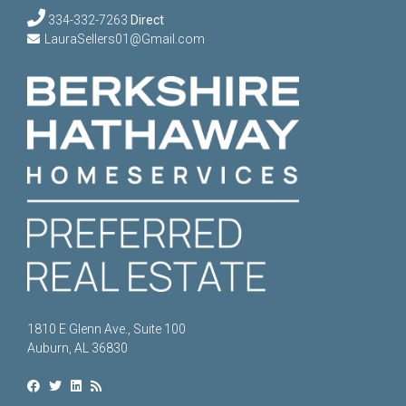
334-332-7263
Direct
LauraSellers01@Gmail.com
1810 E Glenn Ave., Suite 100
Auburn, AL 36830