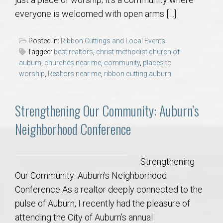
AU Relocation
everyone is welcomed with open arms […]
AU Traditions
Posted in:
Ribbon Cuttings and Local Events
Tagged:
best realtors
,
christ methodist church of
Relocation Support for Auburn and Opelika, AL
auburn
,
churches near me
,
community
,
places to
worship
,
Realtors near me
,
ribbon cutting auburn
Find a REALTOR® Anywhere in the U.S. – Nationwide
Strengthening Our Community: Auburn’s
REALTOR® Referrals
Neighborhood Conference
Strengthening
Our Community: Auburn’s Neighborhood
Conference As a realtor deeply connected to the
pulse of Auburn, I recently had the pleasure of
attending the City of Auburn’s annual