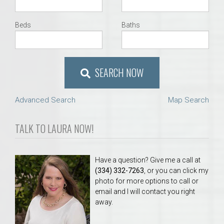
Beds
Baths
SEARCH NOW
Advanced Search
Map Search
TALK TO LAURA NOW!
Have a question? Give me a call at
(334) 332-7263
, or you can click my
photo for more options to call or
email and I will contact you right
away.