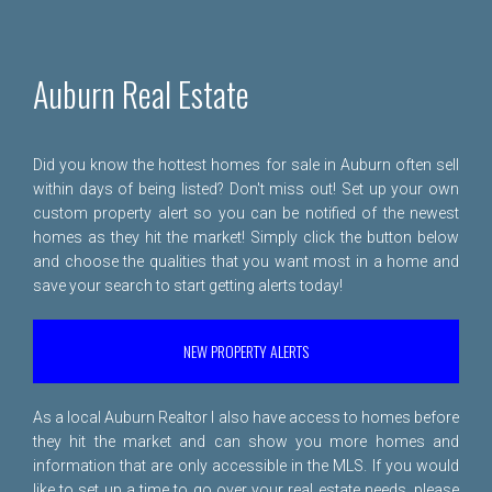
Auburn Real Estate
Did you know the hottest homes for sale in Auburn often sell
within days of being listed? Don't miss out! Set up your own
custom property alert so you can be notified of the newest
homes as they hit the market! Simply click the button below
and choose the qualities that you want most in a home and
save your search to start getting alerts today!
NEW PROPERTY ALERTS
As a local Auburn Realtor I also have access to homes before
they hit the market and can show you more homes and
information that are only accessible in the MLS. If you would
like to set up a time to go over your real estate needs, please