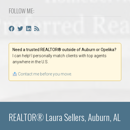
FOLLOW ME:
Need a trusted REALTOR® outside of Auburn or Opelika?
I can help! I personally match clients with top agents
anywhere in the U.S.
Contact me before you move.
REALTOR® Laura Sellers, Auburn, AL