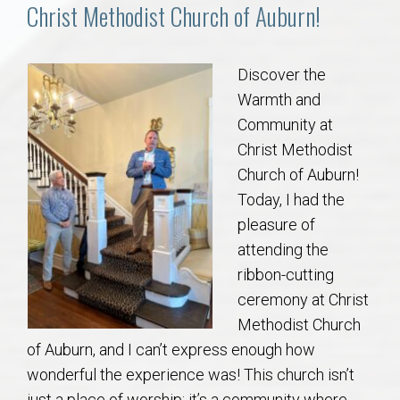
Communities
Christ Methodist Church of Auburn!
Buy/Sell
Discover the
Warmth and
About
Community at
Christ Methodist
Local
Church of Auburn!
Today, I had the
Concierge
pleasure of
attending the
Auburn Subdivisons
ribbon-cutting
ceremony at Christ
Auburn Condos
Methodist Church
of Auburn, and I can’t express enough how
Opelika Subdivisions
wonderful the experience was! This church isn’t
just a place of worship; it’s a community where