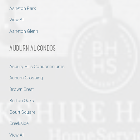
Asheton Park
View All
Asheton Glenn
AUBURN AL CONDOS
Asbury Hills Condominiums
Auburn Crossing
Brown Crest
Burton Oaks
Court Square
Creekside
View All