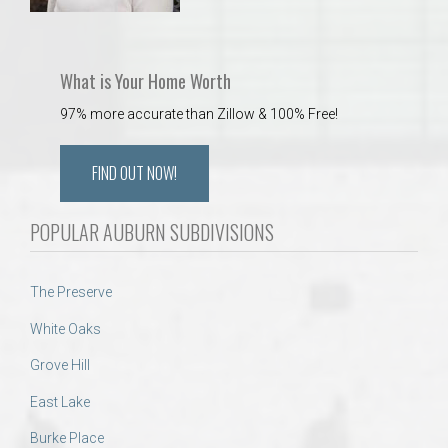
What is Your Home Worth
97% more accurate than Zillow & 100% Free!
FIND OUT NOW!
POPULAR AUBURN SUBDIVISIONS
The Preserve
White Oaks
Grove Hill
East Lake
Burke Place