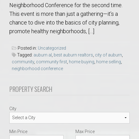
Neighborhood Conference for the second time.
This event is more than just a gathering—it’s a
chance to dive into the basics of city planning,
promote healthy neighborhoods, […]
Posted in:
Uncategorized
Tagged:
auburn al
,
best auburn realtors
,
city of auburn
,
community
,
community first
,
home buying
,
home selling
,
neighborhood conference
PROPERTY SEARCH
City
Min Price
Max Price