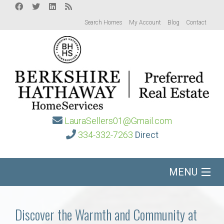
Search Homes
My Account
Blog
Contact
LauraSellers01@Gmail.com
334-332-7263
Direct
MENU
Home
Discover the Warmth and Community at