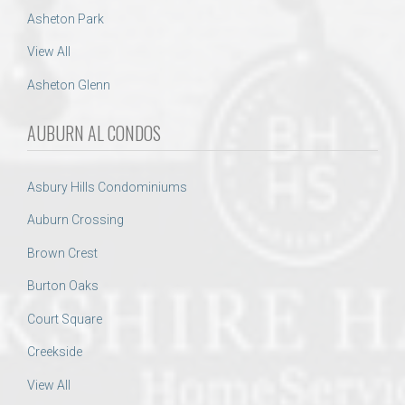
Asheton Park
View All
Asheton Glenn
AUBURN AL CONDOS
Asbury Hills Condominiums
Auburn Crossing
Brown Crest
Burton Oaks
Court Square
Creekside
View All