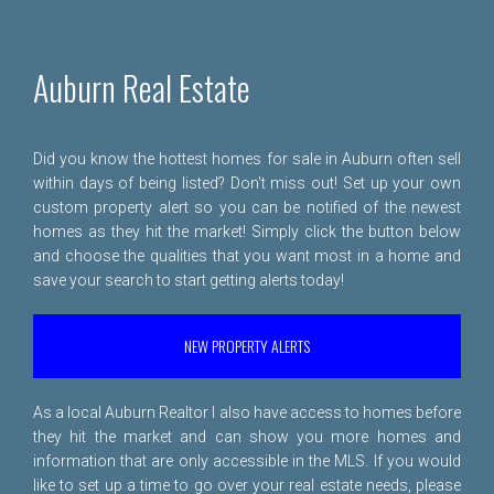
Auburn Real Estate
Did you know the hottest homes for sale in Auburn often sell
within days of being listed? Don't miss out! Set up your own
custom property alert so you can be notified of the newest
homes as they hit the market! Simply click the button below
and choose the qualities that you want most in a home and
save your search to start getting alerts today!
NEW PROPERTY ALERTS
As a local Auburn Realtor I also have access to homes before
they hit the market and can show you more homes and
information that are only accessible in the MLS. If you would
like to set up a time to go over your real estate needs, please