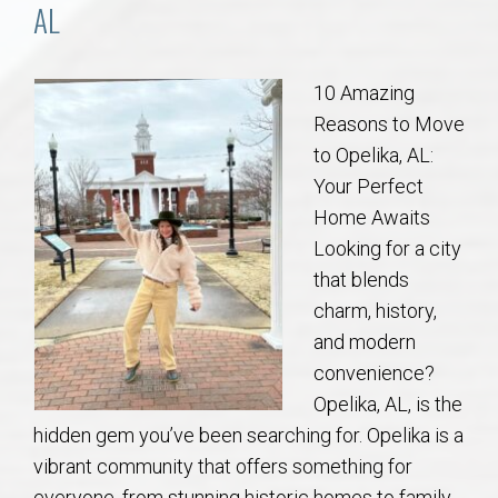
Communities
AL
Buy/Sell
10 Amazing
Reasons to Move
About
to Opelika, AL:
Your Perfect
Local
Home Awaits
Looking for a city
Concierge
that blends
charm, history,
Auburn Subdivisons
and modern
convenience?
Auburn Condos
Opelika, AL, is the
hidden gem you’ve been searching for. Opelika is a
Opelika Subdivisions
vibrant community that offers something for
everyone, from stunning historic homes to family-