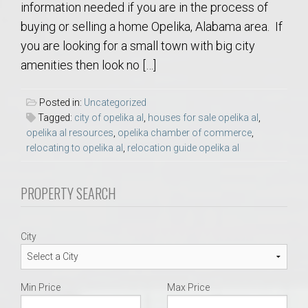
information needed if you are in the process of
buying or selling a home Opelika, Alabama area. If
you are looking for a small town with big city
amenities then look no […]
Posted in:
Uncategorized
Tagged:
city of opelika al
,
houses for sale opelika al
,
opelika al resources
,
opelika chamber of commerce
,
relocating to opelika al
,
relocation guide opelika al
PROPERTY SEARCH
City
Min Price
Max Price