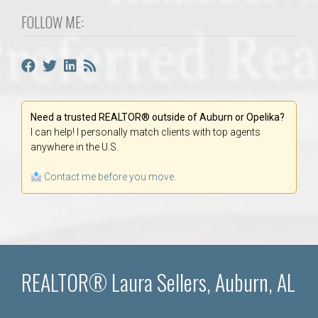
FOLLOW ME:
Need a trusted REALTOR® outside of Auburn or Opelika?
I can help! I personally match clients with top agents
anywhere in the U.S.
Contact me before you move.
REALTOR® Laura Sellers, Auburn, AL