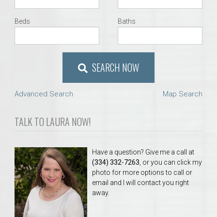
Beds
Baths
SEARCH NOW
Advanced Search
Map Search
TALK TO LAURA NOW!
Have a question? Give me a call at
(334) 332-7263
, or you can click my
photo for more options to call or
email and I will contact you right
away.