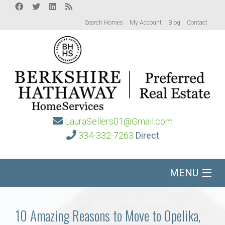
Search Homes
My Account
Blog
Contact
LauraSellers01@Gmail.com
334-332-7263
Direct
MENU
Home
10 Amazing Reasons to Move to Opelika,