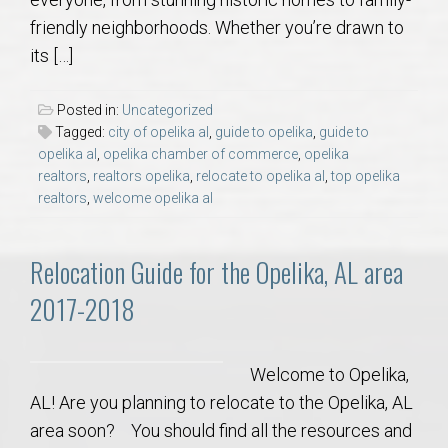
AU Relocation
friendly neighborhoods. Whether you’re drawn to
its […]
AU Traditions
Posted in:
Uncategorized
Relocation Support for Auburn and Opelika, AL
Tagged:
city of opelika al
,
guide to opelika
,
guide to
opelika al
,
opelika chamber of commerce
,
opelika
realtors
,
realtors opelika
,
relocate to opelika al
,
top opelika
Find a REALTOR® Anywhere in the U.S. – Nationwide
realtors
,
welcome opelika al
REALTOR® Referrals
Relocation Guide for the Opelika, AL area
2017-2018
Welcome to Opelika,
AL! Are you planning to relocate to the Opelika, AL
area soon? You should find all the resources and