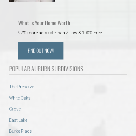
What is Your Home Worth
97% more accurate than Zillow & 100% Free!
FIND OUT NOW!
POPULAR AUBURN SUBDIVISIONS
The Preserve
White Oaks
Grove Hill
East Lake
Burke Place