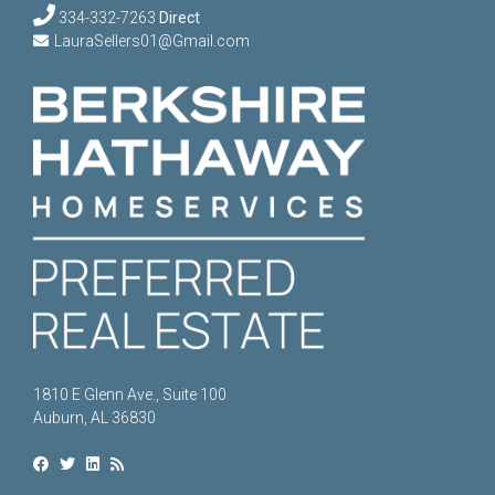
334-332-7263
Direct
LauraSellers01@Gmail.com
1810 E Glenn Ave., Suite 100
Auburn, AL 36830