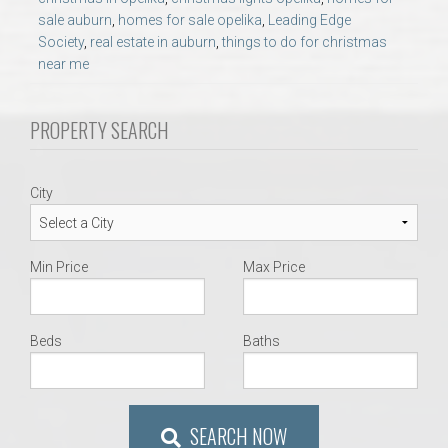
AU Relocation
sale auburn
,
homes for sale opelika
,
Leading Edge
Society
,
real estate in auburn
,
things to do for christmas
near me
AU Traditions
PROPERTY SEARCH
Relocation Support for Auburn and Opelika, AL
Find a REALTOR® Anywhere in the U.S. – Nationwide
City
REALTOR® Referrals
Min Price
Max Price
Beds
Baths
SEARCH NOW