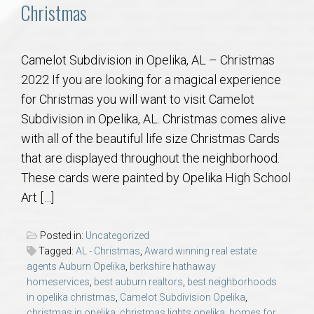
Communities
Christmas
Buy/Sell
Camelot Subdivision in Opelika, AL – Christmas
2022 If you are looking for a magical experience
About
for Christmas you will want to visit Camelot
Subdivision in Opelika, AL. Christmas comes alive
Local
with all of the beautiful life size Christmas Cards
that are displayed throughout the neighborhood.
Concierge
These cards were painted by Opelika High School
Art […]
Auburn Subdivisons
Posted in:
Uncategorized
Auburn Condos
Tagged:
AL - Christmas
,
Award winning real estate
agents Auburn Opelika
,
berkshire hathaway
Opelika Subdivisions
homeservices
,
best auburn realtors
,
best neighborhoods
in opelika christmas
,
Camelot Subdivision Opelika
,
christmas in opelika
,
christmas lights opelika
,
homes for