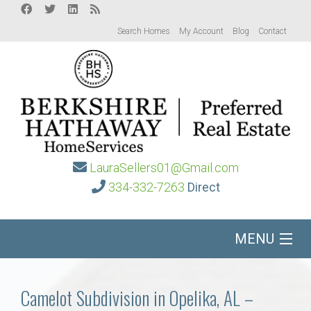
Search Homes
My Account
Blog
Contact
LauraSellers01@Gmail.com
334-332-7263
Direct
MENU
Home
Camelot Subdivision in Opelika, AL –