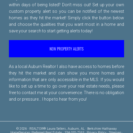
within days of being listed? Don't miss out! Set up your own
custom property alert so you can be notified of the newest
homes as they hit the market! Simply click the button below
and choose the qualities that you want most in a home and
save your search to start getting alerts today!
NEW PROPERTY ALERTS
As a local Auburn Realtor I also have access to homes before
they hit the market and can show you more homes and
information that are only accessible in the MLS. If you would
like to set up a time to go over your real estate needs, please
free to
contact me
at your convenience. There is no obligation
and or pressure... I hope to hear from you!
© 2026 · REALTOR® Laura Sellers, Auburn, AL · Berkshire Hathaway
HomeServices Preferred Real Estate · 334-332-7263 ·
Privacy Policy
·
Sitemap
·