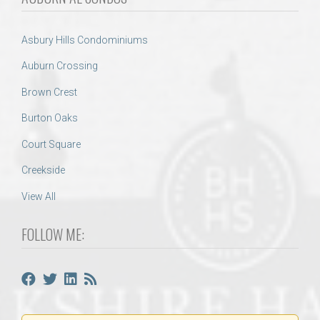
Asbury Hills Condominiums
Auburn Crossing
Brown Crest
Burton Oaks
Court Square
Creekside
View All
FOLLOW ME: