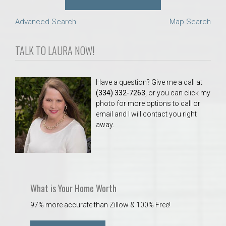
Advanced Search
Map Search
TALK TO LAURA NOW!
Have a question? Give me a call at
(334) 332-7263
, or you can click my
photo for more options to call or
email and I will contact you right
away.
What is Your Home Worth
97% more accurate than Zillow & 100% Free!