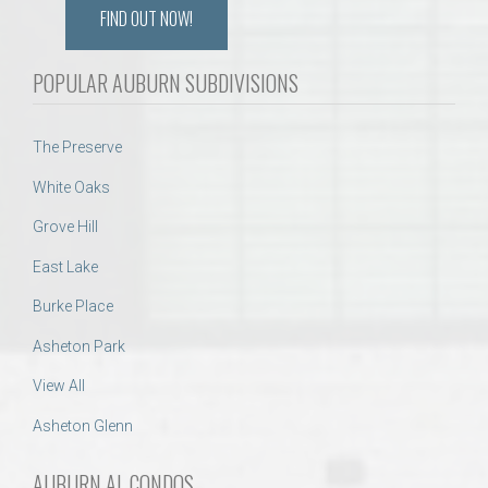
FIND OUT NOW!
POPULAR AUBURN SUBDIVISIONS
The Preserve
White Oaks
Grove Hill
East Lake
Burke Place
Asheton Park
View All
Asheton Glenn
AUBURN AL CONDOS