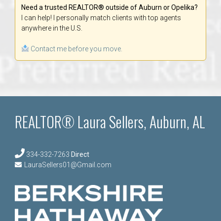
Need a trusted REALTOR® outside of Auburn or Opelika?
I can help! I personally match clients with top agents
anywhere in the U.S.
Contact me before you move.
REALTOR® Laura Sellers, Auburn, AL
334-332-7263
Direct
LauraSellers01@Gmail.com