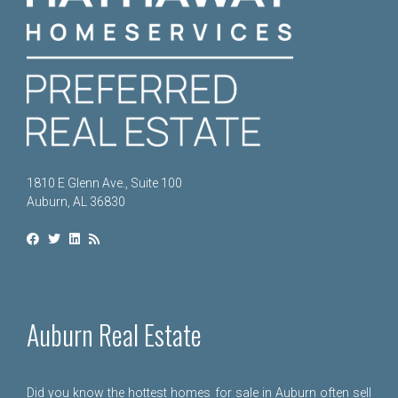
1810 E Glenn Ave., Suite 100
Auburn, AL 36830
Auburn Real Estate
Did you know the hottest homes for sale in Auburn often sell