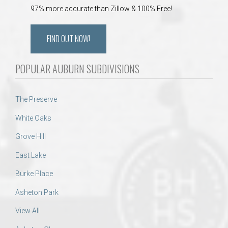
97% more accurate than Zillow & 100% Free!
FIND OUT NOW!
POPULAR AUBURN SUBDIVISIONS
The Preserve
White Oaks
Grove Hill
East Lake
Burke Place
Asheton Park
View All