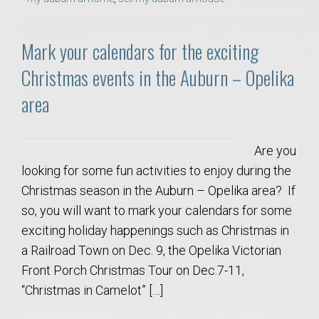
Mark your calendars for the exciting
Christmas events in the Auburn – Opelika
area
Are you
looking for some fun activities to enjoy during the
Christmas season in the Auburn – Opelika area? If
so, you will want to mark your calendars for some
exciting holiday happenings such as Christmas in
a Railroad Town on Dec. 9, the Opelika Victorian
Front Porch Christmas Tour on Dec.7-11,
“Christmas in Camelot” […]