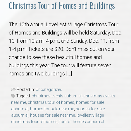
Communities
Christmas Tour of Homes and Buildings
Buy/Sell
The 10th annual Loveliest Village Christmas Tour
of Homes and Buildings will be held Saturday, Dec.
About
10, from 10 a.m.-4 p.m., and Sunday, Dec. 11, from
1-4 p.m! Tickets are $20. Don’t miss out on your
Local
chance to see these beautiful homes and
buildings this year. The tour will feature seven
Concierge
homes and two buildings […]
Auburn Subdivisons
Posted in:
Uncategorized
Tagged:
christmas events auburn al
,
christmas events
Auburn Condos
near me
,
christmas tour of homes
,
homes for sale
auburn al
,
homes for sale near me
,
houses for sale
auburn al
,
houses for sale near me
,
loveliest village
Opelika Subdivisions
christmas tour of homes
,
tour of homes auburn al