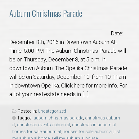
AU Relocation
Auburn Christmas Parade
AU Traditions
Date:
Relocation Support for Auburn and Opelika, AL
December 8th, 2016 in Downtown Auburn AL
Time: 5:00 PM The Auburn Christmas Parade will
Find a REALTOR® Anywhere in the U.S. – Nationwide
be on Thursday, December 8, at 5 p.m. in
REALTOR® Referrals
downtown Auburn. The Opelika Christmas Parade
will be on Saturday, December 10, from 10-11am
in downtown Opelika. Click here for more info. For
all of your real estate needs in […]
Posted in:
Uncategorized
Tagged:
auburn christmas parade
,
christmas auburn
al
,
christmas events auburn al
,
christmas in auburn al
,
homes for sale auburn al
,
houses for sale auburn al
,
list
my auburn al home
,
sell my auburn al house