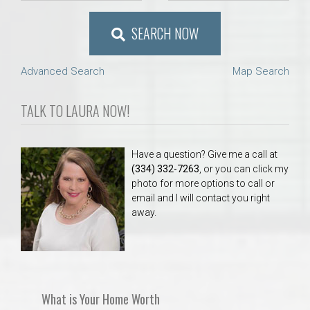
SEARCH NOW
Advanced Search
Map Search
TALK TO LAURA NOW!
Have a question? Give me a call at
(334) 332-7263
, or you can click my
photo for more options to call or
email and I will contact you right
away.
What is Your Home Worth