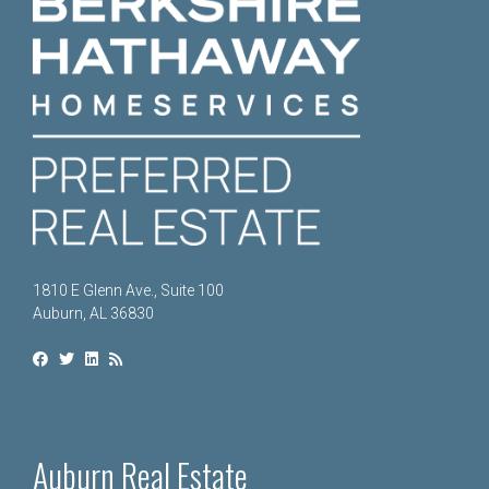
1810 E Glenn Ave., Suite 100
Auburn, AL 36830
Auburn Real Estate