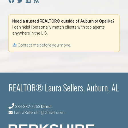
Need a trusted REALTOR® outside of Auburn or Opelika?
I can help! I personally match clients with top agents
anywhere in the U.S.
Contact me before you move.
REALTOR® Laura Sellers, Auburn, AL
334-332-7263
Direct
LauraSellers01@Gmail.com