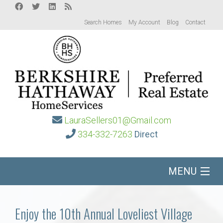
Search Homes
My Account
Blog
Contact
LauraSellers01@Gmail.com
334-332-7263
Direct
MENU
Home
Enjoy the 10th Annual Loveliest Village