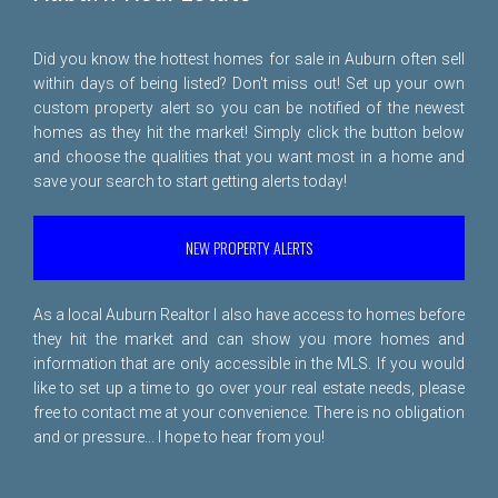
Did you know the hottest homes for sale in Auburn often sell
within days of being listed? Don't miss out! Set up your own
custom property alert so you can be notified of the newest
homes as they hit the market! Simply click the button below
and choose the qualities that you want most in a home and
save your search to start getting alerts today!
NEW PROPERTY ALERTS
As a local Auburn Realtor I also have access to homes before
they hit the market and can show you more homes and
information that are only accessible in the MLS. If you would
like to set up a time to go over your real estate needs, please
free to
contact me
at your convenience. There is no obligation
and or pressure... I hope to hear from you!