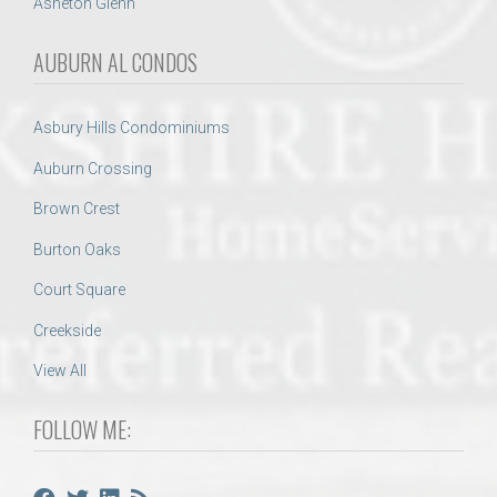
Asheton Glenn
AUBURN AL CONDOS
Asbury Hills Condominiums
Auburn Crossing
Brown Crest
Burton Oaks
Court Square
Creekside
View All
FOLLOW ME: