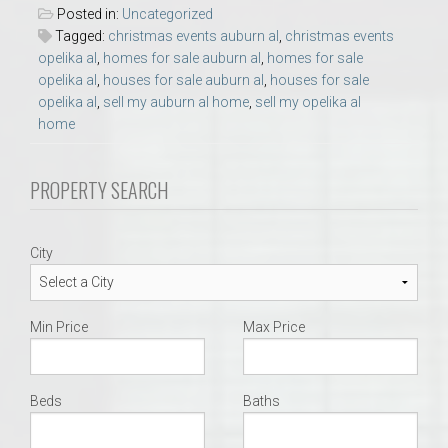
Posted in:
Uncategorized
Tagged:
christmas events auburn al
,
christmas events
opelika al
,
homes for sale auburn al
,
homes for sale
opelika al
,
houses for sale auburn al
,
houses for sale
opelika al
,
sell my auburn al home
,
sell my opelika al
home
PROPERTY SEARCH
City
Min Price
Max Price
Beds
Baths