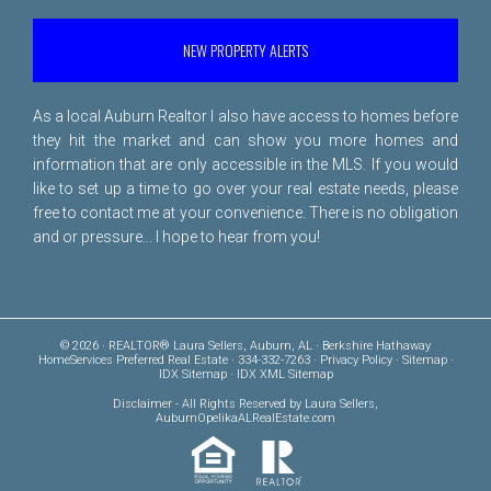
NEW PROPERTY ALERTS
As a local Auburn Realtor I also have access to homes before
they hit the market and can show you more homes and
information that are only accessible in the MLS. If you would
like to set up a time to go over your real estate needs, please
free to
contact me
at your convenience. There is no obligation
and or pressure... I hope to hear from you!
© 2026 · REALTOR® Laura Sellers, Auburn, AL · Berkshire Hathaway
HomeServices Preferred Real Estate · 334-332-7263 ·
Privacy Policy
·
Sitemap
·
IDX Sitemap
·
IDX XML Sitemap
Disclaimer
- All Rights Reserved by Laura Sellers,
AuburnOpelikaALRealEstate.com