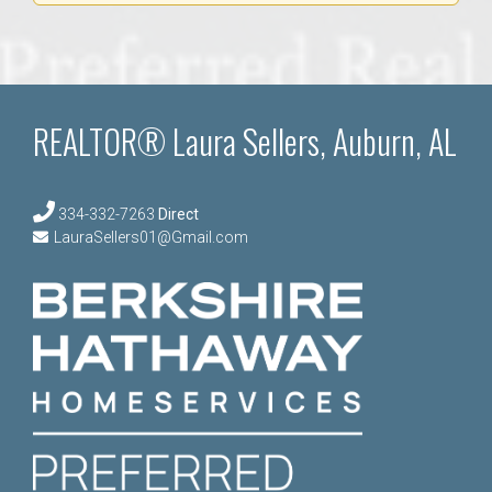
REALTOR® Laura Sellers, Auburn, AL
334-332-7263
Direct
LauraSellers01@Gmail.com