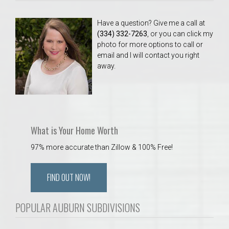
Have a question? Give me a call at
(334) 332-7263
, or you can click my
photo for more options to call or
email and I will contact you right
away.
What is Your Home Worth
97% more accurate than Zillow & 100% Free!
FIND OUT NOW!
POPULAR AUBURN SUBDIVISIONS