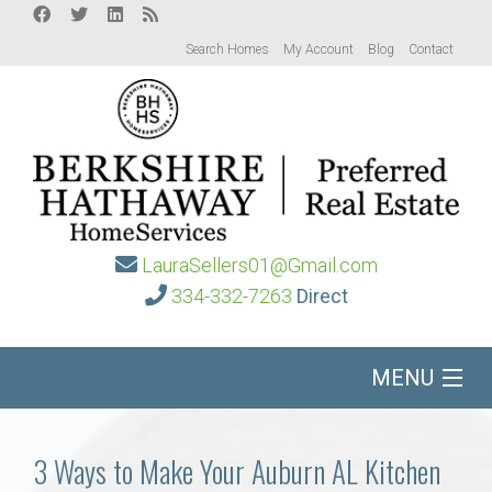
Search Homes
My Account
Blog
Contact
LauraSellers01@Gmail.com
334-332-7263
Direct
MENU
Home
3 Ways to Make Your Auburn AL Kitchen