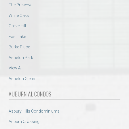
The Preserve
White Oaks
Grove Hill
East Lake
Burke Place
Asheton Park
View All
Asheton Glenn
AUBURN AL CONDOS
Asbury Hills Condominiums
Auburn Crossing