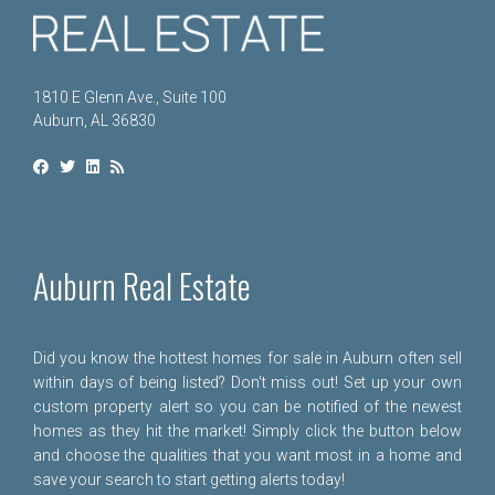
1810 E Glenn Ave., Suite 100
Auburn, AL 36830
Auburn Real Estate
Did you know the hottest homes for sale in Auburn often sell
within days of being listed? Don't miss out! Set up your own
custom property alert so you can be notified of the newest
homes as they hit the market! Simply click the button below
and choose the qualities that you want most in a home and
save your search to start getting alerts today!