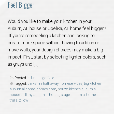
Communities
Feel Bigger
Buy/Sell
Would you like to make your kitchen in your
Auburn, AL house or Opelika, AL home feel bigger?
About
If you’re remodeling a kitchen and looking to
create more space without having to add on or
Local
move walls, your design choices may make a big
impact. First, start by selecting lighter colors, such
Concierge
as grays and […]
Auburn Subdivisons
Posted in:
Uncategorized
Tagged:
berkshire hathaway homeservices
,
big kitchen
Auburn Condos
auburn al home
,
homes.com
,
houzz
,
kitchen auburn al
house
,
sell my auburn al house
,
stage auburn al home
,
trulia
,
zillow
Opelika Subdivisions