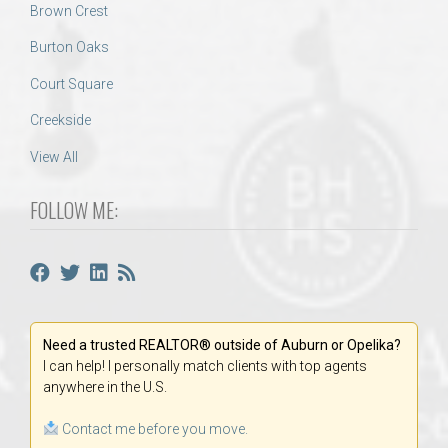
Brown Crest
Burton Oaks
Court Square
Creekside
View All
FOLLOW ME:
Need a trusted REALTOR® outside of Auburn or Opelika?
I can help! I personally match clients with top agents
anywhere in the U.S.
Contact me before you move.