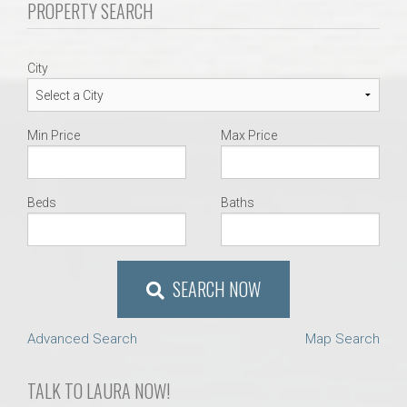
PROPERTY SEARCH
AU Relocation
AU Traditions
City
Relocation Support for Auburn and Opelika, AL
Min Price
Max Price
Find a REALTOR® Anywhere in the U.S. – Nationwide
REALTOR® Referrals
Beds
Baths
SEARCH NOW
Advanced Search
Map Search
TALK TO LAURA NOW!