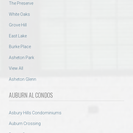
The Preserve
White Oaks
Grove Hill
East Lake
Burke Place
Asheton Park
View All
Asheton Glenn
AUBURN AL CONDOS
Asbury Hills Condominiums
Auburn Crossing