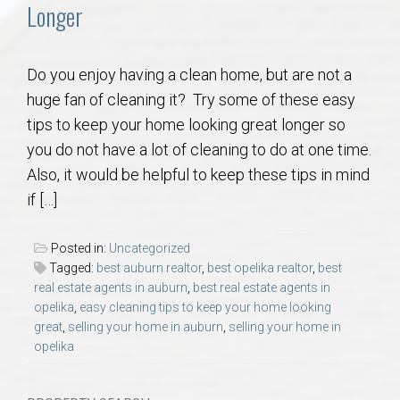
Communities
Longer
Buy/Sell
Do you enjoy having a clean home, but are not a
huge fan of cleaning it? Try some of these easy
About
tips to keep your home looking great longer so
you do not have a lot of cleaning to do at one time.
Local
Also, it would be helpful to keep these tips in mind
if […]
Concierge
Posted in:
Uncategorized
Auburn Subdivisons
Tagged:
best auburn realtor
,
best opelika realtor
,
best
real estate agents in auburn
,
best real estate agents in
opelika
,
easy cleaning tips to keep your home looking
Auburn Condos
great
,
selling your home in auburn
,
selling your home in
opelika
Opelika Subdivisions