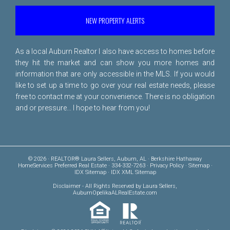
NEW PROPERTY ALERTS
As a local Auburn Realtor I also have access to homes before
they hit the market and can show you more homes and
information that are only accessible in the MLS. If you would
like to set up a time to go over your real estate needs, please
free to
contact me
at your convenience. There is no obligation
and or pressure... I hope to hear from you!
© 2026 · REALTOR® Laura Sellers, Auburn, AL · Berkshire Hathaway
HomeServices Preferred Real Estate · 334-332-7263 ·
Privacy Policy
·
Sitemap
·
IDX Sitemap
·
IDX XML Sitemap
Disclaimer
- All Rights Reserved by Laura Sellers,
AuburnOpelikaALRealEstate.com