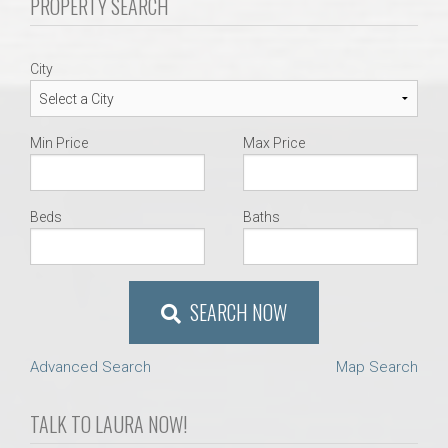
PROPERTY SEARCH
AU Relocation
AU Traditions
City
Relocation Support for Auburn and Opelika, AL
Min Price
Max Price
Find a REALTOR® Anywhere in the U.S. – Nationwide
REALTOR® Referrals
Beds
Baths
SEARCH NOW
Advanced Search
Map Search
TALK TO LAURA NOW!