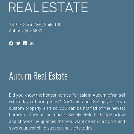
1810 E Glenn Ave., Suite 100
Auburn, AL 36830
Auburn Real Estate
Did you know the hottest homes for sale in Auburn often sell
within days of being listed? Don't miss out! Set up your own
custom property alert so you can be notified of the newest
homes as they hit the market! Simply click the button below
and choose the qualities that you want most in a home and
save your search to start getting alerts today!