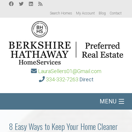
Search Homes
My Account
Blog
Contact
LauraSellers01@Gmail.com
334-332-7263
Direct
MENU
Home
8 Easy Ways to Keep Your Home Cleaner