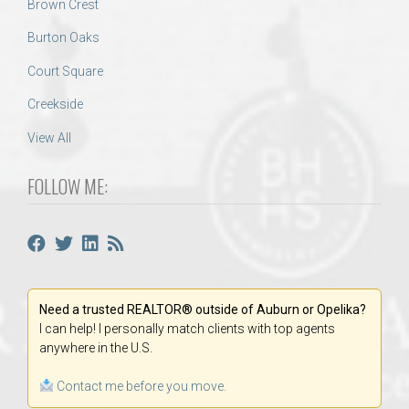
Brown Crest
Burton Oaks
Court Square
Creekside
View All
FOLLOW ME:
Need a trusted REALTOR® outside of Auburn or Opelika?
I can help! I personally match clients with top agents
anywhere in the U.S.
Contact me before you move.