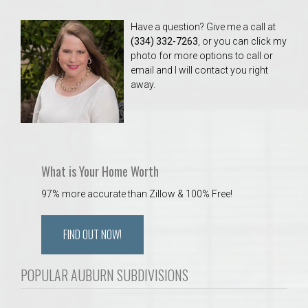
Have a question? Give me a call at
(334) 332-7263
, or you can click my
photo for more options to call or
email and I will contact you right
away.
What is Your Home Worth
97% more accurate than Zillow & 100% Free!
FIND OUT NOW!
POPULAR AUBURN SUBDIVISIONS