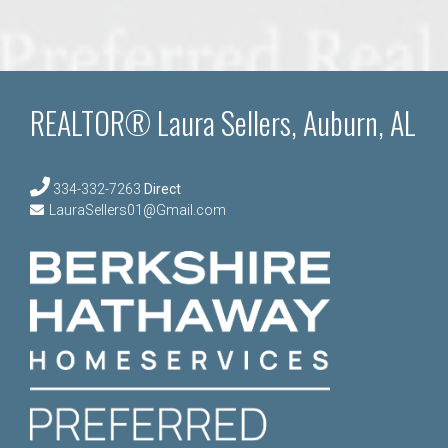
REALTOR® Laura Sellers, Auburn, AL
334-332-7263
Direct
LauraSellers01@Gmail.com