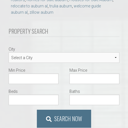
relocate to auburn al
,
trulia auburn
,
welcome guide
auburn al
,
zillow auburn
PROPERTY SEARCH
City
Min Price
Max Price
Beds
Baths
SEARCH NOW