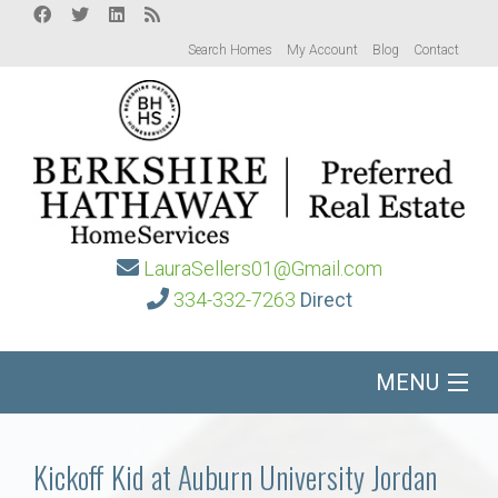
Search Homes
My Account
Blog
Contact
LauraSellers01@Gmail.com
334-332-7263
Direct
MENU
Home
Kickoff Kid at Auburn University Jordan