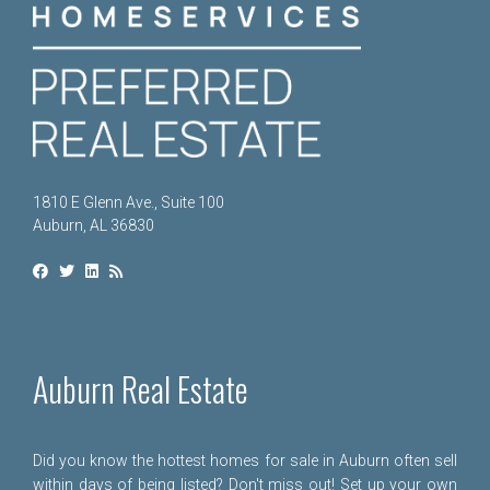
1810 E Glenn Ave., Suite 100
Auburn, AL 36830
Auburn Real Estate
Did you know the hottest homes for sale in Auburn often sell
within days of being listed? Don't miss out! Set up your own