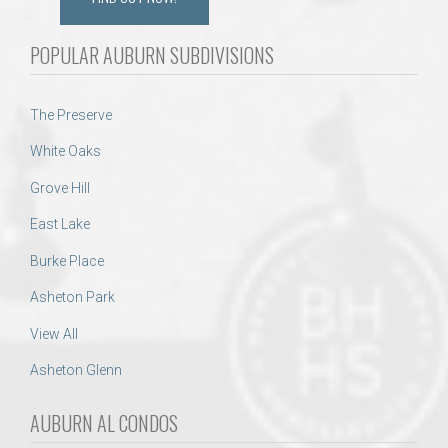
POPULAR AUBURN SUBDIVISIONS
The Preserve
White Oaks
Grove Hill
East Lake
Burke Place
Asheton Park
View All
Asheton Glenn
AUBURN AL CONDOS