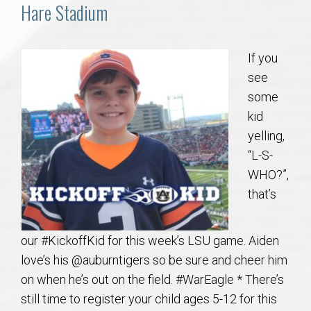
Communities
Hare Stadium
Buy/Sell
If you
see
About
some
kid
Local
yelling,
“L-S-
Concierge
WHO?”,
that’s
Auburn Subdivisons
our #KickoffKid for this week’s LSU game. Aiden
Auburn Condos
love’s his @auburntigers so be sure and cheer him
on when he’s out on the field. #WarEagle * There’s
Opelika Subdivisions
still time to register your child ages 5-12 for this