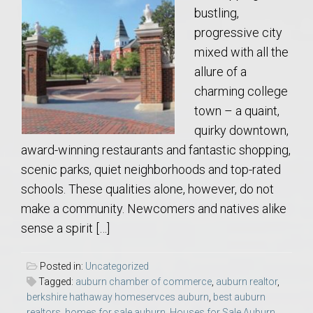
bustling,
progressive city
mixed with all the
allure of a
charming college
town – a quaint,
quirky downtown,
award-winning restaurants and fantastic shopping,
scenic parks, quiet neighborhoods and top-rated
schools. These qualities alone, however, do not
make a community. Newcomers and natives alike
sense a spirit […]
Posted in:
Uncategorized
Tagged:
auburn chamber of commerce
,
auburn realtor
,
berkshire hathaway homeservces auburn
,
best auburn
realtors
,
homes for sale auburn
,
Houses for Sale Auburn
,