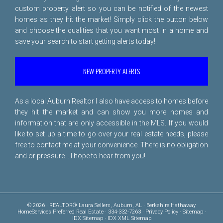
custom property alert so you can be notified of the newest
homes as they hit the market! Simply click the button below
and choose the qualities that you want most in a home and
save your search to start getting alerts today!
NEW PROPERTY ALERTS
As a local Auburn Realtor I also have access to homes before
they hit the market and can show you more homes and
information that are only accessible in the MLS. If you would
like to set up a time to go over your real estate needs, please
free to
contact me
at your convenience. There is no obligation
and or pressure... I hope to hear from you!
© 2026 · REALTOR® Laura Sellers, Auburn, AL · Berkshire Hathaway
HomeServices Preferred Real Estate · 334-332-7263 ·
Privacy Policy
·
Sitemap
·
IDX Sitemap
·
IDX XML Sitemap