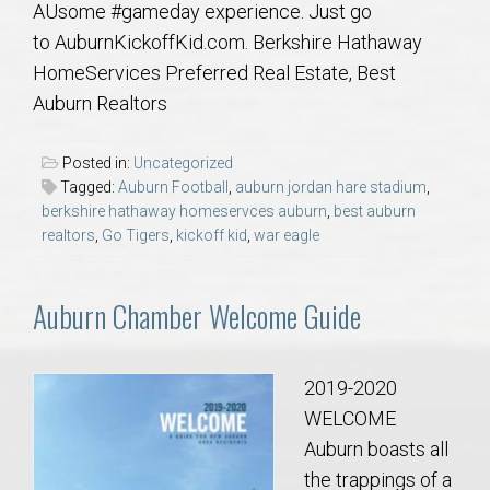
AUsome #gameday experience. Just go
AU Relocation
to AuburnKickoffKid.com. Berkshire Hathaway
HomeServices Preferred Real Estate, Best
AU Traditions
Auburn Realtors
Relocation Support for Auburn and Opelika, AL
Posted in:
Uncategorized
Tagged:
Auburn Football
,
auburn jordan hare stadium
,
Find a REALTOR® Anywhere in the U.S. – Nationwide
berkshire hathaway homeservces auburn
,
best auburn
REALTOR® Referrals
realtors
,
Go Tigers
,
kickoff kid
,
war eagle
Auburn Chamber Welcome Guide
2019-2020
WELCOME
Auburn boasts all
the trappings of a