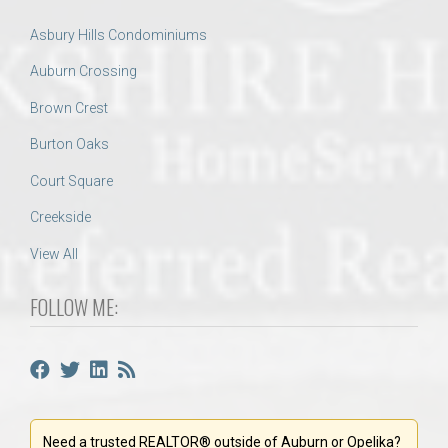
Asbury Hills Condominiums
Auburn Crossing
Brown Crest
Burton Oaks
Court Square
Creekside
View All
FOLLOW ME:
Need a trusted REALTOR® outside of Auburn or Opelika?