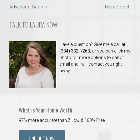
Advanced Search
Map Search
TALK TO LAURA NOW!
Have a question? Give me a call at
(334) 332-7263
, or you can click my
photo for more options to call or
email and I will contact you right
away.
What is Your Home Worth
97% more accurate than Zillow & 100% Free!
FIND OUT NOW!