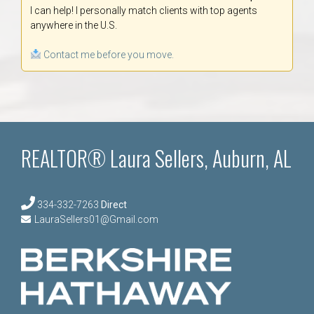
I can help! I personally match clients with top agents
anywhere in the U.S.
Contact me before you move.
REALTOR® Laura Sellers, Auburn, AL
334-332-7263
Direct
LauraSellers01@Gmail.com