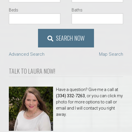
Beds
Baths
SEARCH NOW
Advanced Search
Map Search
TALK TO LAURA NOW!
Have a question? Give me a call at
(334) 332-7263
, or you can click my
photo for more options to call or
email and I will contact you right
away.