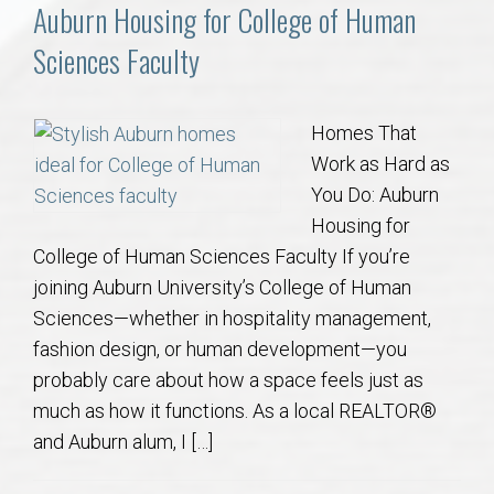
Communities
Auburn Housing for College of Human
Sciences Faculty
Buy/Sell
About
Homes That
Work as Hard as
Local
You Do: Auburn
Housing for
College of Human Sciences Faculty If you’re
Concierge
joining Auburn University’s College of Human
Sciences—whether in hospitality management,
Auburn Subdivisons
fashion design, or human development—you
probably care about how a space feels just as
Auburn Condos
much as how it functions. As a local REALTOR®
and Auburn alum, I […]
Opelika Subdivisions