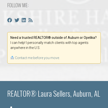
FOLLOW ME:
Need a trusted REALTOR® outside of Auburn or Opelika?
I can help! I personally match clients with top agents
anywhere in the U.S.
Contact me before you move.
REALTOR® Laura Sellers, Auburn, AL