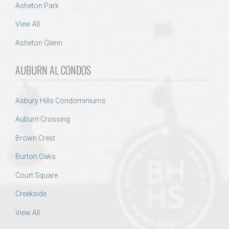
Asheton Park
View All
Asheton Glenn
AUBURN AL CONDOS
Asbury Hills Condominiums
Auburn Crossing
Brown Crest
Burton Oaks
Court Square
Creekside
View All