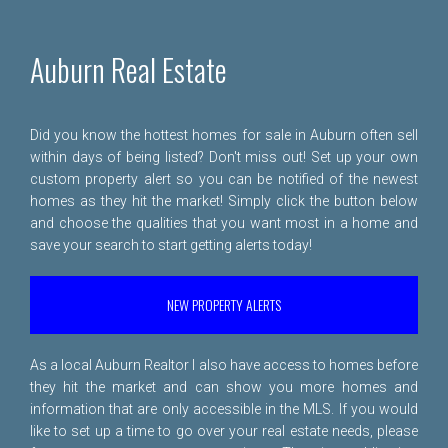
Auburn Real Estate
Did you know the hottest homes for sale in Auburn often sell
within days of being listed? Don't miss out! Set up your own
custom property alert so you can be notified of the newest
homes as they hit the market! Simply click the button below
and choose the qualities that you want most in a home and
save your search to start getting alerts today!
NEW PROPERTY ALERTS
As a local Auburn Realtor I also have access to homes before
they hit the market and can show you more homes and
information that are only accessible in the MLS. If you would
like to set up a time to go over your real estate needs, please