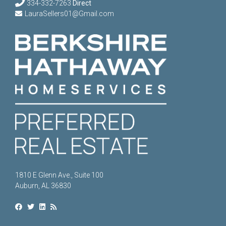
334-332-7263
Direct
LauraSellers01@Gmail.com
1810 E Glenn Ave., Suite 100
Auburn, AL 36830