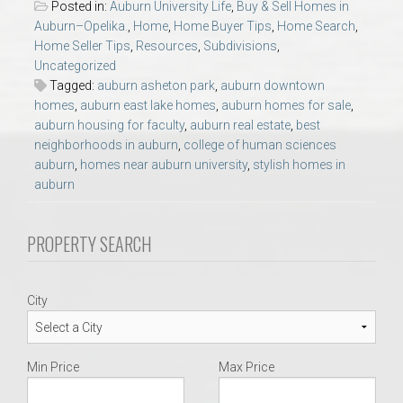
Posted in:
Auburn University Life
,
Buy & Sell Homes in
AU Relocation
Auburn–Opelika.
,
Home
,
Home Buyer Tips
,
Home Search
,
Home Seller Tips
,
Resources
,
Subdivisions
,
AU Traditions
Uncategorized
Tagged:
auburn asheton park
,
auburn downtown
homes
,
auburn east lake homes
,
auburn homes for sale
,
Relocation Support for Auburn and Opelika, AL
auburn housing for faculty
,
auburn real estate
,
best
neighborhoods in auburn
,
college of human sciences
Find a REALTOR® Anywhere in the U.S. – Nationwide
auburn
,
homes near auburn university
,
stylish homes in
auburn
REALTOR® Referrals
PROPERTY SEARCH
City
Min Price
Max Price