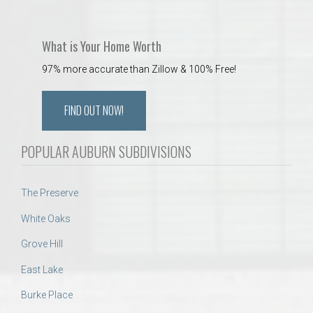
What is Your Home Worth
97% more accurate than Zillow & 100% Free!
FIND OUT NOW!
POPULAR AUBURN SUBDIVISIONS
The Preserve
White Oaks
Grove Hill
East Lake
Burke Place