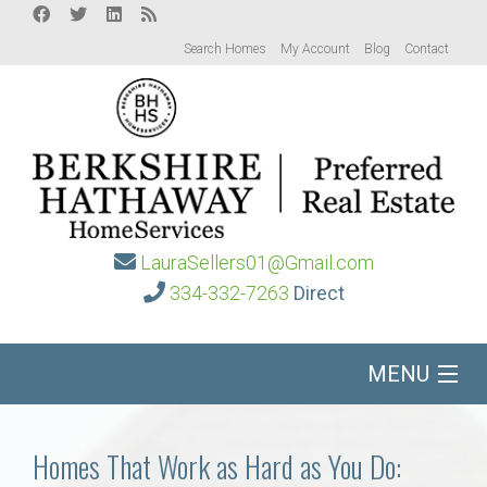
Search Homes
My Account
Blog
Contact
LauraSellers01@Gmail.com
334-332-7263
Direct
MENU
Home
Homes That Work as Hard as You Do: