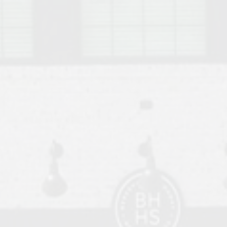
o Auburn, Alabama