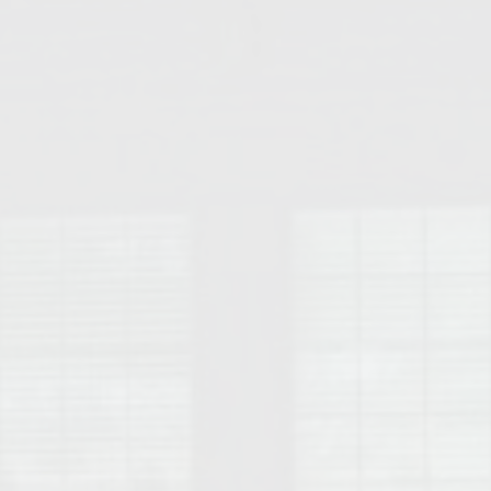
College of Human Sciences – Auburn University Relocation Guide
Auburn University Leadership & Executive Administration – Housing G
College of Liberal Arts – Auburn University Relocation Guide
Auburn Libraries & Administrative Offices – Relocation Guide
School of Nursing – Auburn University Relocation Guide
Auburn University School of Pharmacy Relocation – Homes Near Har
College of Sciences and Mathematics (COSAM) – Auburn University R
College of Veterinary Medicine – Auburn University Relocation Guide