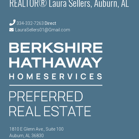
REALTOR® Laura Sellers, Auburn, AL
334-332-7263
Direct
LauraSellers01@Gmail.com
1810 E Glenn Ave., Suite 100
Auburn, AL 36830