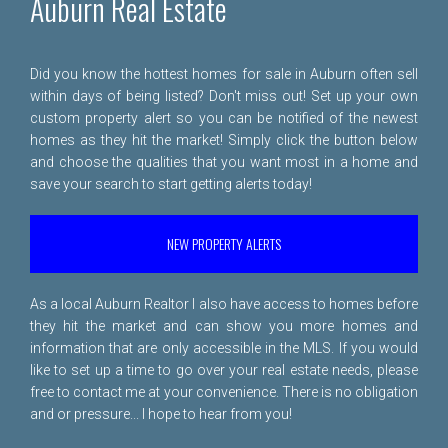
Auburn Real Estate
Did you know the hottest homes for sale in Auburn often sell
within days of being listed? Don't miss out! Set up your own
custom property alert so you can be notified of the newest
homes as they hit the market! Simply click the button below
and choose the qualities that you want most in a home and
save your search to start getting alerts today!
NEW PROPERTY ALERTS
As a local Auburn Realtor I also have access to homes before
they hit the market and can show you more homes and
information that are only accessible in the MLS. If you would
like to set up a time to go over your real estate needs, please
free to
contact me
at your convenience. There is no obligation
and or pressure... I hope to hear from you!