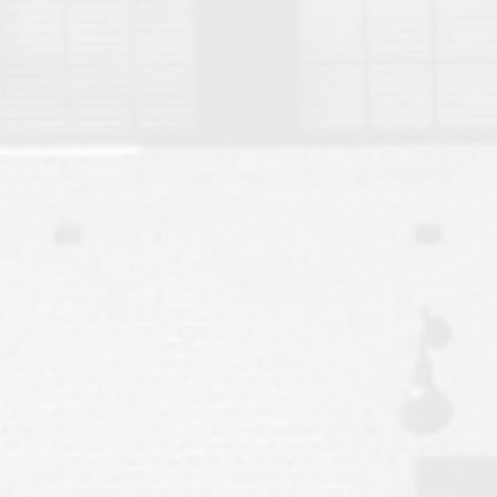
Move to Auburn
Auburn University ROTC & Auburn ROTC Housing Guide
Auburn University Relocation FAQ for Faculty & Staff
Tiger Transit at Auburn University: What to Know Before You Move t
Moving to Auburn Alabama – Complete Relocation Guide
Auburn High School
Opelika High School
Southern Union State Community College