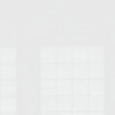
Opelika Floral Park
uide
Opelika Sportsplex &
rison School of Pharmacy
elocation Guide