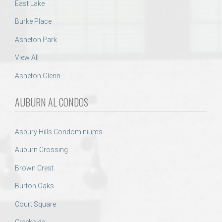
East Lake
Burke Place
Asheton Park
View All
Asheton Glenn
AUBURN AL CONDOS
Asbury Hills Condominiums
Auburn Crossing
Brown Crest
Burton Oaks
Court Square