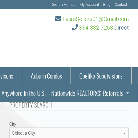
Search Homes
My Account
Blog
Contact
LauraSellers01@Gmail.com
334-332-7263
Direct
visons
Auburn Condos
Opelika Subdivisions
Anywhere in the U.S. – Nationwide REALTOR® Referrals
aration Information
PROPERTY SEARCH
ub – Auburn, AL
s in Auburn and Opelika, Alabama – Laura Sellers REALTOR®
City
Auburn, Alabama
Auburn, Alabama
TORS®