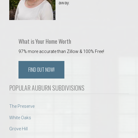
away.
 Aquatics Center
What is Your Home Worth
97% more accurate than Zillow & 100% Free!
FIND OUT NOW!
POPULAR AUBURN SUBDIVISIONS
The Preserve
White Oaks
Grove Hill