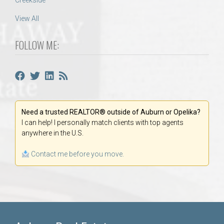
Creekside
View All
FOLLOW ME:
Need a trusted REALTOR® outside of Auburn or Opelika?
I can help! I personally match clients with top agents
anywhere in the U.S.
Contact me before you move.