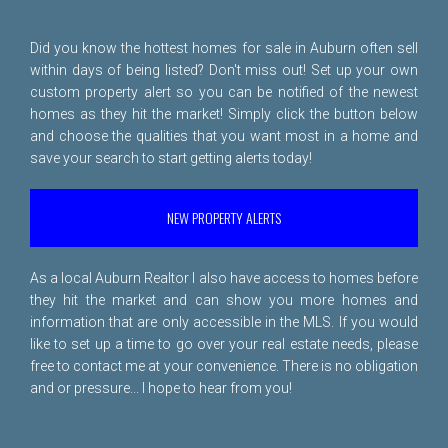
Did you know the hottest homes for sale in Auburn often sell
within days of being listed? Don't miss out! Set up your own
custom property alert so you can be notified of the newest
homes as they hit the market! Simply click the button below
and choose the qualities that you want most in a home and
save your search to start getting alerts today!
NEW PROPERTY ALERTS
As a local Auburn Realtor I also have access to homes before
they hit the market and can show you more homes and
information that are only accessible in the MLS. If you would
like to set up a time to go over your real estate needs, please
free to
contact me
at your convenience. There is no obligation
and or pressure... I hope to hear from you!