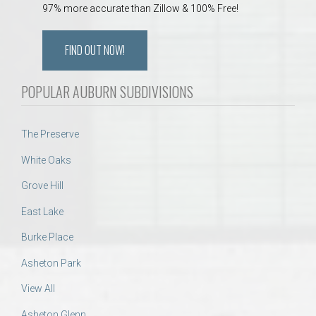
97% more accurate than Zillow & 100% Free!
FIND OUT NOW!
POPULAR AUBURN SUBDIVISIONS
The Preserve
White Oaks
Grove Hill
East Lake
Burke Place
Asheton Park
View All
Asheton Glenn