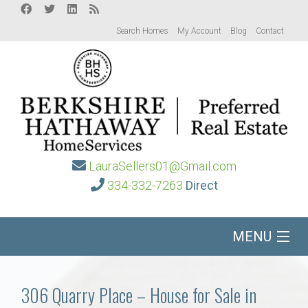
Search Homes
My Account
Blog
Contact
LauraSellers01@Gmail.com
334-332-7263
Direct
MENU
Home
306 Quarry Place – House for Sale in