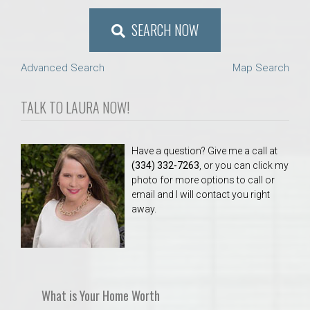
SEARCH NOW
Advanced Search
Map Search
TALK TO LAURA NOW!
Have a question? Give me a call at
(334) 332-7263
, or you can click my
photo for more options to call or
email and I will contact you right
away.
What is Your Home Worth