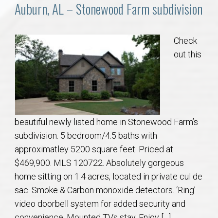
Communities
Auburn, AL – Stonewood Farm subdivision
Buy/Sell
Check
out this
About
Local
Concierge
beautiful newly listed home in Stonewood Farm’s
subdivision. 5 bedroom/4.5 baths with
Auburn Subdivisons
approximatley 5200 square feet. Priced at
$469,900. MLS 120722. Absolutely gorgeous
Auburn Condos
home sitting on 1.4 acres, located in private cul de
sac. Smoke & Carbon monoxide detectors. ‘Ring’
Opelika Subdivisions
video doorbell system for added security and
convenience. Mounted TVs stay. Enjoy […]