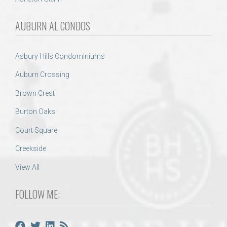
AUBURN AL CONDOS
Asbury Hills Condominiums
Auburn Crossing
Brown Crest
Burton Oaks
Court Square
Creekside
View All
FOLLOW ME: