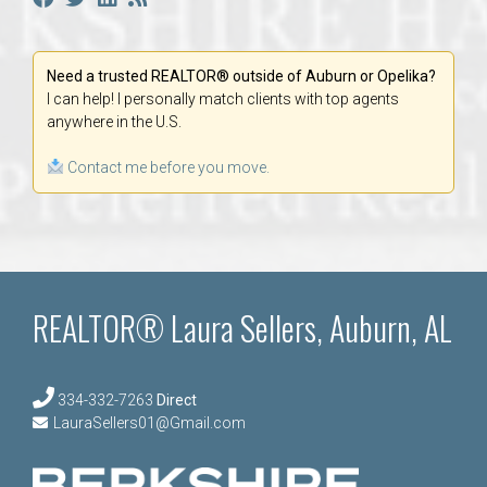
Need a trusted REALTOR® outside of Auburn or Opelika?
I can help! I personally match clients with top agents
anywhere in the U.S.
Contact me before you move.
REALTOR® Laura Sellers, Auburn, AL
334-332-7263
Direct
LauraSellers01@Gmail.com