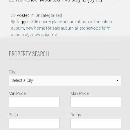
AU Relocation
Posted in:
Uncategorized
AU Traditions
Tagged:
306 quarry place auburn al
,
house for sale in
auburn
,
new home for sale auburn al
,
stonewood farm
auburn al
,
zillow auburn al
Relocation Support for Auburn and Opelika, AL
PROPERTY SEARCH
Find a REALTOR® Anywhere in the U.S. – Nationwide
REALTOR® Referrals
City
Min Price
Max Price
Beds
Baths