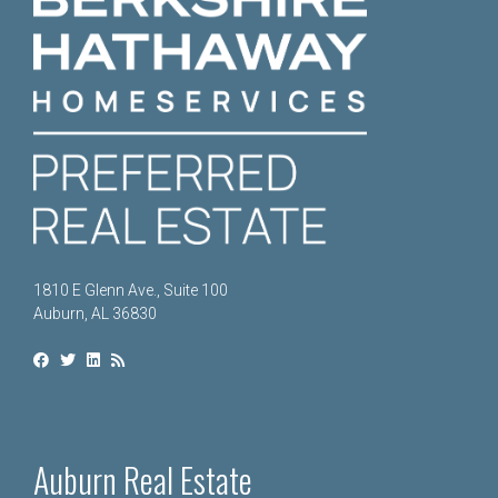
1810 E Glenn Ave., Suite 100
Auburn, AL 36830
Auburn Real Estate