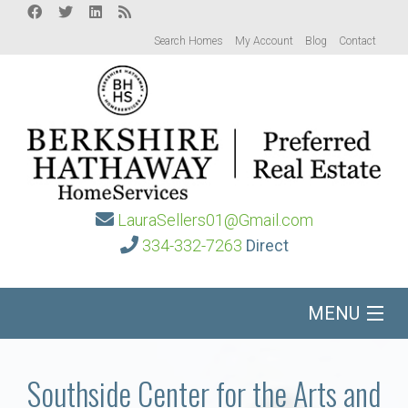
Search Homes
My Account
Blog
Contact
LauraSellers01@Gmail.com
334-332-7263
Direct
MENU
Home
Southside Center for the Arts and