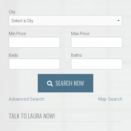
City
Min Price
Max Price
Beds
Baths
SEARCH NOW
Advanced Search
Map Search
TALK TO LAURA NOW!