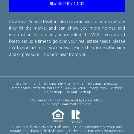
NEW PROPERTY ALERTS
As a local Auburn Realtor I also have access to homes before
they hit the market and can show you more homes and
information that are only accessible in the MLS. If you would
like to set up a time to go over your real estate needs, please
free to
contact me
at your convenience. There is no obligation
and or pressure... I hope to hear from you!
© 2026 · REALTOR® Laura Sellers, Auburn, AL · Berkshire Hathaway
HomeServices Preferred Real Estate · 334-332-7263 ·
Privacy Policy
·
Sitemap
·
IDX Sitemap
·
IDX XML Sitemap
Disclaimer
- All Rights Reserved by Laura Sellers,
AuburnOpelikaALRealEstate.com
Disclaimer: © 2026 2026 BHH Affiliates, LLC. An independently owned and
operated franchisee of BHH Affiliates, LLC. Berkshire Hathaway HomeServices