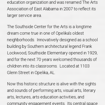
education organization and was renamed The Arts
AU Relocation
Association of East Alabama in 2007 to reflect its
larger service area.
AU Traditions
The Southside Center for the Arts is a longtime
Relocation Support for Auburn and Opelika, AL
dream come true in one of Opelika’s oldest
neighborhoods. Innovatively designed as a school
Find a REALTOR® Anywhere in the U.S. – Nationwide
building by Southern architectural legend Frank
REALTOR® Referrals
Lockwood, Southside Elementary opened in 1929,
and for the next 70 years welcomed thousands of
children into its classrooms. Located at 1103
Glenn Street in Opelika, AL.
Now this historic structure is alive with the sights
and sounds of performing arts, visual arts, literary
arts, lectures, arts education activities, and
community engagement events. Its central space