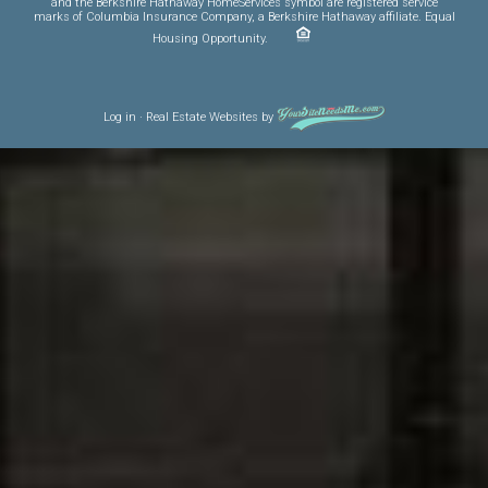
and the Berkshire Hathaway HomeServices symbol are registered service
marks of Columbia Insurance Company, a Berkshire Hathaway affiliate. Equal
Housing Opportunity.
Log in
·
Real Estate Websites
by