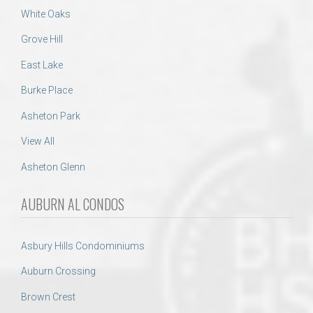
White Oaks
Grove Hill
East Lake
Burke Place
Asheton Park
View All
Asheton Glenn
AUBURN AL CONDOS
Asbury Hills Condominiums
Auburn Crossing
Brown Crest