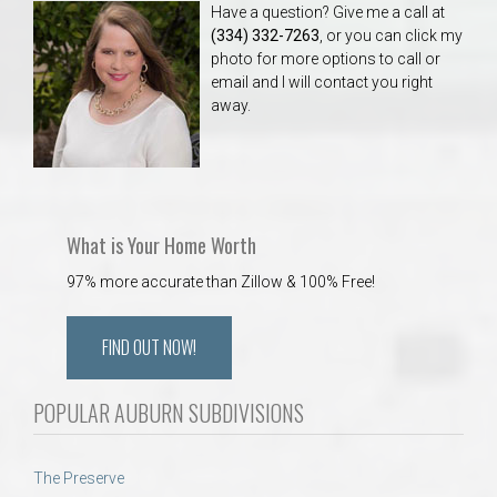
Have a question? Give me a call at
(334) 332-7263
, or you can click my
photo for more options to call or
email and I will contact you right
away.
What is Your Home Worth
97% more accurate than Zillow & 100% Free!
FIND OUT NOW!
POPULAR AUBURN SUBDIVISIONS
The Preserve