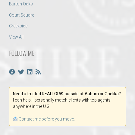
Burton Oaks
Court Square
Creekside
View All
FOLLOW ME:
Need a trusted REALTOR® outside of Auburn or Opelika?
I can help! I personally match clients with top agents
anywhere in the U.S.
Contact me before you move.