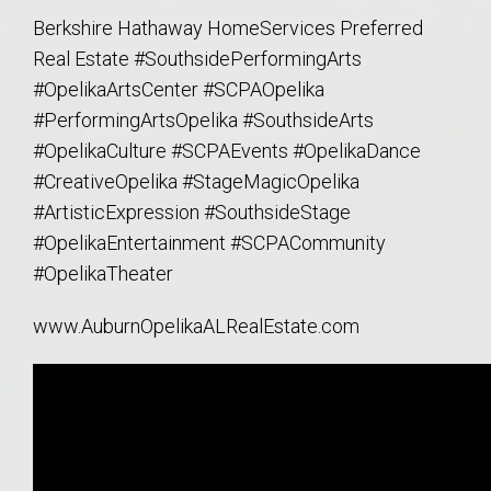
Berkshire Hathaway HomeServices Preferred
Real Estate #SouthsidePerformingArts
#OpelikaArtsCenter
#SCPAOpelika
#PerformingArtsOpelika
#SouthsideArts
#OpelikaCulture
#SCPAEvents
#OpelikaDance
#CreativeOpelika
#StageMagicOpelika
#ArtisticExpression
#SouthsideStage
#OpelikaEntertainment
#SCPACommunity
#OpelikaTheater
www.AuburnOpelikaALRealEstate.com