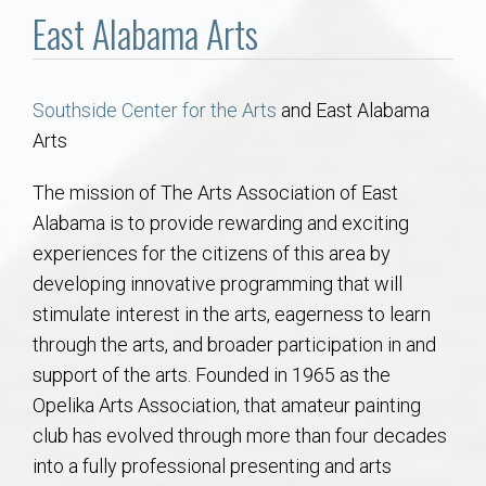
Communities
East Alabama Arts
Buy/Sell
Southside Center for the Arts
and East Alabama
About
Arts
Local
The mission of The Arts Association of East
Alabama is to provide rewarding and exciting
experiences for the citizens of this area by
Concierge
developing innovative programming that will
stimulate interest in the arts, eagerness to learn
Auburn Subdivisons
through the arts, and broader participation in and
support of the arts. Founded in 1965 as the
Auburn Condos
Opelika Arts Association, that amateur painting
club has evolved through more than four decades
Opelika Subdivisions
into a fully professional presenting and arts