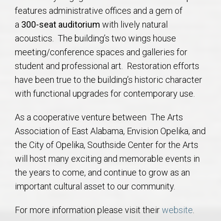
features administrative offices and a gem of
a
300-seat auditorium
with lively natural
acoustics. The building’s two wings house
meeting/conference spaces and galleries for
student and professional art. Restoration efforts
have been true to the building’s historic character
with functional upgrades for contemporary use.
As a cooperative venture between The Arts
Association of East Alabama, Envision Opelika, and
the City of Opelika, Southside Center for the Arts
will host many exciting and memorable events in
the years to come, and continue to grow as an
important cultural asset to our community.
For more information please visit their
website
.