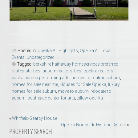
Posted in:
Opelika AL Highlights
,
Opelika AL Local
Events
,
Uncategorized
Tagged:
berkshire hathaway homeservices preferred
real estate
,
best auburn realtors
,
best opelika realtors
,
east alabama performing arts
,
homes for sale in auburn
,
homes for sale near me
,
Houses for Sale Opelika
,
luxury
homes for sale auburn
,
move to auburn
,
relocate to
auburn
,
southside center for arts
,
zillow opelika
Post
«
Whitfield-Searcy House
Opelika Northside Historic District
»
navigation
PROPERTY SEARCH