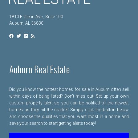
1810 E Glenn Ave., Suite 100
Auburn, AL 36830
Auburn Real Estate
Did you know the hottest homes for sale in Auburn often sell
within days of being listed? Don't miss out! Set up your own
custom property alert so you can be notified of the newest
homes as they hit the market! Simply click the button below
and choose the qualities that you want most in a home and
save your search to start getting alerts today!