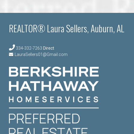
REALTOR® Laura Sellers, Auburn, AL
334-332-7263
Direct
LauraSellers01@Gmail.com