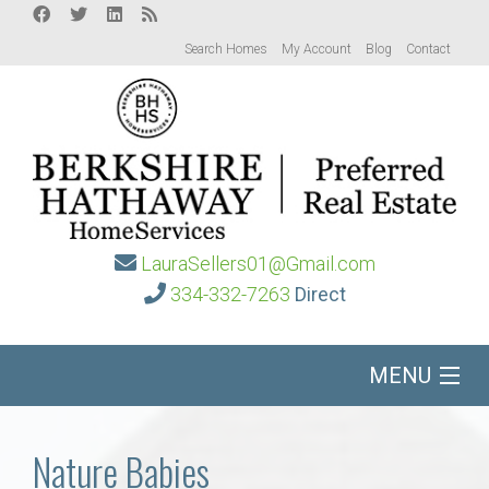
Search Homes
My Account
Blog
Contact
LauraSellers01@Gmail.com
334-332-7263
Direct
MENU
Home
Nature Babies