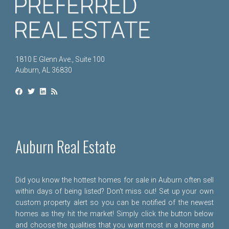
1810 E Glenn Ave., Suite 100
Auburn, AL 36830
Auburn Real Estate
Did you know the hottest homes for sale in Auburn often sell
within days of being listed? Don't miss out! Set up your own
custom property alert so you can be notified of the newest
homes as they hit the market! Simply click the button below
and choose the qualities that you want most in a home and