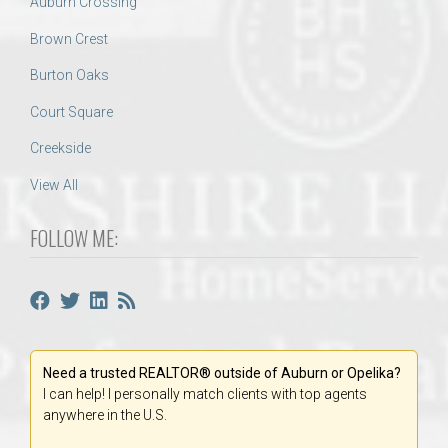
Auburn Crossing
Brown Crest
Burton Oaks
Court Square
Creekside
View All
FOLLOW ME:
Need a trusted REALTOR® outside of Auburn or Opelika?
I can help! I personally match clients with top agents
anywhere in the U.S.