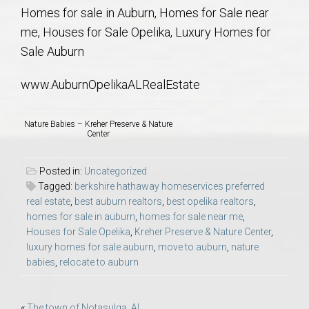
AU Relocation
Homes for sale in Auburn, Homes for Sale near
me, Houses for Sale Opelika, Luxury Homes for
AU Traditions
Sale Auburn
www.AuburnOpelikaALRealEstate
Relocation Support for Auburn and Opelika, AL
Nature Babies – Kreher Preserve & Nature
Find a REALTOR® Anywhere in the U.S. – Nationwide
Center
REALTOR® Referrals
Posted in:
Uncategorized
Tagged:
berkshire hathaway homeservices preferred
real estate
,
best auburn realtors
,
best opelika realtors
,
homes for sale in auburn
,
homes for sale near me
,
Houses for Sale Opelika
,
Kreher Preserve & Nature Center
,
luxury homes for sale auburn
,
move to auburn
,
nature
babies
,
relocate to auburn
«
The town of Notasulga, AL