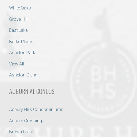
White Oaks
Grove Hill
East Lake
Burke Place
Asheton Park
View All
Asheton Glenn
AUBURN AL CONDOS
Asbury Hills Condominiums
Auburn Crossing
Brown Crest