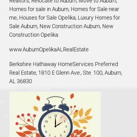
Realtors, Relocate to Auburn, Move to Auburn,
AU Relocation
Homes for sale in Auburn, Homes for Sale near
me, Houses for Sale Opelika, Luxury Homes for
AU Traditions
Sale Auburn, New Construction Auburn, New
Construction Opelika
Relocation Support for Auburn and Opelika, AL
www.AuburnOpelikaALRealEstate
Find a REALTOR® Anywhere in the U.S. – Nationwide
Berkshire Hathaway HomeServices Preferred
REALTOR® Referrals
Real Estate, 1810 E Glenn Ave., Ste. 100, Auburn,
AL 36830