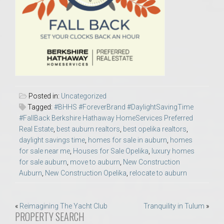
Posted in:
Uncategorized
Tagged:
#BHHS #ForeverBrand #DaylightSavingTime
#FallBack Berkshire Hathaway HomeServices Preferred
Real Estate
,
best auburn realtors
,
best opelika realtors
,
daylight savings time
,
homes for sale in auburn
,
homes
for sale near me
,
Houses for Sale Opelika
,
luxury homes
for sale auburn
,
move to auburn
,
New Construction
Auburn
,
New Construction Opelika
,
relocate to auburn
Post
«
Reimagining The Yacht Club
Tranquility in Tulum
»
PROPERTY SEARCH
navigation