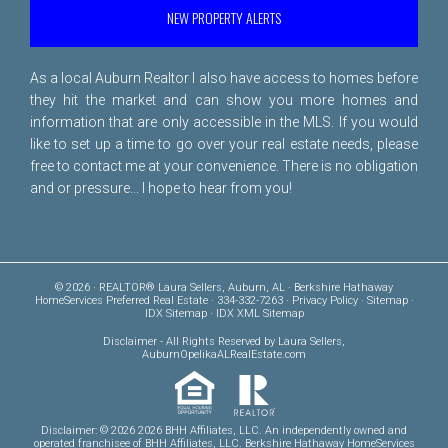
NEW PROPERTY ALERTS
As a local Auburn Realtor I also have access to homes before
they hit the market and can show you more homes and
information that are only accessible in the MLS. If you would
like to set up a time to go over your real estate needs, please
free to
contact me
at your convenience. There is no obligation
and or pressure... I hope to hear from you!
© 2026 · REALTOR® Laura Sellers, Auburn, AL · Berkshire Hathaway
HomeServices Preferred Real Estate · 334-332-7263 ·
Privacy Policy
·
Sitemap
·
IDX Sitemap
·
IDX XML Sitemap
Disclaimer
- All Rights Reserved by Laura Sellers,
AuburnOpelikaALRealEstate.com
Disclaimer: © 2026 2026 BHH Affiliates, LLC. An independently owned and
operated franchisee of BHH Affiliates, LLC. Berkshire Hathaway HomeServices