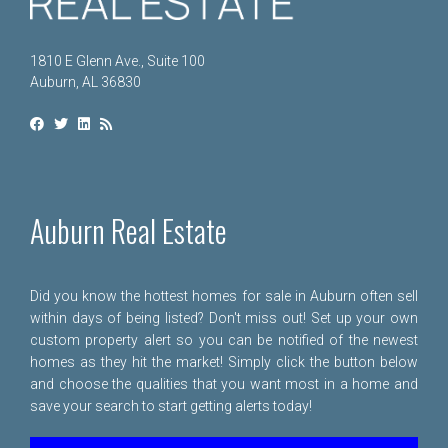
1810 E Glenn Ave., Suite 100
Auburn, AL 36830
Auburn Real Estate
Did you know the hottest homes for sale in Auburn often sell
within days of being listed? Don't miss out! Set up your own
custom property alert so you can be notified of the newest
homes as they hit the market! Simply click the button below
and choose the qualities that you want most in a home and
save your search to start getting alerts today!