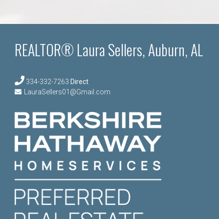
REALTOR® Laura Sellers, Auburn, AL
334-332-7263
Direct
LauraSellers01@Gmail.com