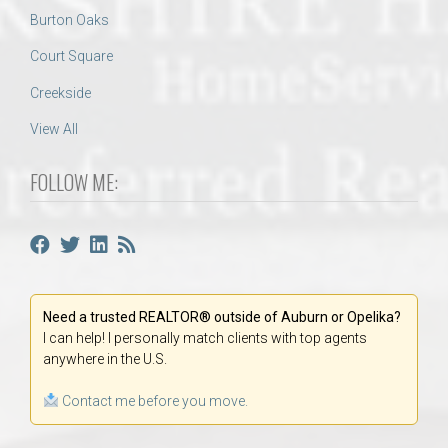
Burton Oaks
Court Square
Creekside
View All
FOLLOW ME:
Need a trusted REALTOR® outside of Auburn or Opelika?
I can help! I personally match clients with top agents
anywhere in the U.S.
Contact me before you move.