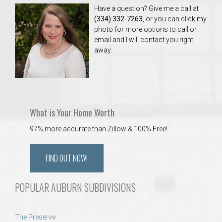
Have a question? Give me a call at
(334) 332-7263
, or you can click my
photo for more options to call or
email and I will contact you right
away.
What is Your Home Worth
97% more accurate than Zillow & 100% Free!
FIND OUT NOW!
POPULAR AUBURN SUBDIVISIONS
The Preserve