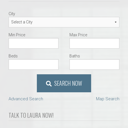
City
Min Price
Max Price
Beds
Baths
SEARCH NOW
Advanced Search
Map Search
TALK TO LAURA NOW!