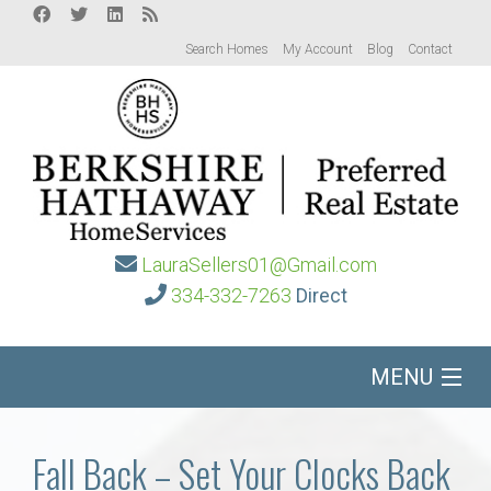
Search Homes
My Account
Blog
Contact
LauraSellers01@Gmail.com
334-332-7263
Direct
MENU
Home
Fall Back – Set Your Clocks Back