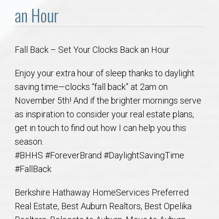
Communities
an Hour
Buy/Sell
Fall Back – Set Your Clocks Back an Hour
About
Enjoy your extra hour of sleep thanks to daylight
Local
saving time—clocks “fall back” at 2am on
November 5th! And if the brighter mornings serve
as inspiration to consider your real estate plans,
Concierge
get in touch to find out how I can help you this
season.
Auburn Subdivisons
#BHHS #ForeverBrand #DaylightSavingTime
#FallBack
Auburn Condos
Berkshire Hathaway HomeServices Preferred
Opelika Subdivisions
Real Estate, Best Auburn Realtors, Best Opelika